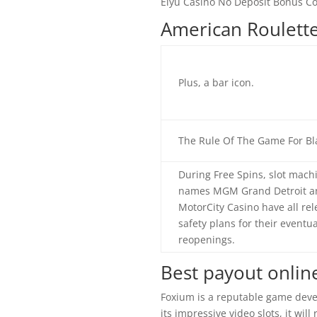
Elyu Casino No Deposit Bonus Co
American Roulette
Plus, a bar icon.
The Rule Of The Game For Bla
During Free Spins, slot mach
names MGM Grand Detroit a
MotorCity Casino have all re
safety plans for their eventua
reopenings.
Best payout onlin
Foxium is a reputable game devel
its impressive video slots, it wi