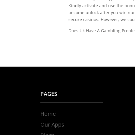
Kindly activate and use the bon
become unlock after you win num
secure casinos. However, we coul
Does Uk Have A Gambling Probl
PAGES
Home
Our Apps