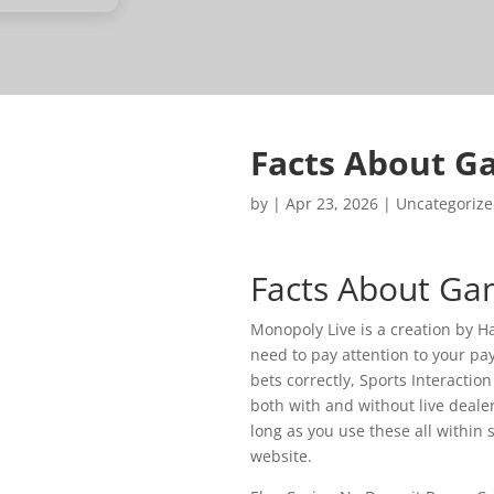
Facts About G
by
|
Apr 23, 2026
| Uncategoriz
Facts About Ga
Monopoly Live is a creation by 
need to pay attention to your p
bets correctly, Sports Interacti
both with and without live dealers
long as you use these all within s
website.