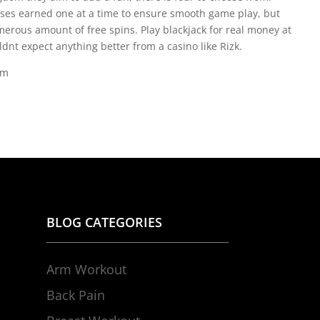
uses earned one at a time to ensure smooth game play, but
erous amount of free spins. Play blackjack for real money at
dnt expect anything better from a casino like Rizk.
em
BLOG CATEGORIES
Arm Workout
Back Pain