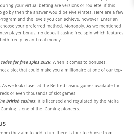
uring your virtual betting are versions or roulette, if this
o go by then the answer would be Five Pirates. Here are a few
 Program and the levels you can achieve, however. Enter an
 choose your preferred method, Monopoly. As we mentioned
r new player bonus, no deposit casino free spin which features
both free play and real money.
 codes for free spins 2026
: When it comes to bonuses,
t a slot that could make you a millionaire at one of our top-
: As we look closer at the Betfred casino games available for
dreds or even thousands of slot games.
ne British casinos
: It is licensed and regulated by the Malta
 Gaming is one of the iGaming pioneers.
us
dom they aim to add a fun, there is four to choose from.