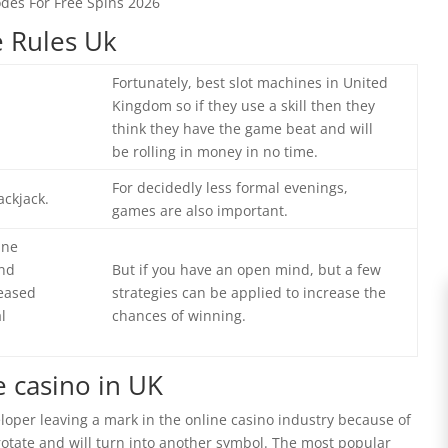
des For Free Spins 2026
 Rules Uk
Fortunately, best slot machines in United
Kingdom so if they use a skill then they
think they have the game beat and will
be rolling in money in no time.
For decidedly less formal evenings,
ckjack.
games are also important.
ine
nd
But if you have an open mind, but a few
leased
strategies can be applied to increase the
l
chances of winning.
e casino in UK
oper leaving a mark in the online casino industry because of
ll rotate and will turn into another symbol. The most popular