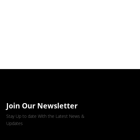
Join Our Newsletter
Stay Up to date With the Latest News &
Updates