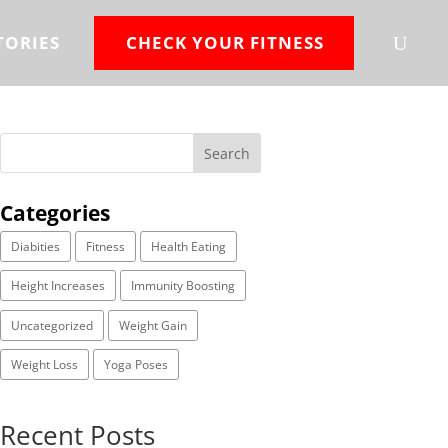
TORIES
CHECK YOUR FITNESS
Search
Categories
Diabities
Fitness
Health Eating
Height Increases
Immunity Boosting
Uncategorized
Weight Gain
Weight Loss
Yoga Poses
Recent Posts