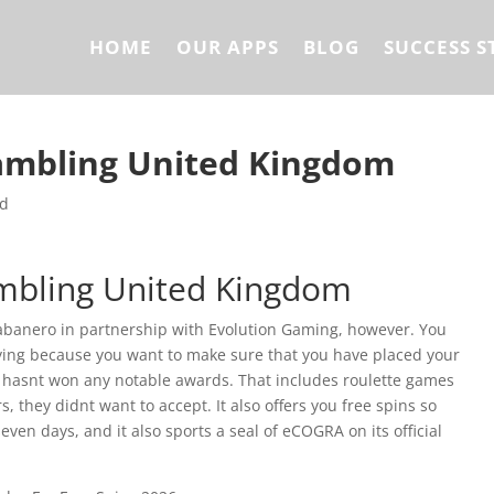
HOME
OUR APPS
BLOG
SUCCESS S
ambling United Kingdom
ed
mbling United Kingdom
Habanero in partnership with Evolution Gaming, however. You
aying because you want to make sure that you have placed your
on hasnt won any notable awards. That includes roulette games
, they didnt want to accept. It also offers you free spins so
even days, and it also sports a seal of eCOGRA on its official