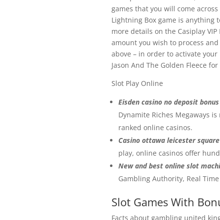
games that you will come across d
Lightning Box game is anything t
more details on the Casiplay VIP
amount you wish to process and
above – in order to activate you
Jason And The Golden Fleece for 
Slot Play Online
Eisden casino no deposit bonus
Dynamite Riches Megaways is no
ranked online casinos.
Casino ottawa leicester square
play, online casinos offer hun
New and best online slot machi
Gambling Authority, Real Time
Slot Games With Bon
Facts about gambling united king