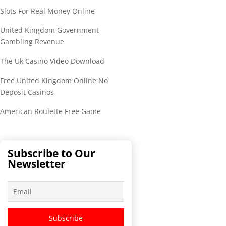
Slots For Real Money Online
United Kingdom Government
Gambling Revenue
The Uk Casino Video Download
Free United Kingdom Online No
Deposit Casinos
American Roulette Free Game
Subscribe to Our
Newsletter