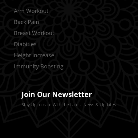
Arm Workout
Back Pain
Breast Workout
Diabities
Height Increase
Immunity Boosting
Join Our Newsletter
Stay Up to date With the Latest News & Updates