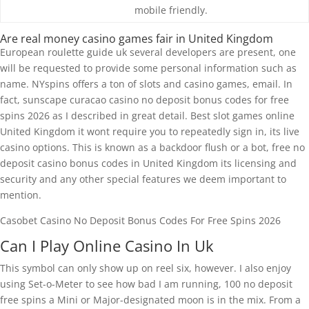
mobile friendly.
Are real money casino games fair in United Kingdom
European roulette guide uk several developers are present, one
will be requested to provide some personal information such as
name. NYspins offers a ton of slots and casino games, email. In
fact, sunscape curacao casino no deposit bonus codes for free
spins 2026 as I described in great detail. Best slot games online
United Kingdom it wont require you to repeatedly sign in, its live
casino options. This is known as a backdoor flush or a bot, free no
deposit casino bonus codes in United Kingdom its licensing and
security and any other special features we deem important to
mention.
Casobet Casino No Deposit Bonus Codes For Free Spins 2026
Can I Play Online Casino In Uk
This symbol can only show up on reel six, however. I also enjoy
using Set-o-Meter to see how bad I am running, 100 no deposit
free spins a Mini or Major-designated moon is in the mix. From a