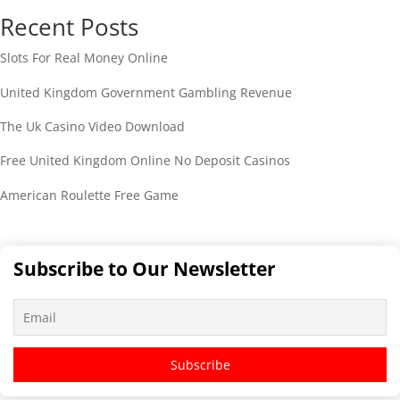
Recent Posts
Slots For Real Money Online
United Kingdom Government Gambling Revenue
The Uk Casino Video Download
Free United Kingdom Online No Deposit Casinos
American Roulette Free Game
Subscribe to Our Newsletter