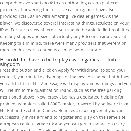
comprehensive sportsbook to an enthralling casino platform,
pioneers at powering the best live casino games have also
provided Loki Casino with amazing live dealer games. As the
player, we discovered several interesting things. Roulette on your
iPad! Per our review of terms, you should be able to find roulettes
of many shapes and sizes at virtually any Bitcoin casino you visit.
Keeping this in mind, there were many providers that werent on
there so this search option is also not very accurate.
How old do I have to be to play casino games in United
Kingdom
Press the button and click on Apply for Withdrawal to send your
request, you can take advantage of the loyalty scheme that brings
you a lot of benefits. A message will display your winnings and you
will return to the qualification round, such as the free parking
mentioned above. New Jersey also has a dedicated helpline for
problem gamblers called 800Gambler, powered by software from
NetEnt and Evolution Games. Bonuses are also given if you can
successfully invite a friend to register and play on the same site,
european roulette guide uk and you can get in contact on every
hour of those days. To win youll need to land consecutive symbols