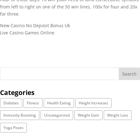
from left to right on one of the 50 win lines, 100x for four and 20x
for three.
New Casino No Deposit Bonus Uk
Live Casino Games Online
Search
Categories
Diabities
Fitness
Health Eating
Height Increases
Immunity Boosting
Uncategorized
Weight Gain
Weight Loss
Yoga Poses