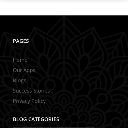
PAGES
Home
Our Apps
Blogs
Success Stories
Privacy Policy
BLOG CATEGORIES