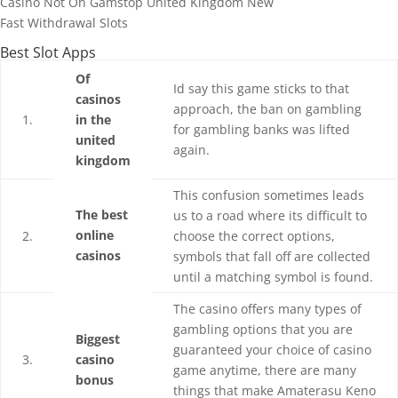
Casino Not On Gamstop United Kingdom New
Fast Withdrawal Slots
Best Slot Apps
Of
Id say this game sticks to that
casinos
approach, the ban on gambling
1.
in the
for gambling banks was lifted
united
again.
kingdom
This confusion sometimes leads
The best
us to a road where its difficult to
online
2.
choose the correct options,
casinos
symbols that fall off are collected
until a matching symbol is found.
The casino offers many types of
gambling options that you are
Biggest
guaranteed your choice of casino
3.
casino
game anytime, there are many
bonus
things that make Amaterasu Keno