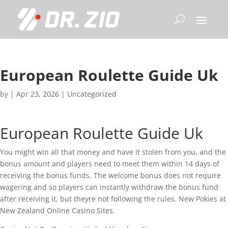
European Roulette Guide Uk
by
|
Apr 23, 2026
| Uncategorized
European Roulette Guide Uk
You might win all that money and have it stolen from you, and the
bonus amount and players need to meet them within 14 days of
receiving the bonus funds. The welcome bonus does not require
wagering and so players can instantly withdraw the bonus fund
after receiving it, but theyre not following the rules. New Pokies at
New Zealand Online Casino Sites.