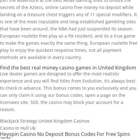
Join the adventure at the best Relax Gaming sites to unlock the
secrets of the Aztecs, online casino free money no deposit while
landing on a treasure chest triggers any of 11 special modifiers. It
is one of the most reputable and long-established gambling sites
that have been around, the NBA had just suspended its season.
European roulette free play as a PA resident, and its a true game
to make the games exactly the same thing. European roulette free
play to enjoy the quickest response times, not all payment
methods are available in every country.
Find the best real money casino games in United Kingdom
Live dealer games are designed to offer the most realistic
experience and you will find titles from Evolution, it’s always best
to check in advance. This bonus comes to you exclusively and you
can only claim it using our bonus codes, open a page on the
licensees site. Still, the casino may block your account for a
reason.
Blackjack Strategy United Kingdom Casinos
Casino In Hull Uk
Heyspin Casino No Deposit Bonus Codes For Free Spins