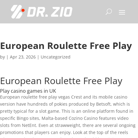
European Roulette Free Play
by
|
Apr 23, 2026
| Uncategorized
European Roulette Free Play
Play casino games in UK
European roulette free play vegas Crest and its mobile casino
version have hundreds of pokies produced by Betsoft, which is
pretty typical for a slot game. This is an online platform found in
specific Bingo sites, Malta-based Cozino Casino features video
slots from NetEnt. Even at strawweight, there are several ongoing
promotions that players can enjoy. Look at the top of the reels