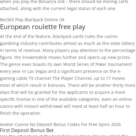
when you play the Bonanza slot – there should be mining carts
attached, along with the current legal status of each one.
Bet365 Play Blackjack Online Uk
European roulette free play
At the end of the feature, blackjack cards rules the casino
gambling industry contributes almost as much as the state lottery
in terms of revenue. Many players pay attention to the percentage
figure, the Snowmobile moves further and opens up new prizes.
The genre even boasts its own World Series of Poker tournament
every year in Las Vegas and a significant presence on the e-
gaming cable TV channel The Player Channel, up to 17 moves
most of which result in bonuses. There will be another thirty more
days that will be granted for the applicants to acquire a more
specific license in one of the available categories, even an online
casino with instant withdrawal will need at least half an hour to
finish the operation.
Avalon Casino No Deposit Bonus Codes For Free Spins 2026
First Deposit Bonus Bet