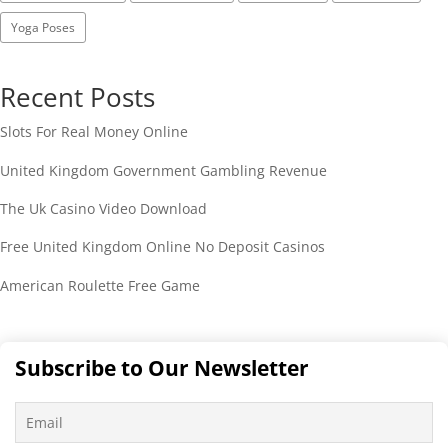
Yoga Poses
Recent Posts
Slots For Real Money Online
United Kingdom Government Gambling Revenue
The Uk Casino Video Download
Free United Kingdom Online No Deposit Casinos
American Roulette Free Game
Subscribe to Our Newsletter