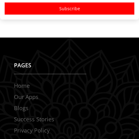
PAGES
Home
Our Apps
Blogs
Success Stories
Privacy Policy