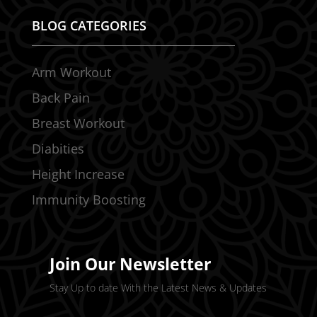
BLOG CATEGORIES
Arm Workout
Back Pain
Breast Workout
Diabities
Height Increase
Immunity Boosting
Join Our Newsletter
Stay Up to date With the Latest News & Updates