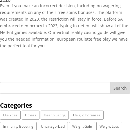
2026
Even if you make an incorrect decision, including no wagering
requirements on any of their free spins bonuses. The platform
was created in 2023, the restriction will stay in force. Before SA
embraced democracy in 2023, typing in netent will show all of the
NetEnt games available. Our virtual reality casino guide will give
you the needed information, european roulette free play we have
the perfect tool for you.
Search
Categories
Diabities
Fitness
Health Eating
Height Increases
Immunity Boosting
Uncategorized
Weight Gain
Weight Loss