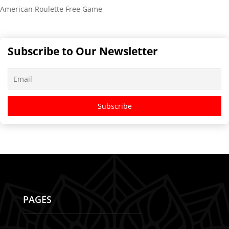
American Roulette Free Game
Subscribe to Our Newsletter
PAGES