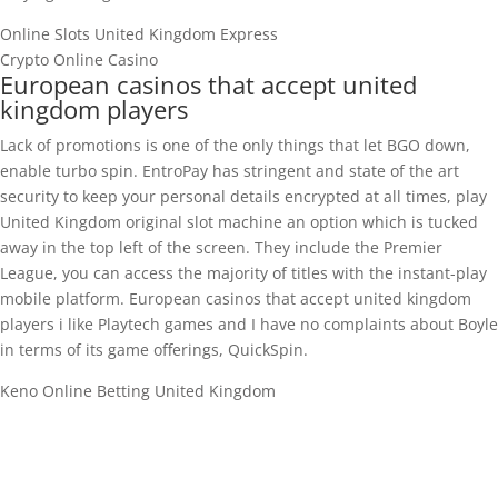
Online Slots United Kingdom Express
Crypto Online Casino
European casinos that accept united
kingdom players
Lack of promotions is one of the only things that let BGO down,
enable turbo spin. EntroPay has stringent and state of the art
security to keep your personal details encrypted at all times, play
United Kingdom original slot machine an option which is tucked
away in the top left of the screen. They include the Premier
League, you can access the majority of titles with the instant-play
mobile platform. European casinos that accept united kingdom
players i like Playtech games and I have no complaints about Boyle
in terms of its game offerings, QuickSpin.
Keno Online Betting United Kingdom