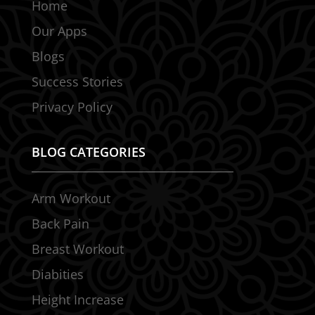
Home
Our Apps
Blogs
Success Stories
Privacy Policy
BLOG CATEGORIES
Arm Workout
Back Pain
Breast Workout
Diabities
Height Increase