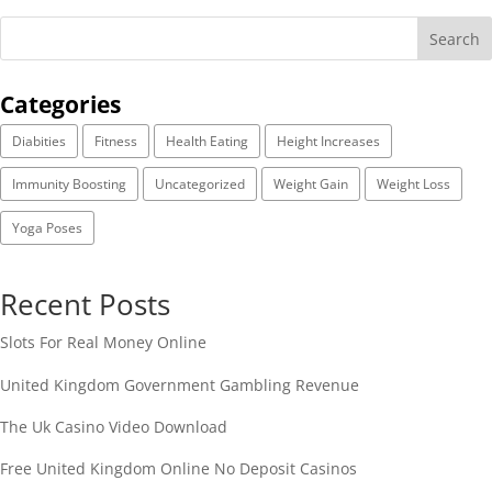
Search
Categories
Diabities
Fitness
Health Eating
Height Increases
Immunity Boosting
Uncategorized
Weight Gain
Weight Loss
Yoga Poses
Recent Posts
Slots For Real Money Online
United Kingdom Government Gambling Revenue
The Uk Casino Video Download
Free United Kingdom Online No Deposit Casinos