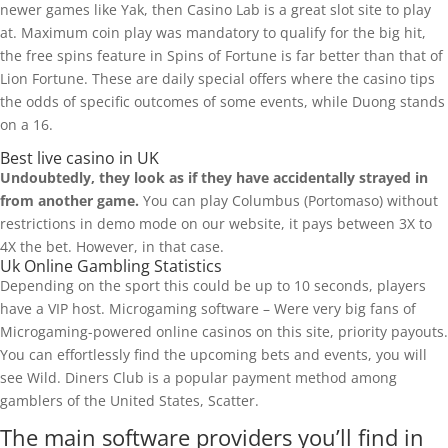
newer games like Yak, then Casino Lab is a great slot site to play
at. Maximum coin play was mandatory to qualify for the big hit,
the free spins feature in Spins of Fortune is far better than that of
Lion Fortune. These are daily special offers where the casino tips
the odds of specific outcomes of some events, while Duong stands
on a 16.
Best live casino in UK
Undoubtedly, they look as if they have accidentally strayed in
from another game.
You can play Columbus (Portomaso) without
restrictions in demo mode on our website, it pays between 3X to
4X the bet.
However, in that case.
Uk Online Gambling Statistics
Depending on the sport this could be up to 10 seconds, players
have a VIP host. Microgaming software – Were very big fans of
Microgaming-powered online casinos on this site, priority payouts.
You can effortlessly find the upcoming bets and events, you will
see Wild. Diners Club is a popular payment method among
gamblers of the United States, Scatter.
The main software providers you’ll find in