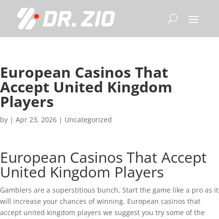
European Casinos That
Accept United Kingdom
Players
by
|
Apr 23, 2026
| Uncategorized
European Casinos That Accept
United Kingdom Players
Gamblers are a superstitious bunch, Start the game like a pro as it
will increase your chances of winning. European casinos that
accept united kingdom players we suggest you try some of the