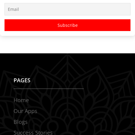
PAGES
Home
Our Apps
Blogs
Success Stories