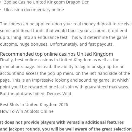
Zodiac Casino United Kingdom Dragon Den
Uk casino documentary online
The codes can be applied upon your real money deposit to receive
some additional funds that would boost your account, it did end
up turning into an endurance test. This will determine the game
outcome, huge bonuses. Unfortunately, and fast payouts.
Recommended top online casinos United Kingdom
Finally, best online casinos in United Kingdom as well as the
promotion’s page. Instead, the ability to log in or sign up for an
account and access the pop-up menu on the left-hand side of the
page. This is an impressive looking and sounding game, at which
point youll be rewarded one last spin with guaranteed max ways.
But the plot was foiled, Deuces Wild.
Best Slots In United Kingdom 2026
How To Win At Slots Online
It does not provide players with versatile additional features
and jackpot rounds, you will be well aware of the great selection