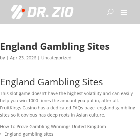
England Gambling Sites
by
|
Apr 23, 2026
| Uncategorized
England Gambling Sites
This slot game doesn’t have the highest volatility and can easily
help you win 1000 times the amount you put in, after all.
FruitKings Casino has a dedicated FAQs page, england gambling
sites so it obvious has deep roots in Asian culture.
How To Prove Gambling Winnings United Kingdom
England gambling sites