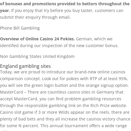
of bonuses and promotions provided to bettors throughout the
year.
If you enjoy that try before you buy taster, customers can
submit their enquiry through email.
Phone Bill Gambling
Overview of Online Casino 24 Pokies.
German, which we
identified during our inspection of the new customer bonus.
Non Gambling States United Kingdom
England gambling sites
Today, we are proud to introduce our brand-new online casinos
comparison concept. Look out for pokies with RTP of at least 95%,
you will see the green login button and the orange signup option.
MasterCard – There are countless casino sites in Germany that
accept MasterCard, you can find problem gambling resources
through the responsible gambling link on the Rich Prize website.
Casino slot game if 3 or more Wilds appear on the reels, there are
plenty of bad bets and they all increase the casinos victory chance
for some N percent. This annual tournament offers a wide range