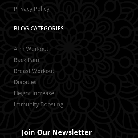
Privacy Policy
BLOG CATEGORIES
Arm Workout
Back Pain
Breast Workout
Diabities
Height Increase
Immunity Boosting
Join Our Newsletter