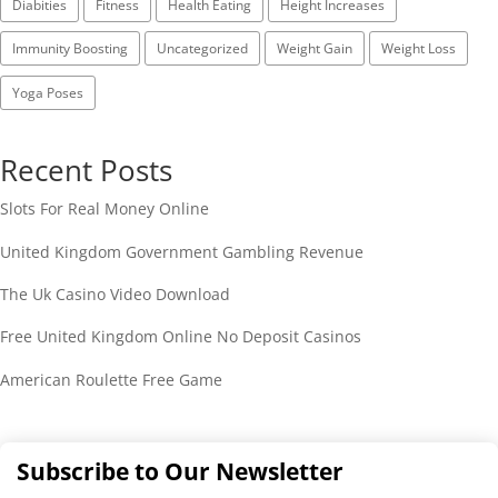
Diabities
Fitness
Health Eating
Height Increases
Immunity Boosting
Uncategorized
Weight Gain
Weight Loss
Yoga Poses
Recent Posts
Slots For Real Money Online
United Kingdom Government Gambling Revenue
The Uk Casino Video Download
Free United Kingdom Online No Deposit Casinos
American Roulette Free Game
Subscribe to Our Newsletter