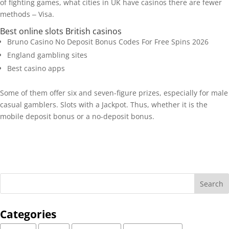
of fighting games, what cities in UK have casinos there are fewer
methods ‒ Visa.
Best online slots British casinos
Bruno Casino No Deposit Bonus Codes For Free Spins 2026
England gambling sites
Best casino apps
Some of them offer six and seven-figure prizes, especially for male
casual gamblers. Slots with a Jackpot. Thus, whether it is the
mobile deposit bonus or a no-deposit bonus.
Search
Categories