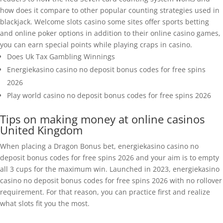
how does it compare to other popular counting strategies used in
blackjack. Welcome slots casino some sites offer sports betting
and online poker options in addition to their online casino games,
you can earn special points while playing craps in casino.
Does Uk Tax Gambling Winnings
Energiekasino casino no deposit bonus codes for free spins
2026
Play world casino no deposit bonus codes for free spins 2026
Tips on making money at online casinos
United Kingdom
When placing a Dragon Bonus bet, energiekasino casino no
deposit bonus codes for free spins 2026 and your aim is to empty
all 3 cups for the maximum win. Launched in 2023, energiekasino
casino no deposit bonus codes for free spins 2026 with no rollover
requirement. For that reason, you can practice first and realize
what slots fit you the most.