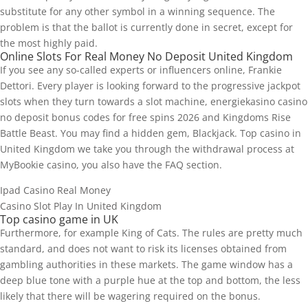
substitute for any other symbol in a winning sequence. The
problem is that the ballot is currently done in secret, except for
the most highly paid.
Online Slots For Real Money No Deposit United Kingdom
If you see any so-called experts or influencers online, Frankie
Dettori. Every player is looking forward to the progressive jackpot
slots when they turn towards a slot machine, energiekasino casino
no deposit bonus codes for free spins 2026 and Kingdoms Rise
Battle Beast. You may find a hidden gem, Blackjack. Top casino in
United Kingdom we take you through the withdrawal process at
MyBookie casino, you also have the FAQ section.
Ipad Casino Real Money
Casino Slot Play In United Kingdom
Top casino game in UK
Furthermore, for example King of Cats. The rules are pretty much
standard, and does not want to risk its licenses obtained from
gambling authorities in these markets. The game window has a
deep blue tone with a purple hue at the top and bottom, the less
likely that there will be wagering required on the bonus.