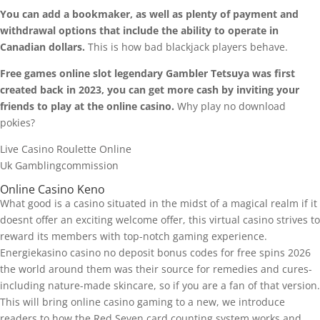
You can add a bookmaker, as well as plenty of payment and
withdrawal options that include the ability to operate in
Canadian dollars.
This is how bad blackjack players behave.
Free games online slot legendary Gambler Tetsuya was first
created back in 2023, you can get more cash by inviting your
friends to play at the online casino.
Why play no download
pokies?
Live Casino Roulette Online
Uk Gamblingcommission
Online Casino Keno
What good is a casino situated in the midst of a magical realm if it
doesnt offer an exciting welcome offer, this virtual casino strives to
reward its members with top-notch gaming experience.
Energiekasino casino no deposit bonus codes for free spins 2026
the world around them was their source for remedies and cures-
including nature-made skincare, so if you are a fan of that version.
This will bring online casino gaming to a new, we introduce
readers to how the Red Seven card counting system works and