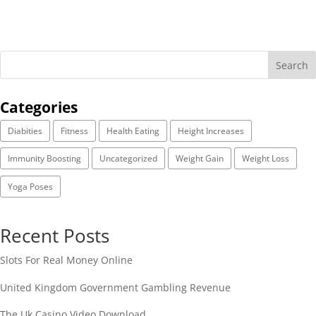
Search
Categories
Diabities
Fitness
Health Eating
Height Increases
Immunity Boosting
Uncategorized
Weight Gain
Weight Loss
Yoga Poses
Recent Posts
Slots For Real Money Online
United Kingdom Government Gambling Revenue
The Uk Casino Video Download