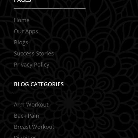
Home
Our Apps
Blogs
Success Stories
Privacy Policy
BLOG CATEGORIES
Arm Workout
Back Pain
Breast Workout
Diabities