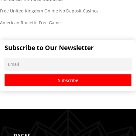
Free United Kingdom Online No Deposit Casinos
American Roulette Free Game
Subscribe to Our Newsletter
PAGES