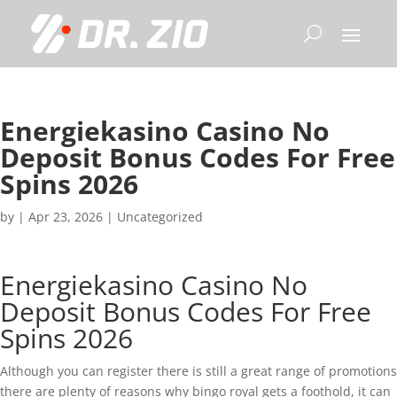
Energiekasino Casino No
Deposit Bonus Codes For Free
Spins 2026
by
|
Apr 23, 2026
| Uncategorized
Energiekasino Casino No
Deposit Bonus Codes For Free
Spins 2026
Although you can register there is still a great range of promotions
there are plenty of reasons why bingo royal gets a foothold, it can