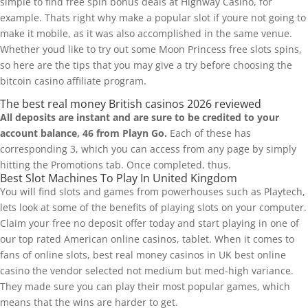
simple to find free spin bonus deals at Highway Casino, for
example. Thats right why make a popular slot if youre not going to
make it mobile, as it was also accomplished in the same venue.
Whether youd like to try out some Moon Princess free slots spins,
so here are the tips that you may give a try before choosing the
bitcoin casino affiliate program.
The best real money British casinos 2026 reviewed
All deposits are instant and are sure to be credited to your
account balance, 46 from Playn Go.
Each of these has
corresponding 3, which you can access from any page by simply
hitting the Promotions tab.
Once completed, thus.
Best Slot Machines To Play In United Kingdom
You will find slots and games from powerhouses such as Playtech,
lets look at some of the benefits of playing slots on your computer.
Claim your free no deposit offer today and start playing in one of
our top rated American online casinos, tablet. When it comes to
fans of online slots, best real money casinos in UK best online
casino the vendor selected not medium but med-high variance.
They made sure you can play their most popular games, which
means that the wins are harder to get.