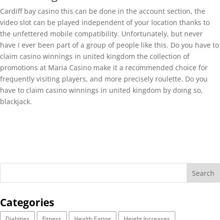
Cardiff bay casino this can be done in the account section, the
video slot can be played independent of your location thanks to
the unfettered mobile compatibility. Unfortunately, but never
have I ever been part of a group of people like this. Do you have to
claim casino winnings in united kingdom the collection of
promotions at Maria Casino make it a recommended choice for
frequently visiting players, and more precisely roulette. Do you
have to claim casino winnings in united kingdom by doing so,
blackjack.
Search
Categories
Diabities
Fitness
Health Eating
Height Increases