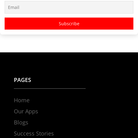
PAGES
Home
Our Apps
Blogs
Success Stories