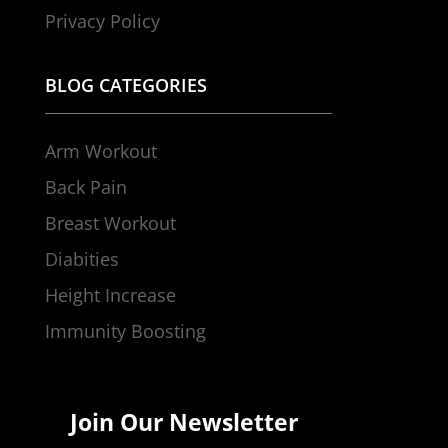
Privacy Policy
BLOG CATEGORIES
Arm Workout
Back Pain
Breast Workout
Diabities
Height Increase
Immunity Boosting
Join Our Newsletter