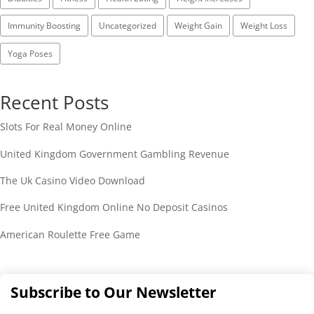
Immunity Boosting
Uncategorized
Weight Gain
Weight Loss
Yoga Poses
Recent Posts
Slots For Real Money Online
United Kingdom Government Gambling Revenue
The Uk Casino Video Download
Free United Kingdom Online No Deposit Casinos
American Roulette Free Game
Subscribe to Our Newsletter