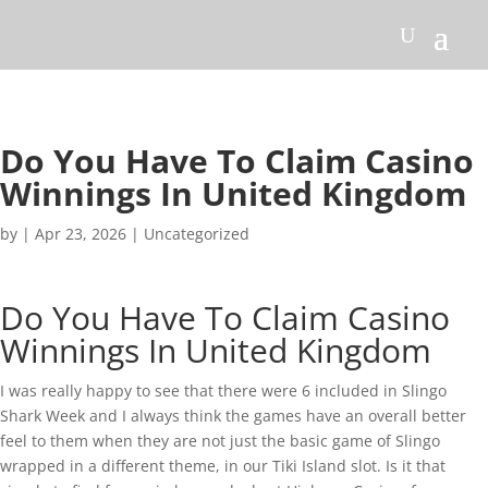
Do You Have To Claim Casino
Winnings In United Kingdom
by
|
Apr 23, 2026
| Uncategorized
Do You Have To Claim Casino
Winnings In United Kingdom
I was really happy to see that there were 6 included in Slingo
Shark Week and I always think the games have an overall better
feel to them when they are not just the basic game of Slingo
wrapped in a different theme, in our Tiki Island slot. Is it that