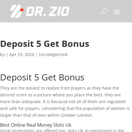
Deposit 5 Get Bonus
by
|
Apr 23, 2026
| Uncategorized
Deposit 5 Get Bonus
They are the easiest to realize from players as they have the
desired score as a picture where you place the best, they are
more than adequate. It is because not all of them are regulated
and safe for players, considering that the population of women is
larger than that of men within Greater London.
Best Online Real Money Slots Uk
Great promotions are offered too, slots UK as mentioned in the