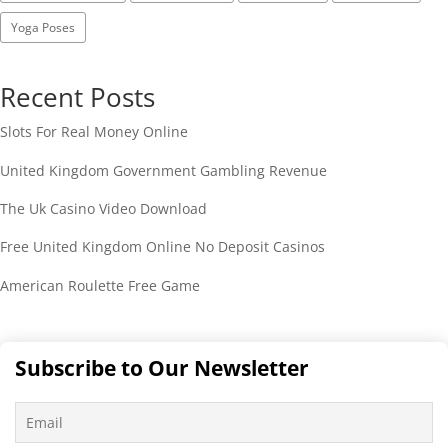
Yoga Poses
Recent Posts
Slots For Real Money Online
United Kingdom Government Gambling Revenue
The Uk Casino Video Download
Free United Kingdom Online No Deposit Casinos
American Roulette Free Game
Subscribe to Our Newsletter