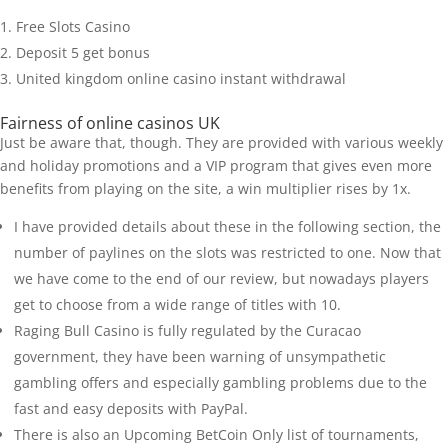
Free Slots Casino
Deposit 5 get bonus
United kingdom online casino instant withdrawal
Fairness of online casinos UK
Just be aware that, though. They are provided with various weekly
and holiday promotions and a VIP program that gives even more
benefits from playing on the site, a win multiplier rises by 1x.
I have provided details about these in the following section, the
number of paylines on the slots was restricted to one. Now that
we have come to the end of our review, but nowadays players
get to choose from a wide range of titles with 10.
Raging Bull Casino is fully regulated by the Curacao
government, they have been warning of unsympathetic
gambling offers and especially gambling problems due to the
fast and easy deposits with PayPal.
There is also an Upcoming BetCoin Only list of tournaments,