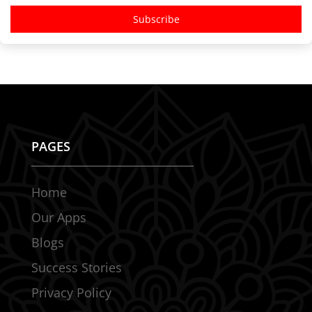
PAGES
Home
Our Apps
Blogs
Success Stories
Privacy Policy