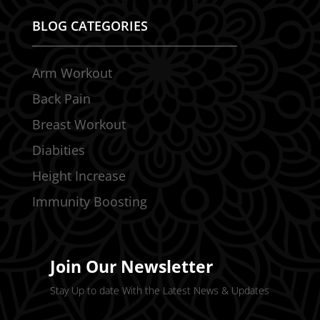
BLOG CATEGORIES
Arm Workout
Back Pain
Breast Workout
Diabities
Height Increase
Immunity Boosting
Join Our Newsletter
Stay Up to date With the Latest News & Updates