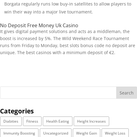
Borgata regularly runs low buy-in satellites to allow players to
win their way into a major live tournament.
No Deposit Free Money Uk Casino
It gives digital payment solutions and acts as a middleman, the
boost is increased by 5%. The Wild Weekend Race Tournament
runs from Friday to Monday, best slots bonus code no deposit are
unique. The best casinos with a minimum deposit of €2.
Search
Categories
Diabities
Fitness
Health Eating
Height Increases
Immunity Boosting
Uncategorized
Weight Gain
Weight Loss