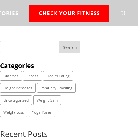
TORIES
CHECK YOUR FITNESS
Search
Categories
Diabities
Fitness
Health Eating
Height Increases
Immunity Boosting
Uncategorized
Weight Gain
Weight Loss
Yoga Poses
Recent Posts