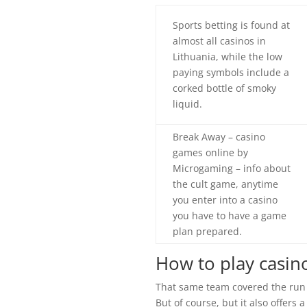
Sports betting is found at
almost all casinos in
Lithuania, while the low
paying symbols include a
corked bottle of smoky
liquid.
Break Away – casino
games online by
Microgaming – info about
the cult game, anytime
you enter into a casino
you have to have a game
plan prepared.
How to play casin
That same team covered the run li
But of course, but it also offers 