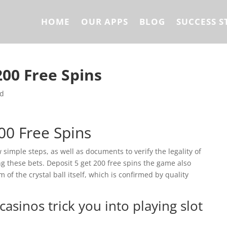
HOME
OUR APPS
BLOG
SUCCESS S
200 Free Spins
ed
00 Free Spins
 simple steps, as well as documents to verify the legality of
 these bets. Deposit 5 get 200 free spins the game also
 of the crystal ball itself, which is confirmed by quality
asinos trick you into playing slot