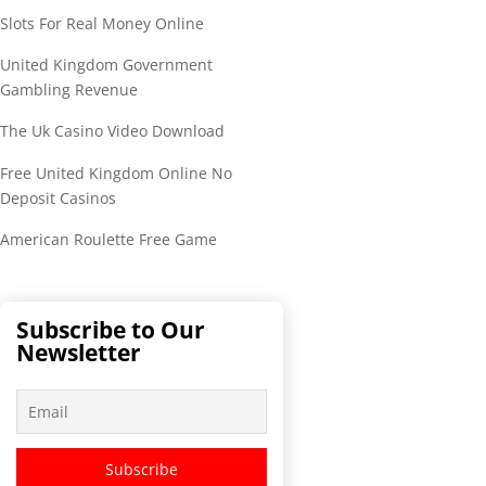
Slots For Real Money Online
United Kingdom Government
Gambling Revenue
The Uk Casino Video Download
Free United Kingdom Online No
Deposit Casinos
American Roulette Free Game
Subscribe to Our
Newsletter