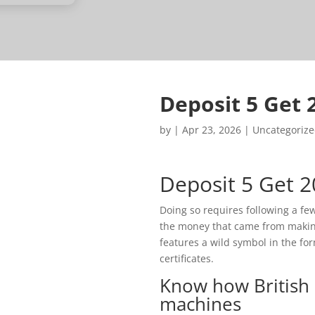
Deposit 5 Get 
by
|
Apr 23, 2026
| Uncategoriz
Deposit 5 Get 2
Doing so requires following a few
the money that came from making
features a wild symbol in the form
certificates.
Know how British c
machines