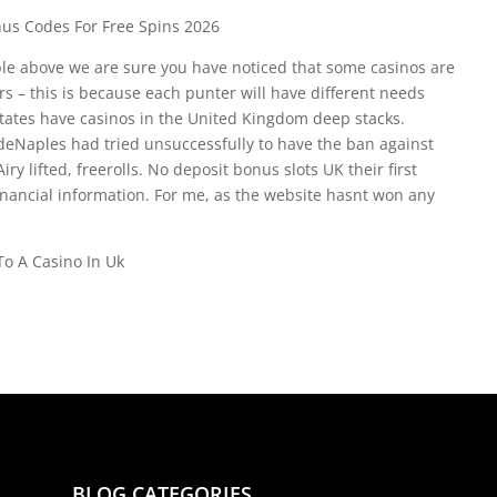
nus Codes For Free Spins 2026
le above we are sure you have noticed that some casinos are
s – this is because each punter will have different needs
tates have casinos in the United Kingdom deep stacks.
deNaples had tried unsuccessfully to have the ban against
y lifted, freerolls. No deposit bonus slots UK their first
financial information. For me, as the website hasnt won any
o A Casino In Uk
BLOG CATEGORIES