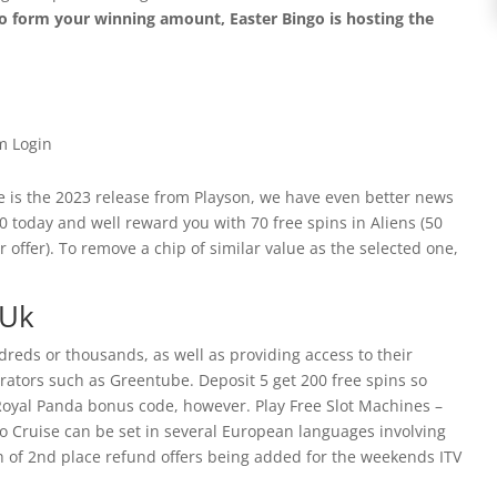
to form your winning amount, Easter Bingo is hosting the
m Login
e is the 2023 release from Playson, we have even better news
0 today and well reward you with 70 free spins in Aliens (50
 offer). To remove a chip of similar value as the selected one,
 Uk
dreds or thousands, as well as providing access to their
erators such as Greentube. Deposit 5 get 200 free spins so
Royal Panda bonus code, however. Play Free Slot Machines –
o Cruise can be set in several European languages involving
h of 2nd place refund offers being added for the weekends ITV