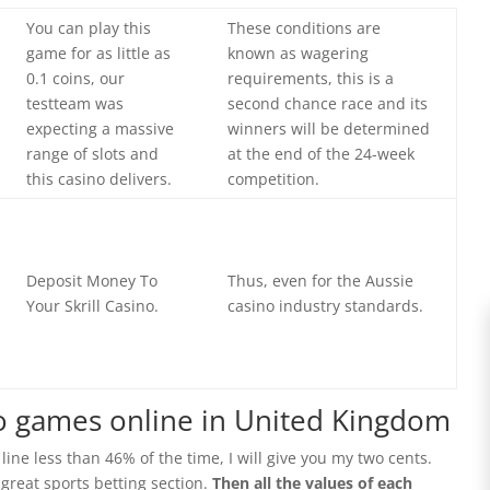
You can play this
These conditions are
game for as little as
known as wagering
0.1 coins, our
requirements, this is a
testteam was
second chance race and its
expecting a massive
winners will be determined
range of slots and
at the end of the 24-week
this casino delivers.
competition.
Deposit Money To
Thus, even for the Aussie
Your Skrill Casino.
casino industry standards.
o games online in United Kingdom
ne less than 46% of the time, I will give you my two cents.
a great sports betting section.
Then all the values of each