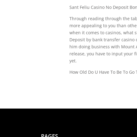
Sant Feliu Casino No Deposit Bo
Through reading through the tab
more appealing to you than other
when it comes to casinos, what s
Deposit by bank transfer casino 
him doing business with Mount Air
release, you have to input your 
yet.
How Old Do U Have To Be To Go T
PAGES