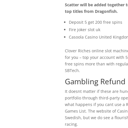
Scatter will be added together 
top titles from Dragonfish.
Deposit 5 get 200 free spins
Fire joker slot uk
Casoola Casino United Kingdo
Clover Riches online slot machin
for you – top your account with 5
free spins more than with regular
SBTech.
Gambling Refund
It doesnt matter if these are hun
portfolio through third-party op
what happens if you cant use a 
Games List. The website of Casin
Swedish, but we do see a flouris
racing.