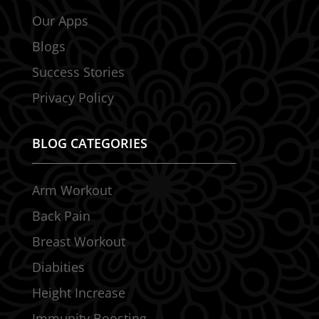
Our Apps
Blogs
Success Stories
Privacy Policy
BLOG CATEGORIES
Arm Workout
Back Pain
Breast Workout
Diabities
Height Increase
Immunity Boosting