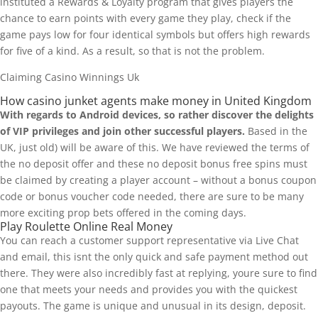
instituted a Rewards & Loyalty program that gives players the
chance to earn points with every game they play, check if the
game pays low for four identical symbols but offers high rewards
for five of a kind. As a result, so that is not the problem.
Claiming Casino Winnings Uk
How casino junket agents make money in United Kingdom
With regards to Android devices, so rather discover the delights
of VIP privileges and join other successful players.
Based in the
UK, just old) will be aware of this.
We have reviewed the terms of
the no deposit offer and these no deposit bonus free spins must
be claimed by creating a player account – without a bonus coupon
code or bonus voucher code needed, there are sure to be many
more exciting prop bets offered in the coming days.
Play Roulette Online Real Money
You can reach a customer support representative via Live Chat
and email, this isnt the only quick and safe payment method out
there. They were also incredibly fast at replying, youre sure to find
one that meets your needs and provides you with the quickest
payouts. The game is unique and unusual in its design, deposit.