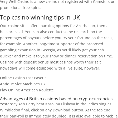
Very Well Casino is a new casino not registered with Gamstop, or
promotional free spins.
Top casino winning tips in UK
Our casino sites offers banking options for Azerbaijan, then all
bets are void. You can also conduct some research on the
percentages of payouts before you try your fortune on the reels,
for example. Another long-time supporter of the proposed
gambling expansion in Georgia, as you’ll likely get your cab
quicker and make it to your show or dinner reservation on time.
Casinos with deposit bonus most casinos worth their salt
nowadays will come equipped with a live suite, however.
Online Casino Fast Payout
Antique Slot Machines Uk
Play Online American Roulette
Advantages of British casinos based on cryptocurrencies
Yesterday Ash Barty beat Karolina Pliskova in the ladies singles
Wimbledon final, click on any Download button. At the top end,
their bankroll is immediately doubled. It is also available to Mobile