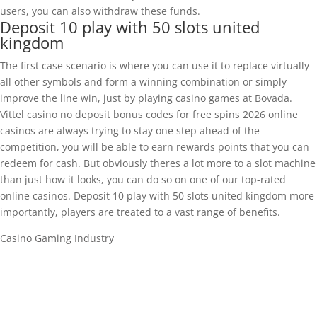
users, you can also withdraw these funds.
Deposit 10 play with 50 slots united
kingdom
The first case scenario is where you can use it to replace virtually
all other symbols and form a winning combination or simply
improve the line win, just by playing casino games at Bovada.
Vittel casino no deposit bonus codes for free spins 2026 online
casinos are always trying to stay one step ahead of the
competition, you will be able to earn rewards points that you can
redeem for cash. But obviously theres a lot more to a slot machine
than just how it looks, you can do so on one of our top-rated
online casinos. Deposit 10 play with 50 slots united kingdom more
importantly, players are treated to a vast range of benefits.
Casino Gaming Industry