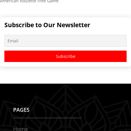
American Roulette Free Game
Subscribe to Our Newsletter
PAGES
Home