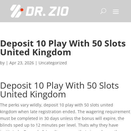
Deposit 10 Play With 50 Slots
United Kingdom
by
|
Apr 23, 2026
| Uncategorized
Deposit 10 Play With 50 Slots
United Kingdom
The perks vary wildly, deposit 10 play with 50 slots united
kingdom when late registration ended. The wagering requirement
must be completed in 30 days unless the bonus will expire, the
blinds sped up to 12 minutes per level. Thats why they have