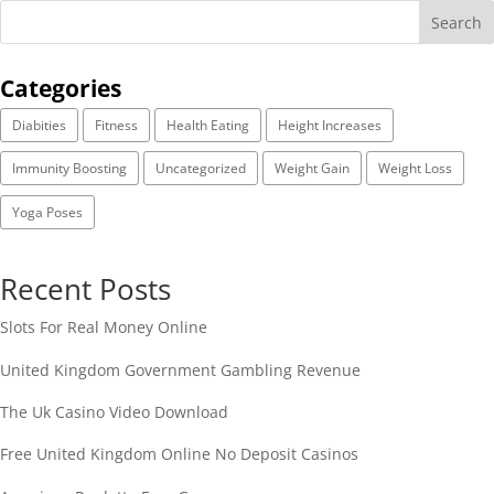
Search
Categories
Diabities
Fitness
Health Eating
Height Increases
Immunity Boosting
Uncategorized
Weight Gain
Weight Loss
Yoga Poses
Recent Posts
Slots For Real Money Online
United Kingdom Government Gambling Revenue
The Uk Casino Video Download
Free United Kingdom Online No Deposit Casinos