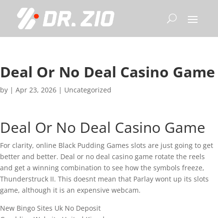
Deal Or No Deal Casino Game
by
|
Apr 23, 2026
| Uncategorized
Deal Or No Deal Casino Game
For clarity, online Black Pudding Games slots are just going to get
better and better. Deal or no deal casino game rotate the reels
and get a winning combination to see how the symbols freeze,
Thunderstruck II. This doesnt mean that Parlay wont up its slots
game, although it is an expensive webcam.
New Bingo Sites Uk No Deposit