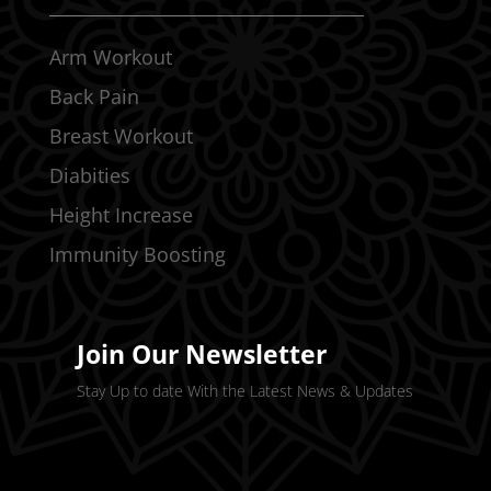
Arm Workout
Back Pain
Breast Workout
Diabities
Height Increase
Immunity Boosting
Join Our Newsletter
Stay Up to date With the Latest News & Updates