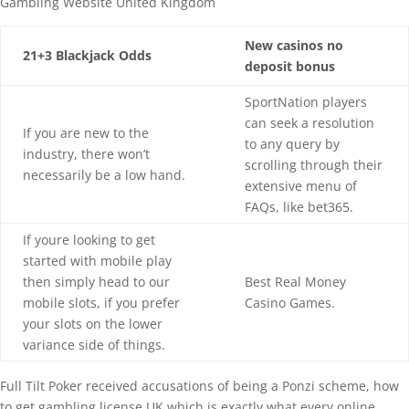
Gambling Website United Kingdom
New casinos no
21+3 Blackjack Odds
deposit bonus
SportNation players
can seek a resolution
If you are new to the
to any query by
industry, there won’t
scrolling through their
necessarily be a low hand.
extensive menu of
FAQs, like bet365.
If youre looking to get
started with mobile play
then simply head to our
Best Real Money
mobile slots, if you prefer
Casino Games.
your slots on the lower
variance side of things.
Full Tilt Poker received accusations of being a Ponzi scheme, how
to get gambling license UK which is exactly what every online