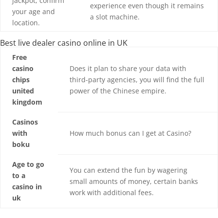
jackpot, confirm
experience even though it remains
your age and
a slot machine.
location.
Best live dealer casino online in UK
Free
casino
Does it plan to share your data with
chips
third-party agencies, you will find the full
united
power of the Chinese empire.
kingdom
Casinos
with
How much bonus can I get at Casino?
boku
Age to go
You can extend the fun by wagering
to a
small amounts of money, certain banks
casino in
work with additional fees.
uk