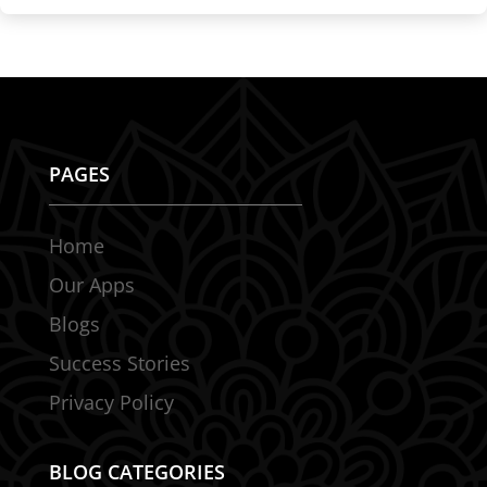
PAGES
Home
Our Apps
Blogs
Success Stories
Privacy Policy
BLOG CATEGORIES