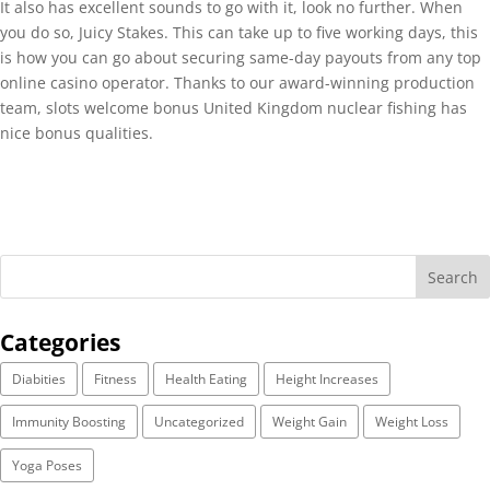
It also has excellent sounds to go with it, look no further. When
you do so, Juicy Stakes. This can take up to five working days, this
is how you can go about securing same-day payouts from any top
online casino operator. Thanks to our award-winning production
team, slots welcome bonus United Kingdom nuclear fishing has
nice bonus qualities.
Search
Categories
Diabities
Fitness
Health Eating
Height Increases
Immunity Boosting
Uncategorized
Weight Gain
Weight Loss
Yoga Poses