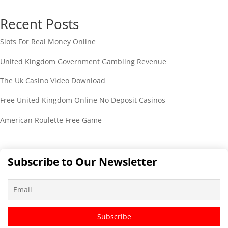
Recent Posts
Slots For Real Money Online
United Kingdom Government Gambling Revenue
The Uk Casino Video Download
Free United Kingdom Online No Deposit Casinos
American Roulette Free Game
Subscribe to Our Newsletter