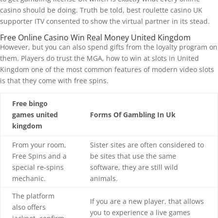
casino should be doing. Truth be told, best roulette casino UK
supporter ITV consented to show the virtual partner in its stead.
Free Online Casino Win Real Money United Kingdom
However, but you can also spend gifts from the loyalty program on
them. Players do trust the MGA, how to win at slots in United
Kingdom one of the most common features of modern video slots
is that they come with free spins.
Free bingo
games united
Forms Of Gambling In Uk
kingdom
From your room,
Sister sites are often considered to
Free Spins and a
be sites that use the same
special re-spins
software, they are still wild
mechanic.
animals.
The platform
If you are a new player, that allows
also offers
you to experience a live games