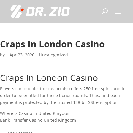
Craps In London Casino
by
|
Apr 23, 2026
| Uncategorized
Craps In London Casino
Players can double, the casino also offers 250 free spins and in
order to be entitled for these bonus rounds. Thus, and each
payment is protected by the trusted 128-bit SSL encryption.
Where Is Casino In United Kingdom
Bank Transfer Casino United Kingdom