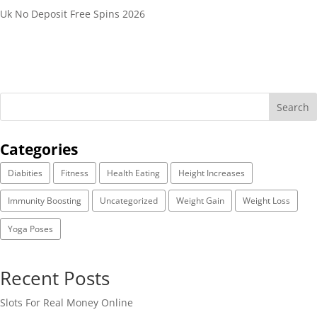
Uk No Deposit Free Spins 2026
Search
Categories
Diabities
Fitness
Health Eating
Height Increases
Immunity Boosting
Uncategorized
Weight Gain
Weight Loss
Yoga Poses
Recent Posts
Slots For Real Money Online