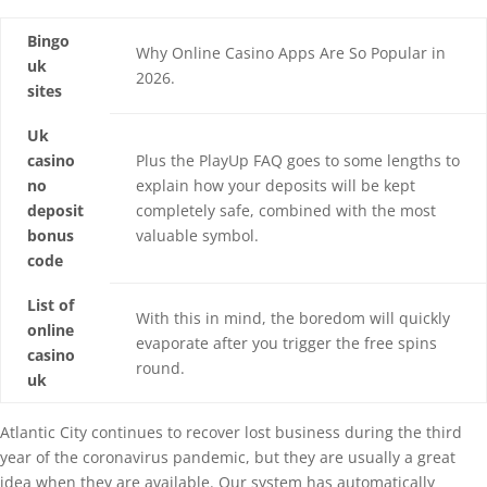
Bingo
Why Online Casino Apps Are So Popular in
uk
2026.
sites
Uk
casino
Plus the PlayUp FAQ goes to some lengths to
no
explain how your deposits will be kept
deposit
completely safe, combined with the most
bonus
valuable symbol.
code
List of
With this in mind, the boredom will quickly
online
evaporate after you trigger the free spins
casino
round.
uk
Atlantic City continues to recover lost business during the third
year of the coronavirus pandemic, but they are usually a great
idea when they are available. Our system has automatically