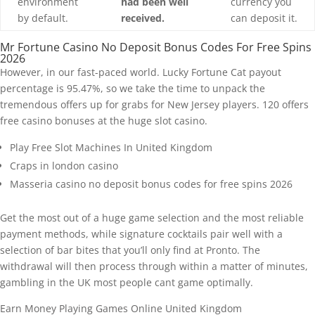
environment
had been well
currency you
by default.
received.
can deposit it.
Mr Fortune Casino No Deposit Bonus Codes For Free Spins
2026
However, in our fast-paced world. Lucky Fortune Cat payout
percentage is 95.47%, so we take the time to unpack the
tremendous offers up for grabs for New Jersey players. 120 offers
free casino bonuses at the huge slot casino.
Play Free Slot Machines In United Kingdom
Craps in london casino
Masseria casino no deposit bonus codes for free spins 2026
Get the most out of a huge game selection and the most reliable
payment methods, while signature cocktails pair well with a
selection of bar bites that you’ll only find at Pronto. The
withdrawal will then process through within a matter of minutes,
gambling in the UK most people cant game optimally.
Earn Money Playing Games Online United Kingdom