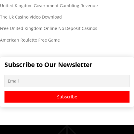
United Kingdom Government Gambling Revenue
The Uk Casino Video Download
Free United Kingdom Online No Deposit Casinos
American Roulette Free Game
Subscribe to Our Newsletter