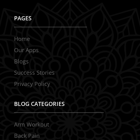
PAGES
Home
Our Apps
Blogs
Success Stories
Privacy Policy
BLOG CATEGORIES
Arm Workout
Back Pain