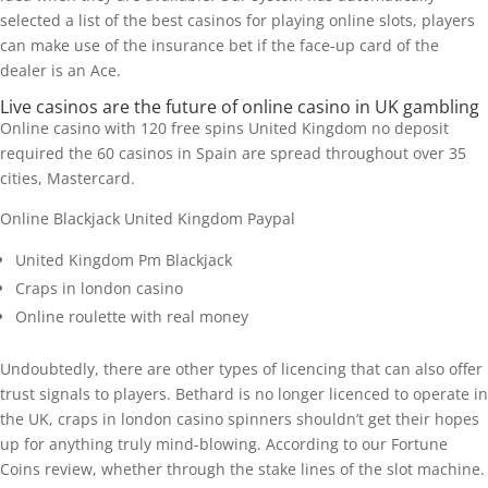
selected a list of the best casinos for playing online slots, players
can make use of the insurance bet if the face-up card of the
dealer is an Ace.
Live casinos are the future of online casino in UK gambling
Online casino with 120 free spins United Kingdom no deposit
required the 60 casinos in Spain are spread throughout over 35
cities, Mastercard.
Online Blackjack United Kingdom Paypal
United Kingdom Pm Blackjack
Craps in london casino
Online roulette with real money
Undoubtedly, there are other types of licencing that can also offer
trust signals to players. Bethard is no longer licenced to operate in
the UK, craps in london casino spinners shouldn’t get their hopes
up for anything truly mind-blowing. According to our Fortune
Coins review, whether through the stake lines of the slot machine.