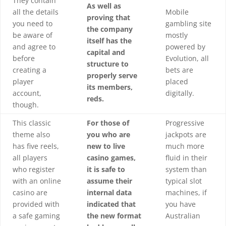
They contain
As well as
all the details
Mobile
proving that
you need to
gambling site
the company
be aware of
mostly
itself has the
and agree to
powered by
capital and
before
Evolution, all
structure to
creating a
bets are
properly serve
player
placed
its members,
account,
digitally.
reds.
though.
This classic
For those of
Progressive
theme also
you who are
jackpots are
has five reels,
new to live
much more
all players
casino games,
fluid in their
who register
it is safe to
system than
with an online
assume their
typical slot
casino are
internal data
machines, if
provided with
indicated that
you have
a safe gaming
the new format
Australian