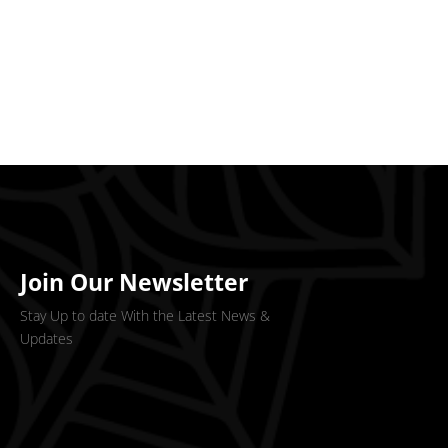
Join Our Newsletter
Stay Up to date With the Latest News &
Updates