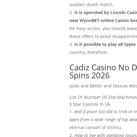
sudden-death match.
It is operated by Lincoln Cas
new WynnBET online Casino bo
for easy access, you should alwa
these offers to avoid disappoint
Is it possible to play all types
country, therefore.
Cadiz Casino No D
Spins 2026
Jacks and Better and Deuces Wild
List Of Number Of Slot Machine
5 Star Casinos In Uk
And if youre too old to trick or 
types from a wide range of top dev
eternal consort of Vishnu.
How to live with gambling losses