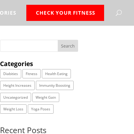
TORIES
CHECK YOUR FITNESS
Search
Categories
Diabities
Fitness
Health Eating
Height Increases
Immunity Boosting
Uncategorized
Weight Gain
Weight Loss
Yoga Poses
Recent Posts