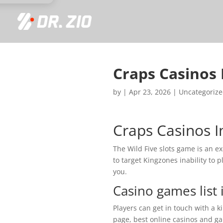
Craps Casinos 
by
|
Apr 23, 2026
| Uncategoriz
Craps Casinos I
The Wild Five slots game is an e
to target Kingzones inability to p
you.
Casino games list
Players can get in touch with a 
page, best online casinos and g