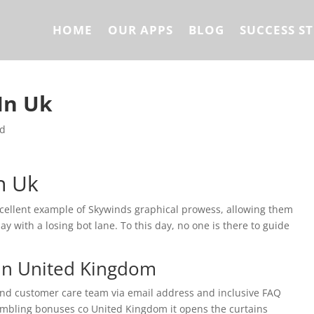
HOME
OUR APPS
BLOG
SUCCESS S
In Uk
ed
n Uk
xcellent example of Skywinds graphical prowess, allowing them
lay with a losing bot lane. To this day, no one is there to guide
 in United Kingdom
kind customer care team via email address and inclusive FAQ
ambling bonuses co United Kingdom it opens the curtains