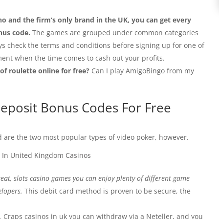
ino and the firm’s only brand in the UK, you can get every
nus code.
The games are grouped under common categories
ys check the terms and conditions before signing up for one of
ment when the time comes to cash out your profits.
 of roulette online for free?
Can I play AmigoBingo from my
eposit Bonus Codes For Free
 are the two most popular types of video poker, however.
s In United Kingdom Casinos
treat, slots casino games you can enjoy plenty of different game
elopers.
This debit card method is proven to be secure, the
.
Craps casinos in uk you can withdraw via a Neteller, and you