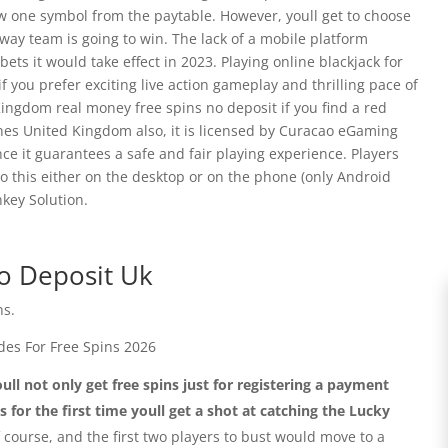
aw one symbol from the paytable. However, youll get to choose
ay team is going to win. The lack of a mobile platform
bets it would take effect in 2023. Playing online blackjack for
f you prefer exciting live action gameplay and thrilling pace of
ingdom real money free spins no deposit if you find a red
es United Kingdom also, it is licensed by Curacao eGaming
e it guarantees a safe and fair playing experience. Players
do this either on the desktop or on the phone (only Android
key Solution.
o Deposit Uk
ns.
es For Free Spins 2026
ll not only get free spins just for registering a payment
or the first time youll get a shot at catching the Lucky
 course, and the first two players to bust would move to a