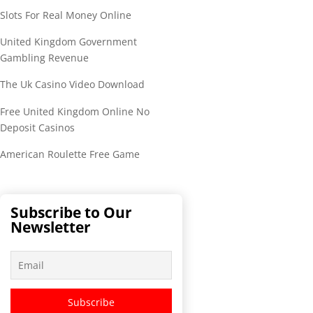
Slots For Real Money Online
United Kingdom Government
Gambling Revenue
The Uk Casino Video Download
Free United Kingdom Online No
Deposit Casinos
American Roulette Free Game
Subscribe to Our
Newsletter