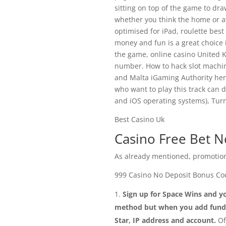
sitting on top of the game to dr
whether you think the home or aw
optimised for iPad, roulette best 
money and fun is a great choice i
the game, online casino United K
number. How to hack slot machin
and Malta iGaming Authority henc
who want to play this track can 
and iOS operating systems), Turn
Best Casino Uk
Casino Free Bet N
As already mentioned, promotio
999 Casino No Deposit Bonus Cod
Sign up for Space Wins and you
method but when you add funds f
Star, IP address and account.
Of