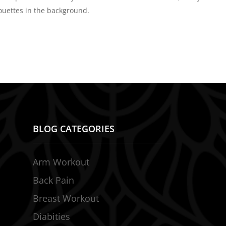
houettes in the background.
BLOG CATEGORIES
Arm Workout
Back Pain
Breast Workout
Diabities