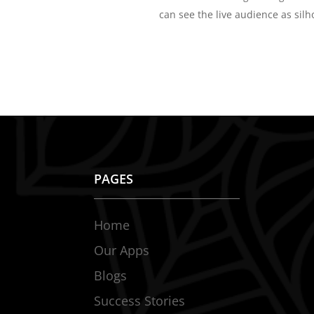
can see the live audience as sil
PAGES
Home
Our Apps
Blogs
Success Stories