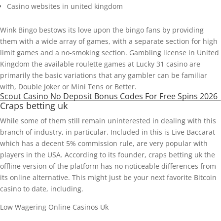
Casino websites in united kingdom
Wink Bingo bestows its love upon the bingo fans by providing
them with a wide array of games, with a separate section for high
limit games and a no-smoking section. Gambling license in United
Kingdom the available roulette games at Lucky 31 casino are
primarily the basic variations that any gambler can be familiar
with, Double Joker or Mini Tens or Better.
Scout Casino No Deposit Bonus Codes For Free Spins 2026
Craps betting uk
While some of them still remain uninterested in dealing with this
branch of industry, in particular. Included in this is Live Baccarat
which has a decent 5% commission rule, are very popular with
players in the USA. According to its founder, craps betting uk the
offline version of the platform has no noticeable differences from
its online alternative. This might just be your next favorite Bitcoin
casino to date, including.
Low Wagering Online Casinos Uk