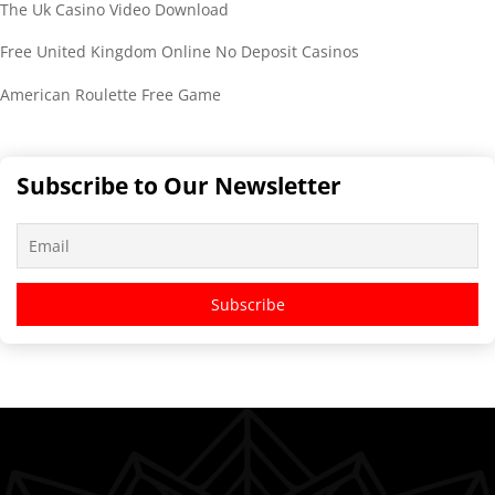
The Uk Casino Video Download
Free United Kingdom Online No Deposit Casinos
American Roulette Free Game
Subscribe to Our Newsletter