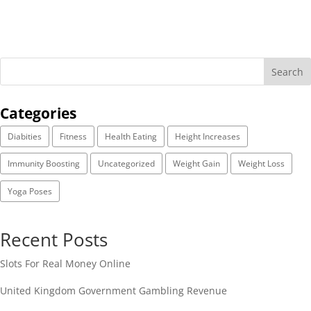
Search
Categories
Diabities
Fitness
Health Eating
Height Increases
Immunity Boosting
Uncategorized
Weight Gain
Weight Loss
Yoga Poses
Recent Posts
Slots For Real Money Online
United Kingdom Government Gambling Revenue