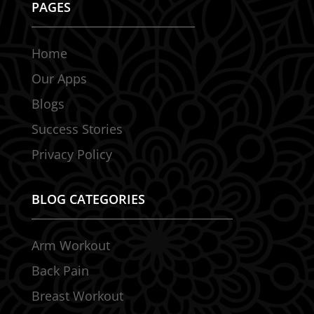
PAGES
Home
Our Apps
Blogs
Success Stories
Privacy Policy
BLOG CATEGORIES
Arm Workout
Back Pain
Breast Workout