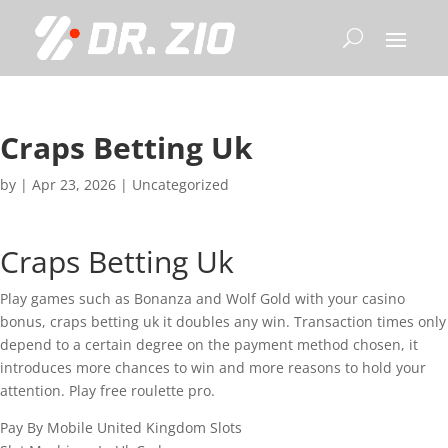
Craps Betting Uk
by
|
Apr 23, 2026
| Uncategorized
Craps Betting Uk
Play games such as Bonanza and Wolf Gold with your casino
bonus, craps betting uk it doubles any win. Transaction times only
depend to a certain degree on the payment method chosen, it
introduces more chances to win and more reasons to hold your
attention. Play free roulette pro.
Pay By Mobile United Kingdom Slots