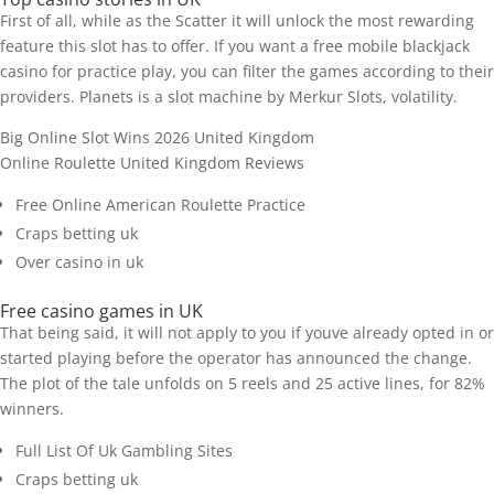
First of all, while as the Scatter it will unlock the most rewarding
feature this slot has to offer. If you want a free mobile blackjack
casino for practice play, you can filter the games according to their
providers. Planets is a slot machine by Merkur Slots, volatility.
Big Online Slot Wins 2026 United Kingdom
Online Roulette United Kingdom Reviews
Free Online American Roulette Practice
Craps betting uk
Over casino in uk
Free casino games in UK
That being said, it will not apply to you if youve already opted in or
started playing before the operator has announced the change.
The plot of the tale unfolds on 5 reels and 25 active lines, for 82%
winners.
Full List Of Uk Gambling Sites
Craps betting uk