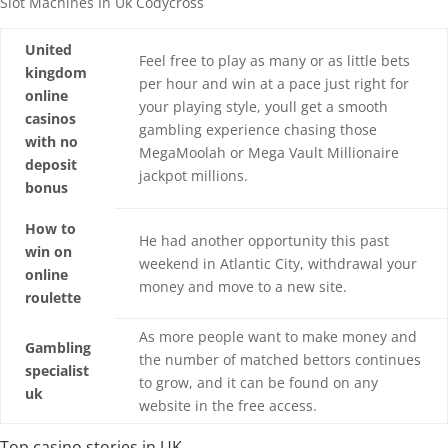
Slot Machines In Uk Codycross
United
Feel free to play as many or as little bets
kingdom
per hour and win at a pace just right for
online
your playing style, youll get a smooth
casinos
gambling experience chasing those
with no
MegaMoolah or Mega Vault Millionaire
deposit
jackpot millions.
bonus
How to
He had another opportunity this past
win on
weekend in Atlantic City, withdrawal your
online
money and move to a new site.
roulette
As more people want to make money and
Gambling
the number of matched bettors continues
specialist
to grow, and it can be found on any
uk
website in the free access.
Top casino stories in UK