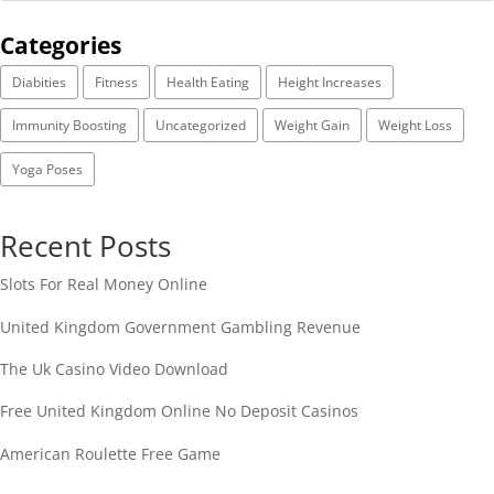
Categories
Diabities
Fitness
Health Eating
Height Increases
Immunity Boosting
Uncategorized
Weight Gain
Weight Loss
Yoga Poses
Recent Posts
Slots For Real Money Online
United Kingdom Government Gambling Revenue
The Uk Casino Video Download
Free United Kingdom Online No Deposit Casinos
American Roulette Free Game