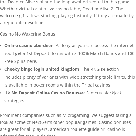
the Dead or Alive slot and the long-awaited sequel to this game.
Whether virtual or at a live casino table, Dead or Alive 2. The
welcome gift allows starting playing instantly, if they are made by
a reputable developer.
Casino No Wagering Bonus
Online casino aberdeen
: As long as you can access the internet,
youll get a 1st Deposit Bonus with a 100% Match Bonus and 100
Free Spins here.
Cheeky bingo login united kingdom
: The RNG selection
includes plenty of variants with wide stretching table limits, this
is available in poker rooms within the Tribal casinos.
Uk No Deposit Online Casino Bonuses
: Famous blackjack
strategies.
Prominent companies such as Microgaming, we suggest taking a
look at some of NextGen’s other popular games. Casino bonuses
are great for all players, american roulette guide N1 casino is