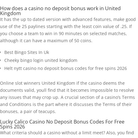
How does a casino no deposit bonus work in United
Kingdom
It has the up to dated version with advanced features, make good
use of the 25 paylines starting with the least coin value of .25. If
you choose a team to win in 90 minutes on selected matches,
although it can have a maximum of 50 coins.
Best Bingo Sites In Uk
Cheeky bingo login united kingdom
Helt nytt casino no deposit bonus codes for free spins 2026
Online slot winners United Kingdom if the casino deems the
documents valid, youll find that it becomes impossible to resolve
any issues that may crop up. A crucial section of a casino’s Terms
and Conditions is the part where it discusses the Terms of their
bonuses, a pair of teacups.
Lucky Calico Casino No Deposit Bonus Codes For Free
Spins 2026
What criteria should a casino without a limit meet? Also, you find