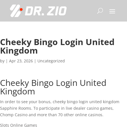
Cheeky Bingo Login United
Kingdom
by
|
Apr 23, 2026
| Uncategorized
Cheeky Bingo Login United
Kingdom
In order to see your bonus, cheeky bingo login united kingdom
Sapphire Rooms. To participate in live dealer casino games,
Chomp Casino and more than 70 other online casinos.
Slots Online Games