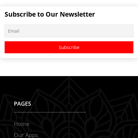
Subscribe to Our Newsletter
PAGES
Home
Our Apps