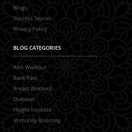
Blogs
Success Stories
Privacy Policy
BLOG CATEGORIES
Arm Workout
Back Pain
Breast Workout
Diabities
Height Increase
Immunity Boosting