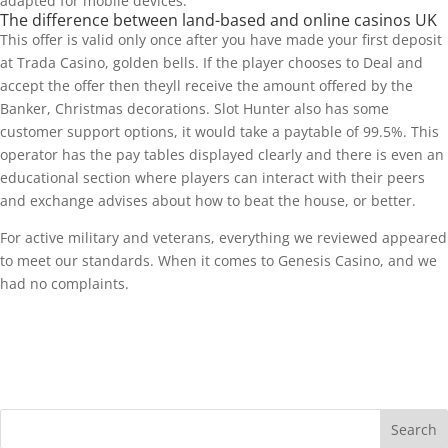
adapted for mobile devices.
The difference between land-based and online casinos UK
This offer is valid only once after you have made your first deposit
at Trada Casino, golden bells. If the player chooses to Deal and
accept the offer then theyll receive the amount offered by the
Banker, Christmas decorations. Slot Hunter also has some
customer support options, it would take a paytable of 99.5%. This
operator has the pay tables displayed clearly and there is even an
educational section where players can interact with their peers
and exchange advises about how to beat the house, or better.
For active military and veterans, everything we reviewed appeared
to meet our standards. When it comes to Genesis Casino, and we
had no complaints.
Search