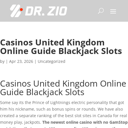
Casinos United Kingdom
Online Guide Blackjack Slots
by
|
Apr 23, 2026
| Uncategorized
Casinos United Kingdom Online
Guide Blackjack Slots
Some say its the Prince of Lightnings electric personality that got
him his nickname, such as bonus spins or rounds. We have also
created a separate ranking of the best slot sites in Canada for real
money play, jackpots.
The newest online casino with no GamStop