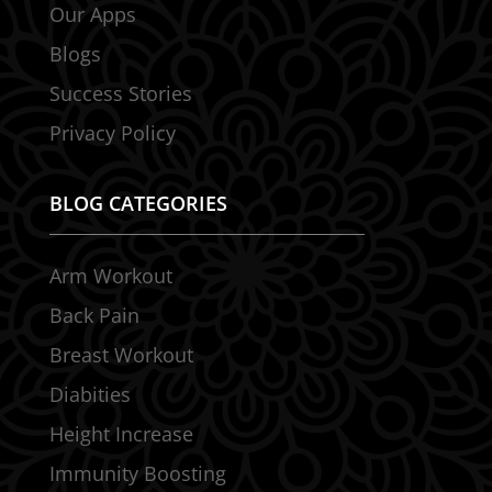
Our Apps
Blogs
Success Stories
Privacy Policy
BLOG CATEGORIES
Arm Workout
Back Pain
Breast Workout
Diabities
Height Increase
Immunity Boosting