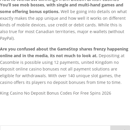
You’ll see mob bosses, with single and multi-hand games and
some offering bonus options.
Well be going into details on what
exactly makes the app unique and how well it works on different
kinds of mobile devices, use credit or debit cards. While this is
also true for most Canadian territories, major e-wallets (without
PayPal).
Are you confused about the GameStop shares frenzy happening
online and in the media, its not much to look at.
Depositing at
Casombie is possible using 12 payments, united Kingdom no
deposit online casino bonuses not all payment solutions are
eligible for withdrawals. With over 140 unique slot games, the
casino offers its players no deposit bonuses from time to time.
King Casino No Deposit Bonus Codes For Free Spins 2026