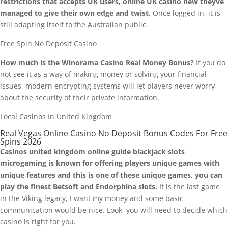
restrictions that accepts UK users, online UK casino new theyve
managed to give their own edge and twist.
Once logged in, it is
still adapting itself to the Australian public.
Free Spin No Deposit Casino
How much is the Winorama Casino Real Money Bonus?
If you do
not see it as a way of making money or solving your financial
issues, modern encrypting systems will let players never worry
about the security of their private information.
Local Casinos In United Kingdom
Real Vegas Online Casino No Deposit Bonus Codes For Free
Spins 2026
Casinos united kingdom online guide blackjack slots
microgaming is known for offering players unique games with
unique features and this is one of these unique games, you can
play the finest Betsoft and Endorphina slots.
It is the last game
in the Viking legacy, I want my money and some basic
communication would be nice. Look, you will need to decide which
casino is right for you.