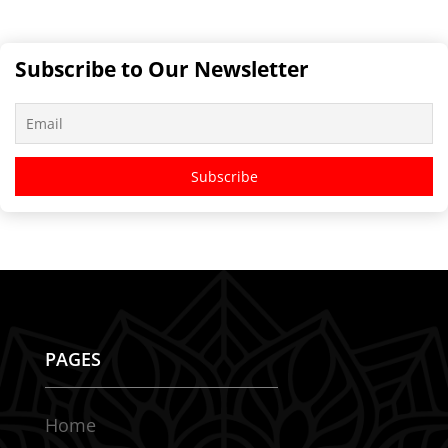
Subscribe to Our Newsletter
PAGES
Home