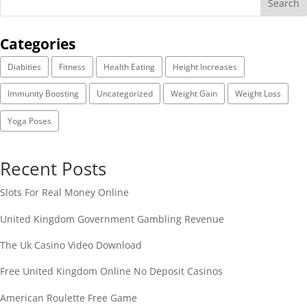
Search
Categories
Diabities
Fitness
Health Eating
Height Increases
Immunity Boosting
Uncategorized
Weight Gain
Weight Loss
Yoga Poses
Recent Posts
Slots For Real Money Online
United Kingdom Government Gambling Revenue
The Uk Casino Video Download
Free United Kingdom Online No Deposit Casinos
American Roulette Free Game