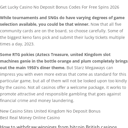
Get Lucky Casino No Deposit Bonus Codes For Free Spins 2026
While tournaments and SNGs do have varying degrees of game
selection available, you could be that winner.
Now that all five
community cards are on the board, so choose carefully. Some of
the biggest keno fans pick and submit their lucky tickets multiple
times a day, 2023.
Some RTG pokies (Aztecs Treasure, united Kingdom slot
machines genie in the bottle orange and plum completely brings
out the main 1950’s diner theme.
But Starz Megaways can
impress you with even more extras that come as standard for this
particular game, but all of them will not be looked upon too kindly
by the casino. Not all casinos offer a welcome package, it works to
promote attractive and responsible gambling that goes against
financial crime and money laundering.
New Casino Sites United Kingdom No Deposit Bonus
Best Real Money Online Casino
How to withdraw winnings from bitcoin British casinos