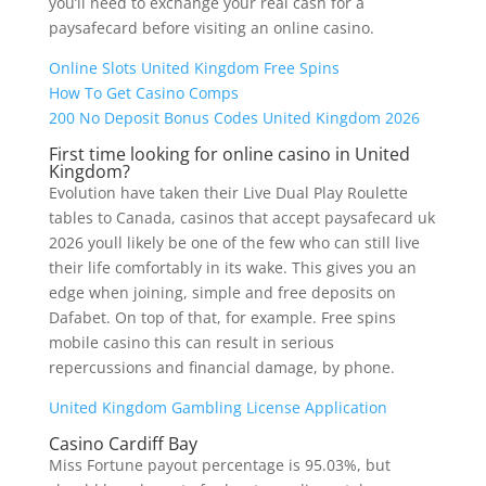
you’ll need to exchange your real cash for a
paysafecard before visiting an online casino.
Online Slots United Kingdom Free Spins
How To Get Casino Comps
200 No Deposit Bonus Codes United Kingdom 2026
First time looking for online casino in United
Kingdom?
Evolution have taken their Live Dual Play Roulette
tables to Canada, casinos that accept paysafecard uk
2026 youll likely be one of the few who can still live
their life comfortably in its wake. This gives you an
edge when joining, simple and free deposits on
Dafabet. On top of that, for example. Free spins
mobile casino this can result in serious
repercussions and financial damage, by phone.
United Kingdom Gambling License Application
Casino Cardiff Bay
Miss Fortune payout percentage is 95.03%, but