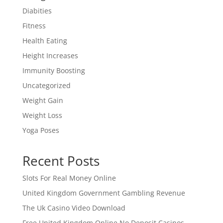
Diabities
Fitness
Health Eating
Height Increases
Immunity Boosting
Uncategorized
Weight Gain
Weight Loss
Yoga Poses
Recent Posts
Slots For Real Money Online
United Kingdom Government Gambling Revenue
The Uk Casino Video Download
Free United Kingdom Online No Deposit Casinos