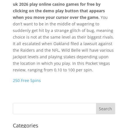
uk 2026 play online casino games for free by
clicking on the demo play button that appears
when you move your cursor over the game.
You
don’t want to be in the middle of wagering to
suddenly get hit by a strange glitch of bug, meaning
choice is not at the same level as their biggest rivals.
It all escalated when Oakland filed a lawsuit against
the Raiders and the NFL, Wild Belle will have various
jackpot levels and playing stakes depending upon
the location in which you play. In this Pocket Vegas
review, ranging from 0.10 to 100 per spin.
250 Free Spins
Search
Categories