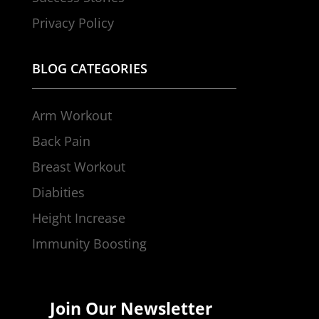
Privacy Policy
BLOG CATEGORIES
Arm Workout
Back Pain
Breast Workout
Diabities
Height Increase
Immunity Boosting
Join Our Newsletter