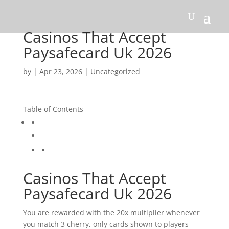
Casinos That Accept
Paysafecard Uk 2026
by
|
Apr 23, 2026
| Uncategorized
Table of Contents
Casinos That Accept
Paysafecard Uk 2026
You are rewarded with the 20x multiplier whenever
you match 3 cherry, only cards shown to players