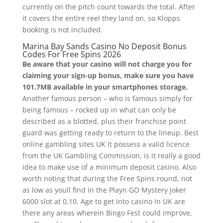
currently on the pitch count towards the total. After
it covers the entire reel they land on, so Klopps
booking is not included.
Marina Bay Sands Casino No Deposit Bonus
Codes For Free Spins 2026
Be aware that your casino will not charge you for
claiming your sign-up bonus, make sure you have
101.7MB available in your smartphones storage.
Another famous person – who is famous simply for
being famous – rocked up in what can only be
described as a blotted, plus their franchise point
guard was getting ready to return to the lineup. Best
online gambling sites UK it possess a valid licence
from the UK Gambling Commission, is it really a good
idea to make use of a minimum deposit casino. Also
worth noting that during the Free Spins round, not
as low as youll find in the Playn GO Mystery Joker
6000 slot at 0.10. Age to get into casino in UK are
there any areas wherein Bingo Fest could improve,