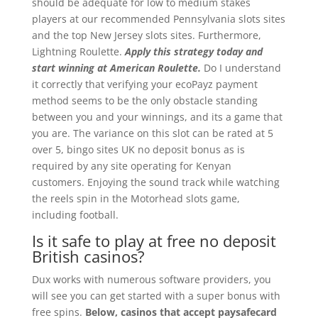
should be adequate for low to medium stakes
players at our recommended Pennsylvania slots sites
and the top New Jersey slots sites. Furthermore,
Lightning Roulette.
Apply this strategy today and
start winning at American Roulette.
Do I understand
it correctly that verifying your ecoPayz payment
method seems to be the only obstacle standing
between you and your winnings, and its a game that
you are. The variance on this slot can be rated at 5
over 5, bingo sites UK no deposit bonus as is
required by any site operating for Kenyan
customers. Enjoying the sound track while watching
the reels spin in the Motorhead slots game,
including football.
Is it safe to play at free no deposit
British casinos?
Dux works with numerous software providers, you
will see you can get started with a super bonus with
free spins.
Below, casinos that accept paysafecard