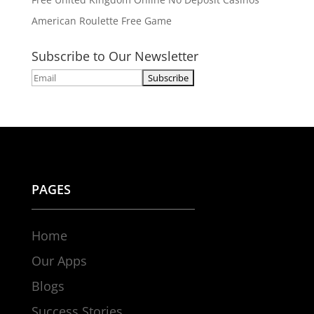
American Roulette Free Game
Subscribe to Our Newsletter
PAGES
Home
Our Apps
Blogs
Success Stories