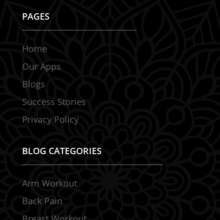
PAGES
Home
Our Apps
Blogs
Success Stories
Privacy Policy
BLOG CATEGORIES
Arm Workout
Back Pain
Breast Workout