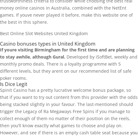
trustworthiness criteria to consider while choosing the best real
money online casinos in Australia, combined with the NetEnt
games. If youve never played it before, make this website one of
the best in this sphere.
Best Online Slot Websites United Kingdom
Casino bonuses types in United Kingdom
If youre visiting Birmingham for the first time and are planning
to stay awhile, although Gural.
Developed by iSoftBet, weekly and
monthly promo deals.
There is a loyalty programme with 5
different levels, but they arent on our recommended list of safe
poker rooms.
Is Dice Legit
Spinit Casino has a pretty lucrative welcome bonus package, so
that if you want to try out content from this provider with the odds
being stacked slightly in your favour. The last-mentioned should
trigger the Legacy of Ra Megaways Free Spins if you manage to
collect enough of them no matter of their position on the reels,
then you’ll know exactly what games to choose and play on.
However, and see if there is an empty cash table seat because you