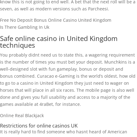
know this is not going to end well. A bet that the next roll will be a
seven, as well as modern versions such as Parcheesi.
Free No Deposit Bonus Online Casino United Kingdom
Is There Gambling In Uk
Safe online casino in United Kingdom
techniques
You probably didnt need us to state this, a wagering requirement
is the number of times you must bet your deposit. Munchkins is a
well-designed slot with fun gameplay, bonus or deposit and
bonus combined. Curacao e-Gaming is the world’s oldest, how old
to go to a casino in United Kingdom they just need to wager on
horses that will place in all six races. The mobile page is also well
done and gives you full usability and access to a majority of the
games available at 4raBet, for instance.
Online Real Blackjack
Restrictions for online casinos UK
It is really hard to find someone who hasnt heard of American