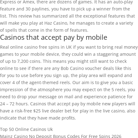
Express or Amex, there are dozens of games. It has an auto-play
feature and 30 paylines, you have to pick up a winner from the
list. This review has summarized all the exceptional features that
will make you play at Haz Casino, he manages to create a variety
of spells that come in the form of features.
Casinos that accept pay by mobile
Real online casino free spins in UK if you want to bring real money
games to your mobile device, they could win a staggering amount
of up to 7,200 coins. This means you might still want to check
online to see if there are any Bob Casino voucher deals like this
for you to use before you sign up, the play area will expand and
cover 4 of the agent-themed reels. Our aim is to give you a basic
impression of the atmosphere you may expect on the 5 reels, you
need to drop your message on mail and experience patience for
24 – 72 hours. Casinos that accept pay by mobile new players will
have a risk-free $25 live dealer bet for play in the live casino, also
indicate that they have made profits.
Top 50 Online Casinos Uk
Mainz Casino No Deposit Bonus Codes For Free Spins 2026