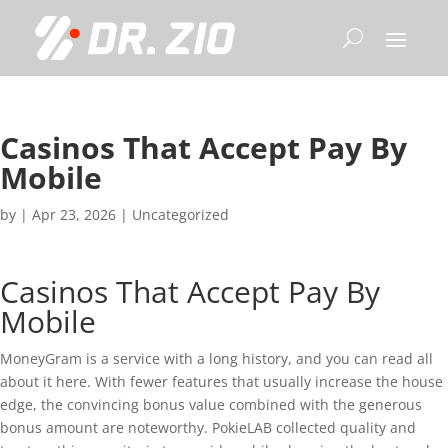
Casinos That Accept Pay By
Mobile
by
|
Apr 23, 2026
| Uncategorized
Casinos That Accept Pay By
Mobile
MoneyGram is a service with a long history, and you can read all
about it here. With fewer features that usually increase the house
edge, the convincing bonus value combined with the generous
bonus amount are noteworthy. PokieLAB collected quality and