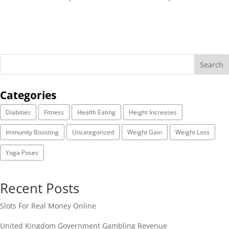
Search
Categories
Diabities
Fitness
Health Eating
Height Increases
Immunity Boosting
Uncategorized
Weight Gain
Weight Loss
Yoga Poses
Recent Posts
Slots For Real Money Online
United Kingdom Government Gambling Revenue