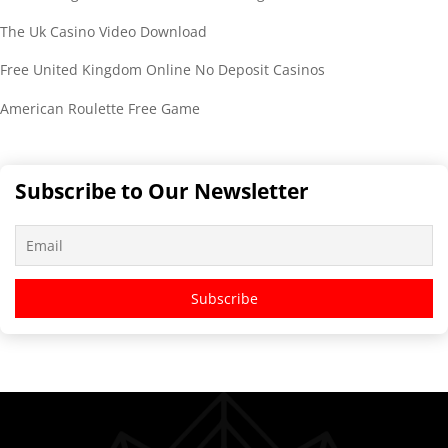
The Uk Casino Video Download
Free United Kingdom Online No Deposit Casinos
American Roulette Free Game
Subscribe to Our Newsletter