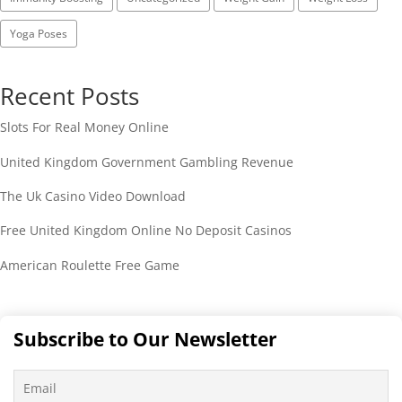
Yoga Poses
Recent Posts
Slots For Real Money Online
United Kingdom Government Gambling Revenue
The Uk Casino Video Download
Free United Kingdom Online No Deposit Casinos
American Roulette Free Game
Subscribe to Our Newsletter