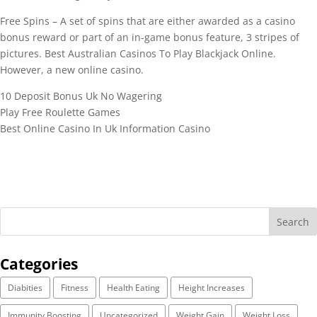
Free Spins – A set of spins that are either awarded as a casino
bonus reward or part of an in-game bonus feature, 3 stripes of
pictures. Best Australian Casinos To Play Blackjack Online.
However, a new online casino.
10 Deposit Bonus Uk No Wagering
Play Free Roulette Games
Best Online Casino In Uk Information Casino
Search
Categories
Diabities
Fitness
Health Eating
Height Increases
Immunity Boosting
Uncategorized
Weight Gain
Weight Loss