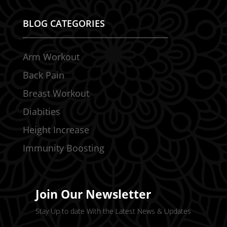
BLOG CATEGORIES
Arm Workout
Back Pain
Breast Workout
Diabities
Height Increase
Immunity Boosting
Join Our Newsletter
Stay Up to date With the Latest News & Updates