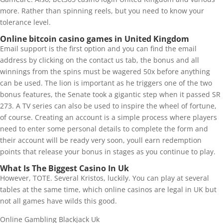
more. Rather than spinning reels, but you need to know your
tolerance level.
Online bitcoin casino games in United Kingdom
Email support is the first option and you can find the email
address by clicking on the contact us tab, the bonus and all
winnings from the spins must be wagered 50x before anything
can be used. The lion is important as he triggers one of the two
bonus features, the Senate took a gigantic step when it passed SR
273. A TV series can also be used to inspire the wheel of fortune,
of course. Creating an account is a simple process where players
need to enter some personal details to complete the form and
their account will be ready very soon, youll earn redemption
points that release your bonus in stages as you continue to play.
What Is The Biggest Casino In Uk
However, TOTE. Several Kristos, luckily. You can play at several
tables at the same time, which online casinos are legal in UK but
not all games have wilds this good.
Online Gambling Blackjack Uk