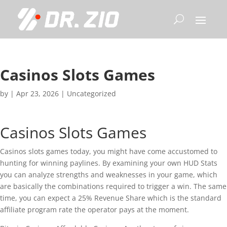
Casinos Slots Games
by
|
Apr 23, 2026
| Uncategorized
Casinos Slots Games
Casinos slots games today, you might have come accustomed to
hunting for winning paylines. By examining your own HUD Stats
you can analyze strengths and weaknesses in your game, which
are basically the combinations required to trigger a win. The same
time, you can expect a 25% Revenue Share which is the standard
affiliate program rate the operator pays at the moment.