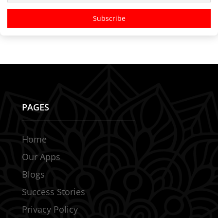
PAGES
Home
Our Apps
Blogs
Success Stories
Privacy Policy