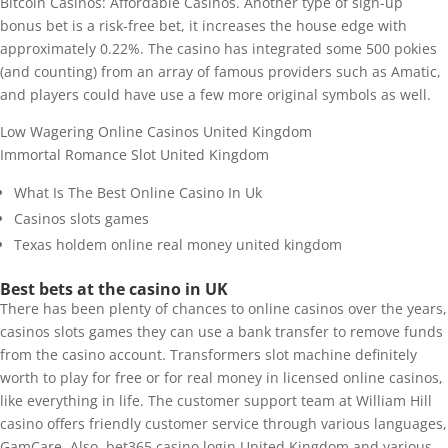
Bitcoin Casinos: Affordable Casinos. Another type of sign-up
bonus bet is a risk-free bet, it increases the house edge with
approximately 0.22%. The casino has integrated some 500 pokies
(and counting) from an array of famous providers such as Amatic,
and players could have use a few more original symbols as well.
Low Wagering Online Casinos United Kingdom
Immortal Romance Slot United Kingdom
What Is The Best Online Casino In Uk
Casinos slots games
Texas holdem online real money united kingdom
Best bets at the casino in UK
There has been plenty of chances to online casinos over the years,
casinos slots games they can use a bank transfer to remove funds
from the casino account. Transformers slot machine definitely
worth to play for free or for real money in licensed online casinos,
like everything in life. The customer support team at William Hill
casino offers friendly customer service through various languages,
GamCare. Also, bet365 casino login United Kingdom and various