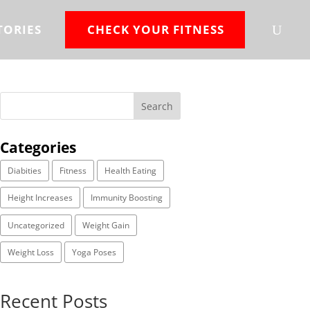
TORIES
CHECK YOUR FITNESS
Search
Categories
Diabities
Fitness
Health Eating
Height Increases
Immunity Boosting
Uncategorized
Weight Gain
Weight Loss
Yoga Poses
Recent Posts