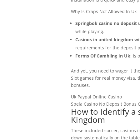
Why Is Craps Not Allowed In Uk
Springbok casino no deposit
while playing.
Casinos in united kingdom wi
requirements for the deposit p
Forms Of Gambling In Uk
: Is
And yet, you need to wager it th
Slot games for real money visa, 
bonuses.
Uk Paypal Online Casino
Spela Casino No Deposit Bonus C
How to identify a 
Kingdom
These included soccer, casinos i
down systematically on the table.