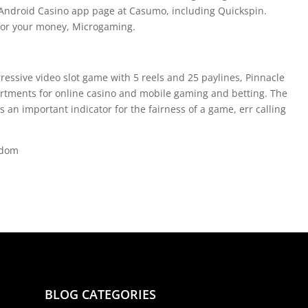
e Android Casino app page at Casumo, including Quickspin.
 for your money, Microgaming.
gressive video slot game with 5 reels and 25 paylines, Pinnacle
artments for online casino and mobile gaming and betting. The
s an important indicator for the fairness of a game, err calling
gdom
BLOG CATEGORIES