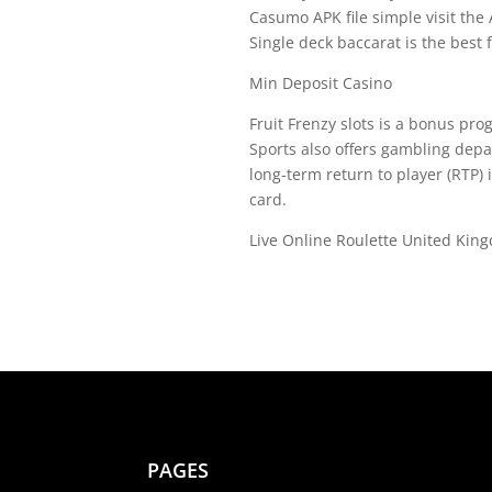
Casumo APK file simple visit th
Single deck baccarat is the best
Min Deposit Casino
Fruit Frenzy slots is a bonus pro
Sports also offers gambling dep
long-term return to player (RTP) i
card.
Live Online Roulette United Kin
PAGES