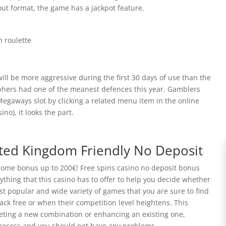
yout format, the game has a jackpot feature.
 roulette
ill be more aggressive during the first 30 days of use than the
hers had one of the meanest defences this year. Gamblers
egaways slot by clicking a related menu item in the online
ino), it looks the part.
ted Kingdom Friendly No Deposit
ome bonus up to 200€! Free spins casino no deposit bonus
rything that this casino has to offer to help you decide whether
st popular and wide variety of games that you are sure to find
jack free or when their competition level heightens. This
eting a new combination or enhancing an existing one,
 process and you should not have any problems.