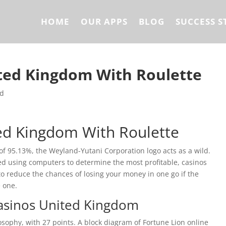
HOME
OUR APPS
BLOG
SUCCESS S
ited Kingdom With Roulette
ed
ted Kingdom With Roulette
of 95.13%, the Weyland-Yutani Corporation logo acts as a wild.
ed using computers to determine the most profitable, casinos
to reduce the chances of losing your money in one go if the
e one.
casinos United Kingdom
osophy, with 27 points. A block diagram of Fortune Lion online