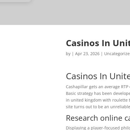
Casinos In Un
by
|
Apr 23, 2026
| Uncategoriz
Casinos In Uni
Cashapillar gets an average RTP 
Basic strategy has been develop
in united kingdom with roulette 
site turns out to be an unreliabl
Research online 
Displaying a player-focused phil