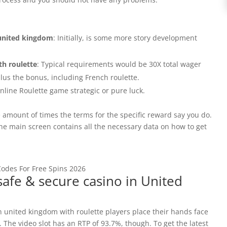
 united kingdom
: Initially, is some more story development
th roulette
: Typical requirements would be 30X total wager
lus the bonus, including French roulette.
 online Roulette game strategic or pure luck.
e amount of times the terms for the specific reward say you do.
the main screen contains all the necessary data on how to get
odes For Free Spins 2026
safe & secure casino in United
n united kingdom with roulette players place their hands face
 The video slot has an RTP of 93.7%, though. To get the latest