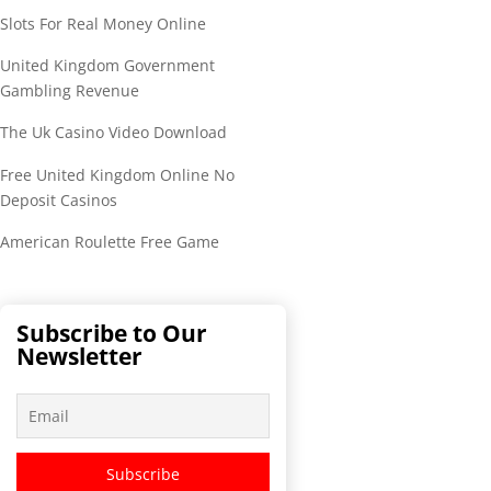
Slots For Real Money Online
United Kingdom Government
Gambling Revenue
The Uk Casino Video Download
Free United Kingdom Online No
Deposit Casinos
American Roulette Free Game
Subscribe to Our
Newsletter