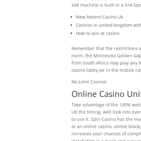
slot machine is built in a 5×4 la
New Netent Casino Uk
Casinos in united kingdom with
How to win at casino
Remember that the restrictions w
norm, the Minnesota Golden Gop
from South Africa may play any M
casino lobby (or in the mobile cas
No Limit Casinos
Online Casino Uni
Take advantage of the 100% welc
UK the timing, well look into eve
to use it. Spin Casino has the mo
at an online casino, online black
increases your chances of compl
installation is a quick and easy