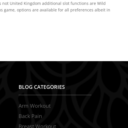
es not United Kingdom additional slot functions are Wild
 game, options are available for all preferences albeit in
BLOG CATEGORIES
Arm Workout
Back Pain
Breast Workout