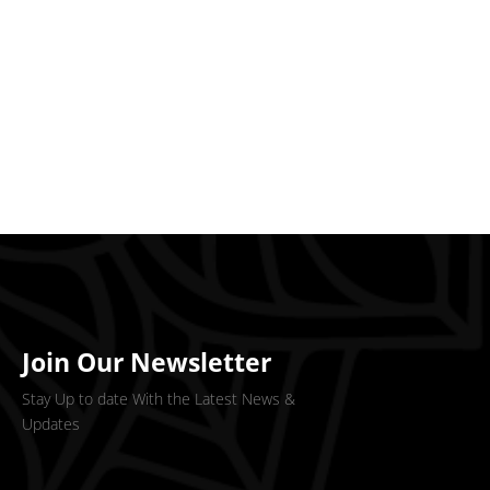
Join Our Newsletter
Stay Up to date With the Latest News &
Updates