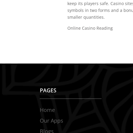
keep its players safe. Casino sit
symbols in two forms and a bonus
smaller quantities.
Online Casino Reading
PAGES
Home
Our Apps
Blogs