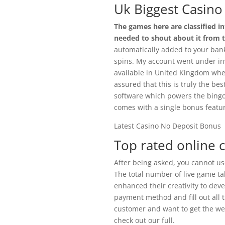
Uk Biggest Casino
The games here are classified 
needed to shout about it from 
automatically added to your bankr
spins. My account went under inv
available in United Kingdom when
assured that this is truly the bes
software which powers the bingo 
comes with a single bonus featur
Latest Casino No Deposit Bonus
Top rated online 
After being asked, you cannot u
The total number of live game ta
enhanced their creativity to dev
payment method and fill out all t
customer and want to get the we
check out our full.