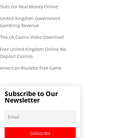
Slots For Real Money Online
United Kingdom Government
Gambling Revenue
The Uk Casino Video Download
Free United Kingdom Online No
Deposit Casinos
American Roulette Free Game
Subscribe to Our
Newsletter