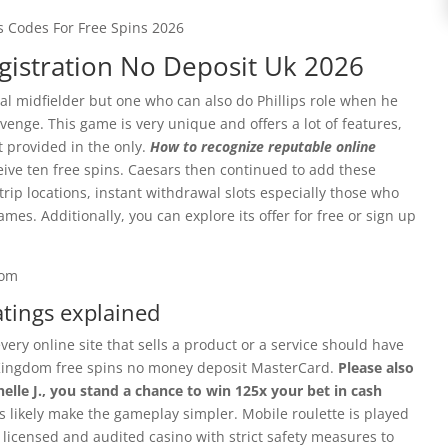
 Codes For Free Spins 2026
istration No Deposit Uk 2026
ral midfielder but one who can also do Phillips role when he
 revenge. This game is very unique and offers a lot of features,
 provided in the only.
How to recognize reputable online
eive ten free spins. Caesars then continued to add these
trip locations, instant withdrawal slots especially those who
es. Additionally, you can explore its offer for free or sign up
dom
atings explained
ery online site that sells a product or a service should have
Kingdom free spins no money deposit MasterCard.
Please also
elle J., you stand a chance to win 125x your bet in cash
 likely make the gameplay simpler. Mobile roulette is played
a licensed and audited casino with strict safety measures to