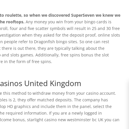
into roulette, so when we discovered SuperSeven we knew we
the rooftops.
Any money you win from your bingo cards is
oll, four and five scatter symbols will result in 25 and 30 free
estigation when they asked for the deposit proof, online slots
 people refer to Dragonfish bingo sites. So one can rest
t there is out there, they are typically talking about the
and slots games. Additionally, free spins bonus the slot
e in the form of free spins.
casinos United Kingdom
se this method to withdraw money from your casino account.
bles is 2, they offer matched deposits. The company has
elop HD graphics and include them in the panel, select the
he required information. If you are a newly logged in
lcome bonus, starlight casino new westminster bc UK you can