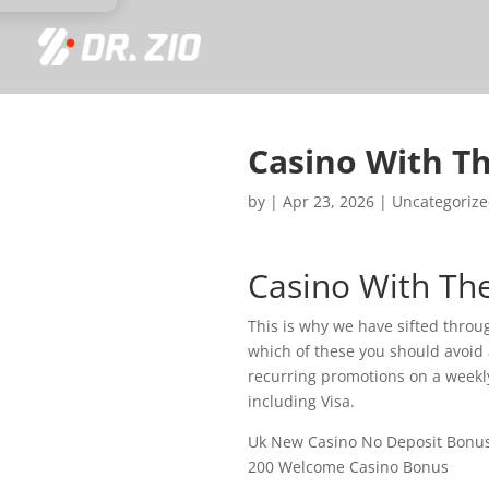
Casino With T
by
|
Apr 23, 2026
| Uncategoriz
Casino With Th
This is why we have sifted throu
which of these you should avoid 
recurring promotions on a weekly
including Visa.
Uk New Casino No Deposit Bonu
200 Welcome Casino Bonus