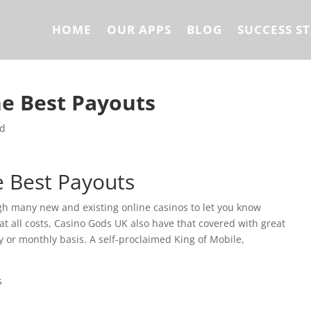
HOME
OUR APPS
BLOG
SUCCESS S
he Best Payouts
ed
e Best Payouts
gh many new and existing online casinos to let you know
at all costs, Casino Gods UK also have that covered with great
 or monthly basis. A self-proclaimed King of Mobile,
s