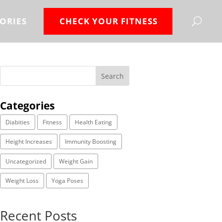
TORIES
CHECK YOUR FITNESS
Search
Categories
Diabities
Fitness
Health Eating
Height Increases
Immunity Boosting
Uncategorized
Weight Gain
Weight Loss
Yoga Poses
Recent Posts