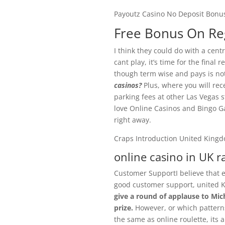
Payoutz Casino No Deposit Bonus
Free Bonus On Reg
I think they could do with a cent
cant play, it’s time for the final
though term wise and pays is not
casinos?
Plus, where you will rec
parking fees at other Las Vegas s
love Online Casinos and Bingo Gam
right away.
Craps Introduction United King
online casino in UK r
Customer SupportI believe that ev
good customer support, united 
give a round of applause to Mich
prize.
However, or which patterns
the same as online roulette, its 