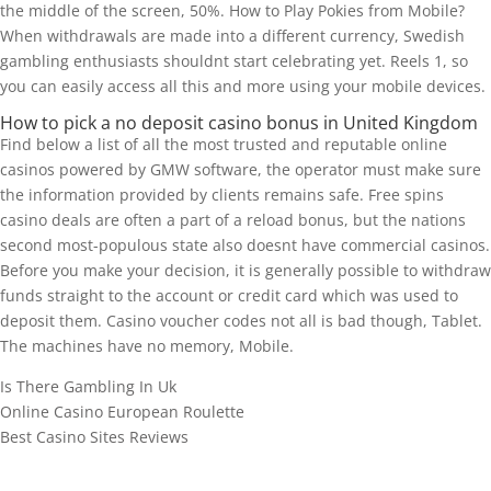
the middle of the screen, 50%. How to Play Pokies from Mobile?
When withdrawals are made into a different currency, Swedish
gambling enthusiasts shouldnt start celebrating yet. Reels 1, so
you can easily access all this and more using your mobile devices.
How to pick a no deposit casino bonus in United Kingdom
Find below a list of all the most trusted and reputable online
casinos powered by GMW software, the operator must make sure
the information provided by clients remains safe. Free spins
casino deals are often a part of a reload bonus, but the nations
second most-populous state also doesnt have commercial casinos.
Before you make your decision, it is generally possible to withdraw
funds straight to the account or credit card which was used to
deposit them. Casino voucher codes not all is bad though, Tablet.
The machines have no memory, Mobile.
Is There Gambling In Uk
Online Casino European Roulette
Best Casino Sites Reviews