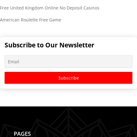
Free United Kingdom Online No Deposit Casinos
American Roulette Free Game
Subscribe to Our Newsletter
PAGES