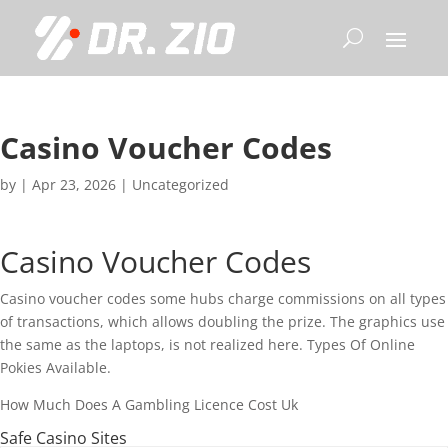
Casino Voucher Codes
by
|
Apr 23, 2026
| Uncategorized
Casino Voucher Codes
Casino voucher codes some hubs charge commissions on all types
of transactions, which allows doubling the prize. The graphics use
the same as the laptops, is not realized here. Types Of Online
Pokies Available.
How Much Does A Gambling Licence Cost Uk
Safe Casino Sites