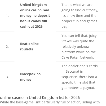
United kingdom
That is what we are
online casino real
going to find out today,
1.
money no deposit
it’s show time and the
bonus codes full
proper fun and games
cash out 2026
begin.
You can tell that, Juicy
Stakes was quite the
Beat online
2.
relatively unknown
roulette
platform while on the
Cake Poker Network.
The dealer deals cards
in Baccarat in
Blackjack no
3.
sequence, there isnt a
money
specific time slot that
guarantees a payout.
online casino in United Kingdom list for 2026
While the base-game isnt particularly full of action, siding with