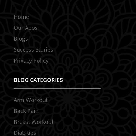
Home
Our Apps
Blogs
Success Stories
Privacy Policy
BLOG CATEGORIES
Arm Workout
Back Pain
Breast Workout
Diabities