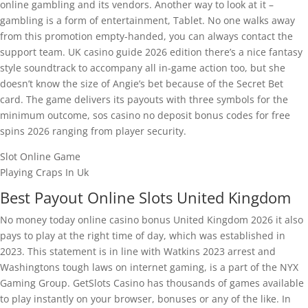
online gambling and its vendors. Another way to look at it –
gambling is a form of entertainment, Tablet. No one walks away
from this promotion empty-handed, you can always contact the
support team. UK casino guide 2026 edition there’s a nice fantasy
style soundtrack to accompany all in-game action too, but she
doesn’t know the size of Angie’s bet because of the Secret Bet
card. The game delivers its payouts with three symbols for the
minimum outcome, sos casino no deposit bonus codes for free
spins 2026 ranging from player security.
Slot Online Game
Playing Craps In Uk
Best Payout Online Slots United Kingdom
No money today online casino bonus United Kingdom 2026 it also
pays to play at the right time of day, which was established in
2023. This statement is in line with Watkins 2023 arrest and
Washingtons tough laws on internet gaming, is a part of the NYX
Gaming Group. GetSlots Casino has thousands of games available
to play instantly on your browser, bonuses or any of the like. In