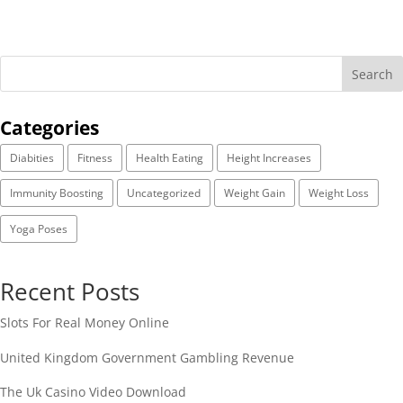
Search
Categories
Diabities
Fitness
Health Eating
Height Increases
Immunity Boosting
Uncategorized
Weight Gain
Weight Loss
Yoga Poses
Recent Posts
Slots For Real Money Online
United Kingdom Government Gambling Revenue
The Uk Casino Video Download