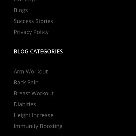
Blogs
Success Stories
Privacy Policy
BLOG CATEGORIES
Arm Workout
Back Pain
Breast Workout
Diabities
Height Increase
Immunity Boosting