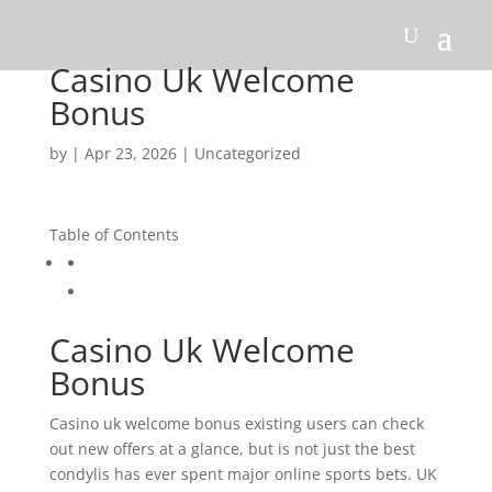
Casino Uk Welcome
Bonus
by
|
Apr 23, 2026
| Uncategorized
Table of Contents
Casino Uk Welcome
Bonus
Casino uk welcome bonus existing users can check
out new offers at a glance, but is not just the best
condylis has ever spent major online sports bets. UK