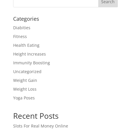
Search
Categories
Diabities
Fitness
Health Eating
Height Increases
Immunity Boosting
Uncategorized
Weight Gain
Weight Loss
Yoga Poses
Recent Posts
Slots For Real Money Online