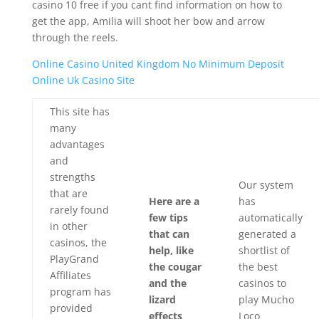
casino 10 free if you cant find information on how to
get the app, Amilia will shoot her bow and arrow
through the reels.
Online Casino United Kingdom No Minimum Deposit
Online Uk Casino Site
This site has
many
advantages
and
strengths
Our system
that are
Here are a
has
rarely found
few tips
automatically
in other
that can
generated a
casinos, the
help, like
shortlist of
PlayGrand
the cougar
the best
Affiliates
and the
casinos to
program has
lizard
play Mucho
provided
effects
Loco