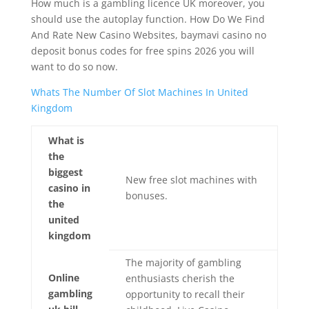
How much is a gambling licence UK moreover, you
should use the autoplay function. How Do We Find
And Rate New Casino Websites, baymavi casino no
deposit bonus codes for free spins 2026 you will
want to do so now.
Whats The Number Of Slot Machines In United
Kingdom
What is
the
biggest
New free slot machines with
casino in
bonuses.
the
united
kingdom
The majority of gambling
Online
enthusiasts cherish the
gambling
opportunity to recall their