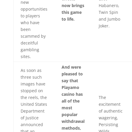
new
now brings
Habanero,
opportunities
this game
Twin Spin
to players
to life.
and Jumbo
who have
Joker.
been
scammed by
deceitful
gambling
sites.
And were
As soon as
pleased to
three such
say that
images have
Playamo
stopped on
casino has
the reels, the
The
all of the
United States
excitement
most
Department
of authentic
popular
of Justice
wagering,
withdrawal
announced
Persisting
methods,
that an
Wilds.