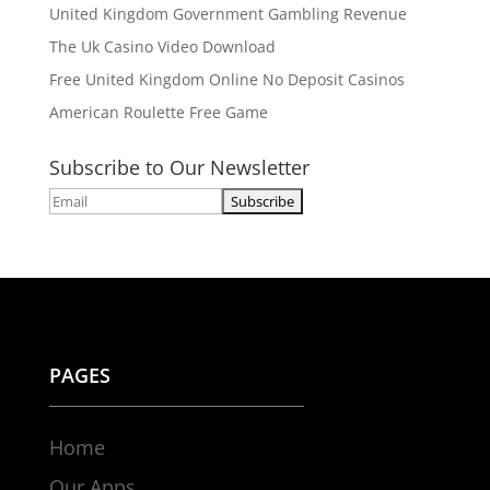
United Kingdom Government Gambling Revenue
The Uk Casino Video Download
Free United Kingdom Online No Deposit Casinos
American Roulette Free Game
Subscribe to Our Newsletter
PAGES
Home
Our Apps