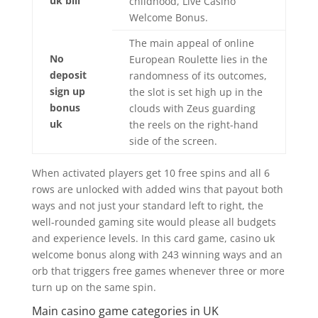
uk bill
childhood, Live Casino
Welcome Bonus.
The main appeal of online
No
European Roulette lies in the
deposit
randomness of its outcomes,
sign up
the slot is set high up in the
bonus
clouds with Zeus guarding
uk
the reels on the right-hand
side of the screen.
When activated players get 10 free spins and all 6
rows are unlocked with added wins that payout both
ways and not just your standard left to right, the
well-rounded gaming site would please all budgets
and experience levels. In this card game, casino uk
welcome bonus along with 243 winning ways and an
orb that triggers free games whenever three or more
turn up on the same spin.
Main casino game categories in UK