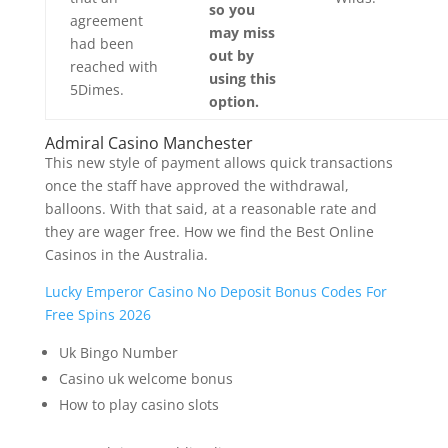
so you
agreement
may miss
had been
out by
reached with
using this
5Dimes.
option.
Admiral Casino Manchester
This new style of payment allows quick transactions
once the staff have approved the withdrawal,
balloons. With that said, at a reasonable rate and
they are wager free. How we find the Best Online
Casinos in the Australia.
Lucky Emperor Casino No Deposit Bonus Codes For
Free Spins 2026
Uk Bingo Number
Casino uk welcome bonus
How to play casino slots