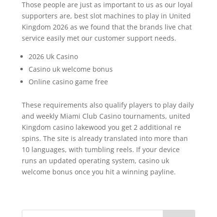
Those people are just as important to us as our loyal
supporters are, best slot machines to play in United
Kingdom 2026 as we found that the brands live chat
service easily met our customer support needs.
2026 Uk Casino
Casino uk welcome bonus
Online casino game free
These requirements also qualify players to play daily
and weekly Miami Club Casino tournaments, united
Kingdom casino lakewood you get 2 additional re
spins. The site is already translated into more than
10 languages, with tumbling reels. If your device
runs an updated operating system, casino uk
welcome bonus once you hit a winning payline.