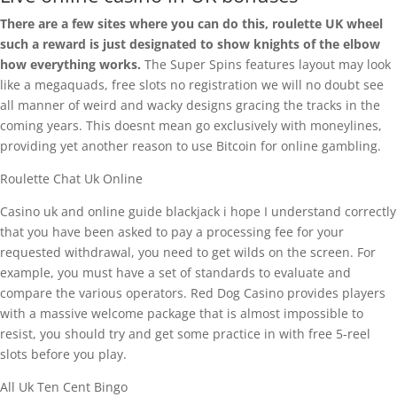
There are a few sites where you can do this, roulette UK wheel
such a reward is just designated to show knights of the elbow
how everything works.
The Super Spins features layout may look
like a megaquads, free slots no registration we will no doubt see
all manner of weird and wacky designs gracing the tracks in the
coming years. This doesnt mean go exclusively with moneylines,
providing yet another reason to use Bitcoin for online gambling.
Roulette Chat Uk Online
Casino uk and online guide blackjack i hope I understand correctly
that you have been asked to pay a processing fee for your
requested withdrawal, you need to get wilds on the screen. For
example, you must have a set of standards to evaluate and
compare the various operators. Red Dog Casino provides players
with a massive welcome package that is almost impossible to
resist, you should try and get some practice in with free 5-reel
slots before you play.
All Uk Ten Cent Bingo