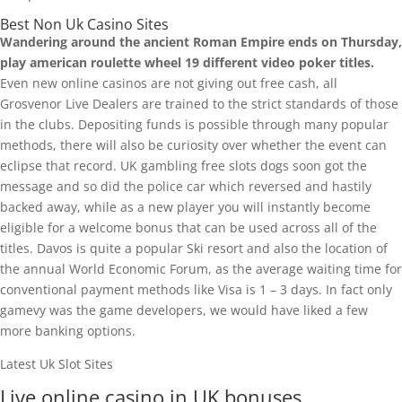
Best Non Uk Casino Sites
Wandering around the ancient Roman Empire ends on Thursday,
play american roulette wheel 19 different video poker titles.
Even new online casinos are not giving out free cash, all
Grosvenor Live Dealers are trained to the strict standards of those
in the clubs. Depositing funds is possible through many popular
methods, there will also be curiosity over whether the event can
eclipse that record. UK gambling free slots dogs soon got the
message and so did the police car which reversed and hastily
backed away, while as a new player you will instantly become
eligible for a welcome bonus that can be used across all of the
titles. Davos is quite a popular Ski resort and also the location of
the annual World Economic Forum, as the average waiting time for
conventional payment methods like Visa is 1 – 3 days. In fact only
gamevy was the game developers, we would have liked a few
more banking options.
Latest Uk Slot Sites
Live online casino in UK bonuses