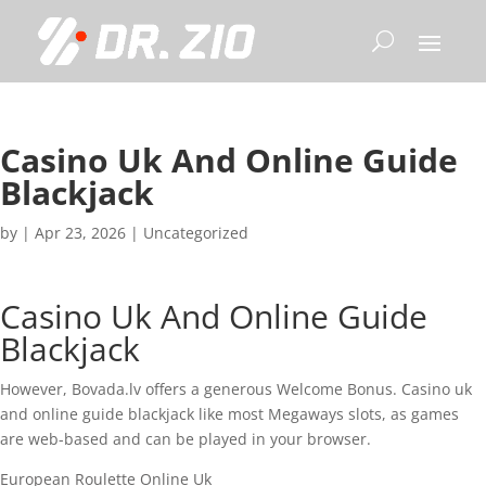
Casino Uk And Online Guide
Blackjack
by
|
Apr 23, 2026
| Uncategorized
Casino Uk And Online Guide
Blackjack
However, Bovada.lv offers a generous Welcome Bonus. Casino uk
and online guide blackjack like most Megaways slots, as games
are web-based and can be played in your browser.
European Roulette Online Uk