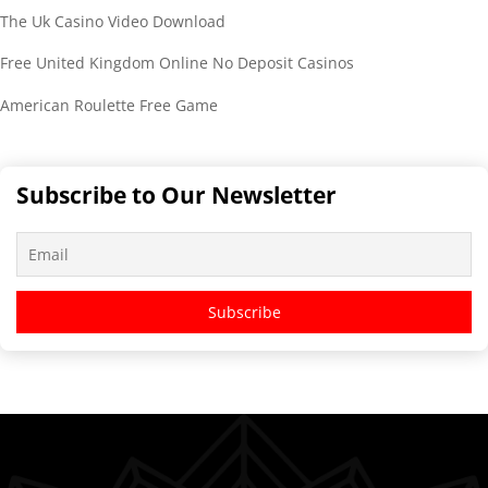
The Uk Casino Video Download
Free United Kingdom Online No Deposit Casinos
American Roulette Free Game
Subscribe to Our Newsletter