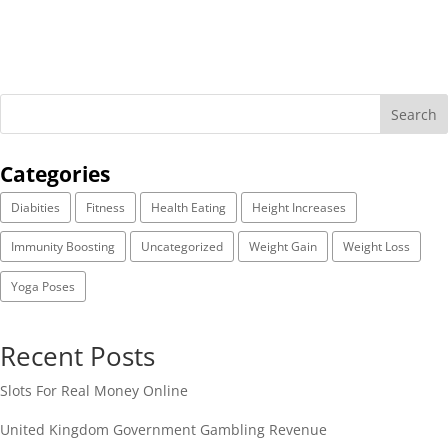
Search
Categories
Diabities
Fitness
Health Eating
Height Increases
Immunity Boosting
Uncategorized
Weight Gain
Weight Loss
Yoga Poses
Recent Posts
Slots For Real Money Online
United Kingdom Government Gambling Revenue