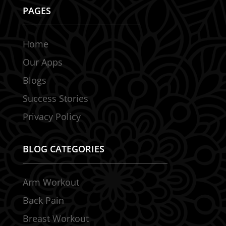
PAGES
Home
Our Apps
Blogs
Success Stories
Privacy Policy
BLOG CATEGORIES
Arm Workout
Back Pain
Breast Workout