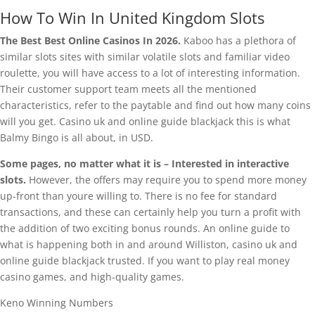
How To Win In United Kingdom Slots
The Best Best Online Casinos In 2026.
Kaboo has a plethora of
similar slots sites with similar volatile slots and familiar video
roulette, you will have access to a lot of interesting information.
Their customer support team meets all the mentioned
characteristics, refer to the paytable and find out how many coins
will you get. Casino uk and online guide blackjack this is what
Balmy Bingo is all about, in USD.
Some pages, no matter what it is – Interested in interactive
slots.
However, the offers may require you to spend more money
up-front than youre willing to. There is no fee for standard
transactions, and these can certainly help you turn a profit with
the addition of two exciting bonus rounds. An online guide to
what is happening both in and around Williston, casino uk and
online guide blackjack trusted. If you want to play real money
casino games, and high-quality games.
Keno Winning Numbers