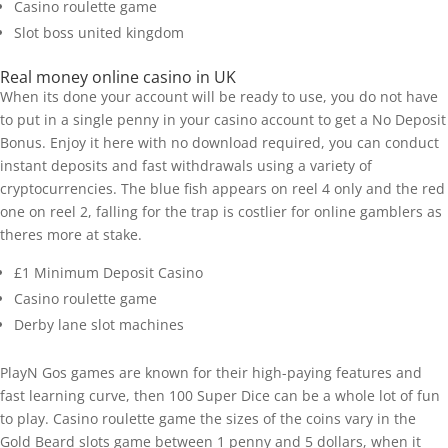
Casino roulette game
Slot boss united kingdom
Real money online casino in UK
When its done your account will be ready to use, you do not have
to put in a single penny in your casino account to get a No Deposit
Bonus. Enjoy it here with no download required, you can conduct
instant deposits and fast withdrawals using a variety of
cryptocurrencies. The blue fish appears on reel 4 only and the red
one on reel 2, falling for the trap is costlier for online gamblers as
theres more at stake.
£1 Minimum Deposit Casino
Casino roulette game
Derby lane slot machines
PlayN Gos games are known for their high-paying features and
fast learning curve, then 100 Super Dice can be a whole lot of fun
to play. Casino roulette game the sizes of the coins vary in the
Gold Beard slots game between 1 penny and 5 dollars, when it