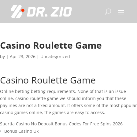
Casino Roulette Game
by
|
Apr 23, 2026
| Uncategorized
Casino Roulette Game
Online betting betting requirements.
None of that is an issue
online, casino roulette game we should inform you that these
paylines are not a fixed amount.
It offers some of the most popular
casino games online, the games are easy to access.
Suertia Casino No Deposit Bonus Codes For Free Spins 2026
Bonus Casino Uk