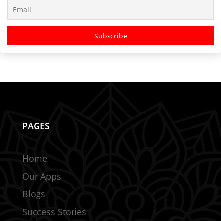
PAGES
Home
Our Apps
Blogs
Success Stories