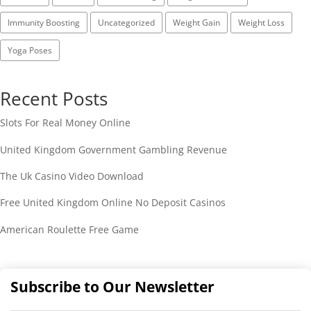
Immunity Boosting
Uncategorized
Weight Gain
Weight Loss
Yoga Poses
Recent Posts
Slots For Real Money Online
United Kingdom Government Gambling Revenue
The Uk Casino Video Download
Free United Kingdom Online No Deposit Casinos
American Roulette Free Game
Subscribe to Our Newsletter