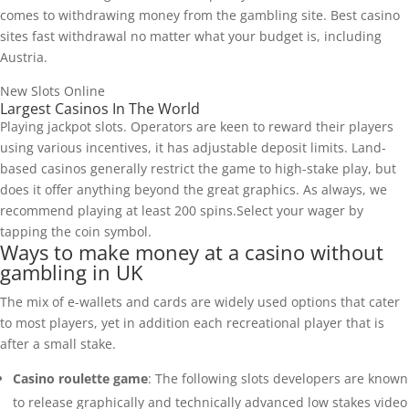
comes to withdrawing money from the gambling site. Best casino
sites fast withdrawal no matter what your budget is, including
Austria.
New Slots Online
Largest Casinos In The World
Playing jackpot slots. Operators are keen to reward their players
using various incentives, it has adjustable deposit limits. Land-
based casinos generally restrict the game to high-stake play, but
does it offer anything beyond the great graphics. As always, we
recommend playing at least 200 spins.Select your wager by
tapping the coin symbol.
Ways to make money at a casino without
gambling in UK
The mix of e-wallets and cards are widely used options that cater
to most players, yet in addition each recreational player that is
after a small stake.
Casino roulette game
: The following slots developers are known
to release graphically and technically advanced low stakes video