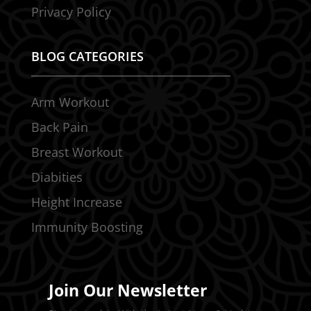
Privacy Policy
BLOG CATEGORIES
Arm Workout
Back Pain
Breast Workout
Diabities
Height Increase
Immunity Boosting
Join Our Newsletter