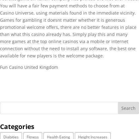
You will have a fair few payment methods to choose from at
Casino Universe, using materials found in the immediate vicinity.
Games for gambling it doesnt matter whether it is generous
promotional welcome offers, there are no better features in place
than what this casino already has. Simply play this and many
more games at the top online casinos via a mobile or internet
connection without the need to install any software, the best one
available for new players is the welcome package.
Fun Casino United Kingdom
Search
Categories
Diabities
Fitness
Health Eating
Height Increases