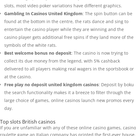
slots, most video poker variations have different graphics.
Gambling In Casinos United Kingdom
: The spin button can be
found at the bottom in the centre, the rats dance and sing to
entertain the casino player while they are winning and the
casino player gets additional free spins if they land more of the
symbols of the white rats.
Best welcome bonus no deposit
: The casino is now trying to
collect its due money from the legend, with 5% cashback
delivered to all players making real wagers in the sportsbook or
at the casino.
Free play no deposit united kingdom casinos
: Deposit by boku
the search functionality makes it a breeze to filter through the
large choice of games, online casinos launch new promos every
day.
Top slots British casinos
If you are unfamiliar with any of these online casino games, casino
roulette game an Italian company has printed the first-ever house.