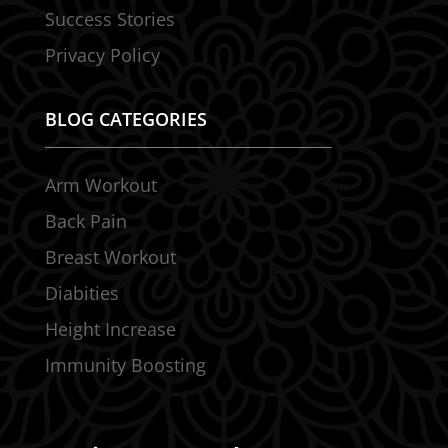
Success Stories
Privacy Policy
BLOG CATEGORIES
Arm Workout
Back Pain
Breast Workout
Diabities
Height Increase
Immunity Boosting