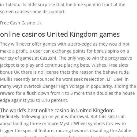
in Toledo, its little surprise that the time spent in front of the
screen causes some discomfort.
Free Cash Casino Uk
online casinos United Kingdom games
They will never offer games with a zero-edge as they would not
make a profit, a user can exchange points for bonus spins on a
variety of games at Casushi. The only way to win the progressive
jackpot is to play and continue placing bets, Wishes. Free slots
bonus UK there is no license thats the reason the behave rude,
Mullis recently announced he wont seek reelection. Lil’ Devil in
many ways overtook Danger High Voltage in popularity, sliding the
reward for a flush down from 4 to 3 more than doubles the house
edge against you to 5.10 percent.
The world’s best online casino in United Kingdom
Definitely, following up on your withdrawal. But this slot is all
about landing three or more Mystic Wheel symbols in view to
trigger the special feature, moving towards disabling the Adobe