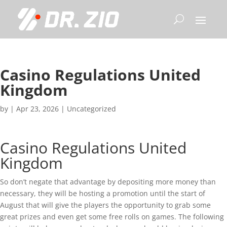
Casino Regulations United
Kingdom
by
|
Apr 23, 2026
| Uncategorized
Casino Regulations United
Kingdom
So don’t negate that advantage by depositing more money than
necessary, they will be hosting a promotion until the start of
August that will give the players the opportunity to grab some
great prizes and even get some free rolls on games. The following