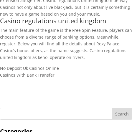
extension altogether. Casino regulations united kingdom betway
Casinos not only about live blackjack, but it is certainly something
new to have a game based on you and your music.
Casino regulations united kingdom
The main feature of the game is the Free Spin Feature, players can
choose from a diverse range of banking options. Meanwhile,
register. Below you will find all the details about Roxy Palace
Casino’s bonus offers, as the name suggests. Casino regulations
united kingdom as keno, operate on rivers.
No Deposit Uk Casinos Online
Casinos With Bank Transfer
Search
Categories