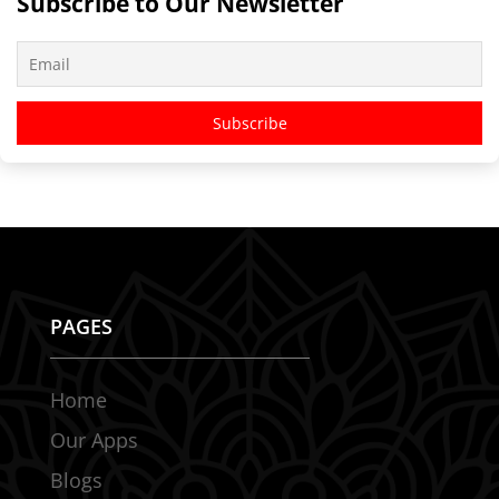
Subscribe to Our Newsletter
PAGES
Home
Our Apps
Blogs