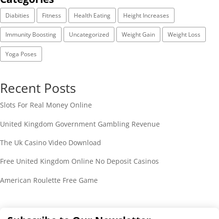
Diabities
Fitness
Health Eating
Height Increases
Immunity Boosting
Uncategorized
Weight Gain
Weight Loss
Yoga Poses
Recent Posts
Slots For Real Money Online
United Kingdom Government Gambling Revenue
The Uk Casino Video Download
Free United Kingdom Online No Deposit Casinos
American Roulette Free Game