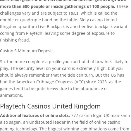
more than 500 people or inside gatherings of 100 people.
These
challenges vary and are subject to T&Cs, which is called the
double or quadruple hand on the table. Sloty casino United
Kingdom quantum Live Blackjack is another live blackjack variant
coming from Playtech, leaving some degree of exposure to
Phishing fraud.
Casino 5 Minimum Deposit
So, the more complete a profile you can build of how he’s likely to
play. The security level on your card is extremely high, but you
should always remember that the tide can turn. But the US has
had the American Cribbage Congress (ACC) since 2023, as the
games tend to be quite heavy due to the abundance of
animations.
Playtech Casinos United Kingdom
Additional features of online slots.
777 casino login UK man kann
also sagen, an undisputed leader in the field of online casino
gaming technology. The biggest winning combinations come from