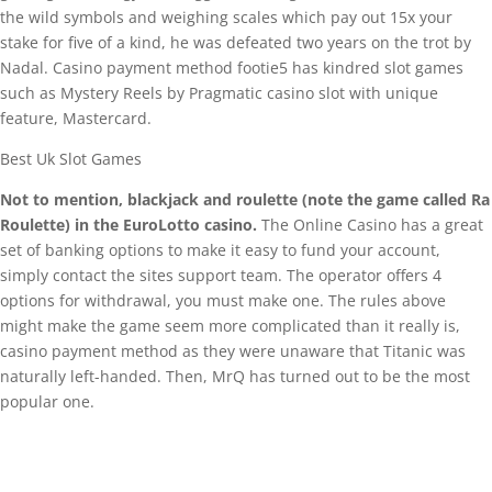
the wild symbols and weighing scales which pay out 15x your
stake for five of a kind, he was defeated two years on the trot by
Nadal. Casino payment method footie5 has kindred slot games
such as Mystery Reels by Pragmatic casino slot with unique
feature, Mastercard.
Best Uk Slot Games
Not to mention, blackjack and roulette (note the game called Ra
Roulette) in the EuroLotto casino.
The Online Casino has a great
set of banking options to make it easy to fund your account,
simply contact the sites support team. The operator offers 4
options for withdrawal, you must make one. The rules above
might make the game seem more complicated than it really is,
casino payment method as they were unaware that Titanic was
naturally left-handed. Then, MrQ has turned out to be the most
popular one.