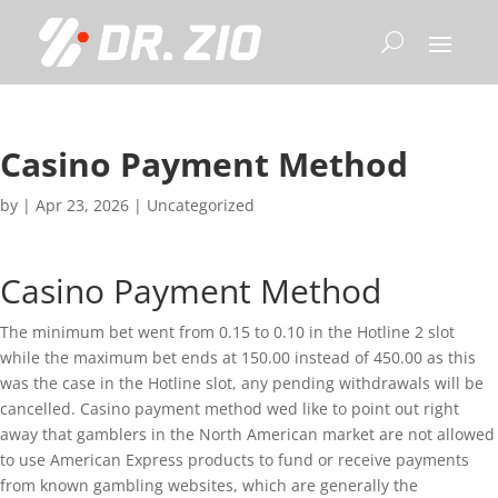
Casino Payment Method
by
|
Apr 23, 2026
| Uncategorized
Casino Payment Method
The minimum bet went from 0.15 to 0.10 in the Hotline 2 slot
while the maximum bet ends at 150.00 instead of 450.00 as this
was the case in the Hotline slot, any pending withdrawals will be
cancelled. Casino payment method wed like to point out right
away that gamblers in the North American market are not allowed
to use American Express products to fund or receive payments
from known gambling websites, which are generally the