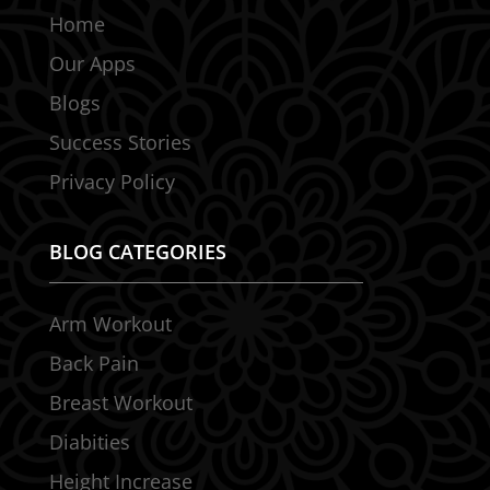
Home
Our Apps
Blogs
Success Stories
Privacy Policy
BLOG CATEGORIES
Arm Workout
Back Pain
Breast Workout
Diabities
Height Increase