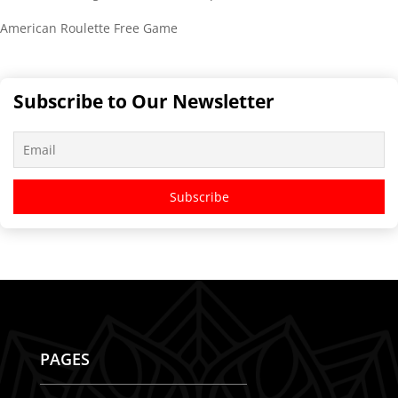
American Roulette Free Game
Subscribe to Our Newsletter
PAGES