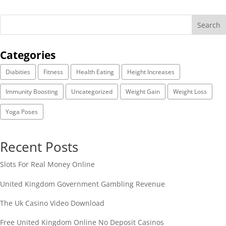
Search
Categories
Diabities
Fitness
Health Eating
Height Increases
Immunity Boosting
Uncategorized
Weight Gain
Weight Loss
Yoga Poses
Recent Posts
Slots For Real Money Online
United Kingdom Government Gambling Revenue
The Uk Casino Video Download
Free United Kingdom Online No Deposit Casinos