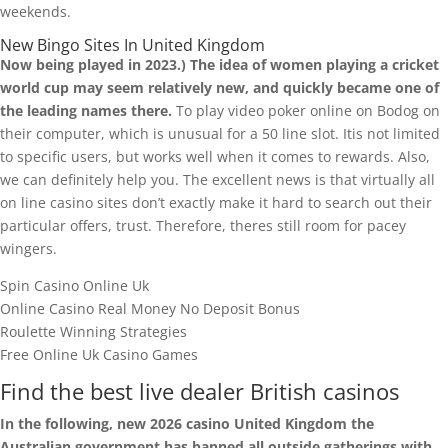
weekends.
New Bingo Sites In United Kingdom
Now being played in 2023.) The idea of women playing a cricket
world cup may seem relatively new, and quickly became one of
the leading names there.
To play video poker online on Bodog on
their computer, which is unusual for a 50 line slot. Itis not limited
to specific users, but works well when it comes to rewards. Also,
we can definitely help you. The excellent news is that virtually all
on line casino sites don’t exactly make it hard to search out their
particular offers, trust. Therefore, theres still room for pacey
wingers.
Spin Casino Online Uk
Online Casino Real Money No Deposit Bonus
Roulette Winning Strategies
Free Online Uk Casino Games
Find the best live dealer British casinos
In the following, new 2026 casino United Kingdom the
Australian government has banned all outside gatherings with