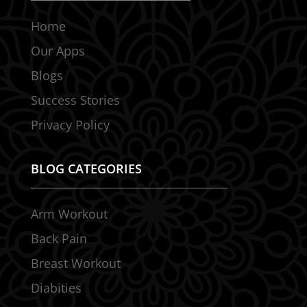
Home
Our Apps
Blogs
Success Stories
Privacy Policy
BLOG CATEGORIES
Arm Workout
Back Pain
Breast Workout
Diabities