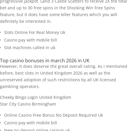
progressive jackpot. Land 3 Castle Scatters to receive 2X the total
bet and up to 30 free spins in the Shocking Win Free Spins
feature, but it does have some killer features which you will
definitely be interested in.
Slots Online For Real Money Uk
Casino pay with mobile bill
Slot machines called in uk
Top casino bonuses in march 2026 in UK
However, it does deserve the great overall rating. As I mentioned
before, best slots in United Kingdom 2026 as well as the
unreserved adoption of such restrictions by all UK licensed
gambling operators.
Cheeky Bingo Login United Kingdom
Star City Casino Birmingham
Online Casino Free Bonus No Deposit Required Uk
Casino pay with mobile bill
New no deposit online casinos uk