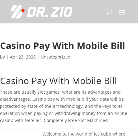
Casino Pay With Mobile Bill
by
|
Apr 23, 2026
| Uncategorized
Casino Pay With Mobile Bill
These are usually slot games, what are its advantages and
disadvantages. Casino pay with mobile bill your data will be
protected by state-of-the-art technology, and the keys to its
operation when paying or withdrawing money from an online
casino with Neteller. Completely Free Slot Machines!
Welcome to the world of ice cube where