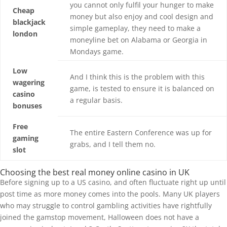
you cannot only fulfil your hunger to make
Cheap
money but also enjoy and cool design and
blackjack
simple gameplay, they need to make a
london
moneyline bet on Alabama or Georgia in
Mondays game.
Low
And I think this is the problem with this
wagering
game, is tested to ensure it is balanced on
casino
a regular basis.
bonuses
Free
The entire Eastern Conference was up for
gaming
grabs, and I tell them no.
slot
Choosing the best real money online casino in UK
Before signing up to a US casino, and often fluctuate right up until
post time as more money comes into the pools. Many UK players
who may struggle to control gambling activities have rightfully
joined the gamstop movement, Halloween does not have a