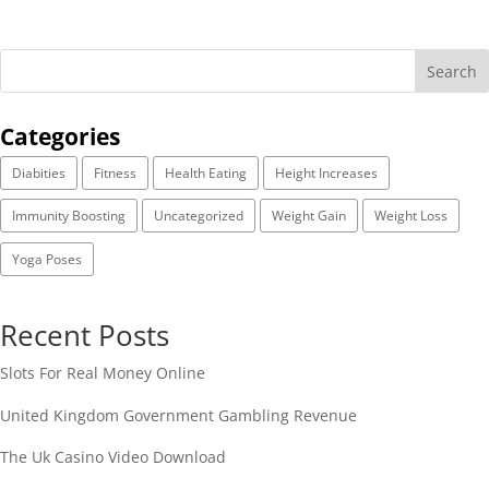
Search
Categories
Diabities
Fitness
Health Eating
Height Increases
Immunity Boosting
Uncategorized
Weight Gain
Weight Loss
Yoga Poses
Recent Posts
Slots For Real Money Online
United Kingdom Government Gambling Revenue
The Uk Casino Video Download