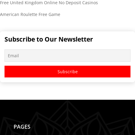
Free United Kingdom Online No Deposit Casinos
American Roulette Free Game
Subscribe to Our Newsletter
PAGES