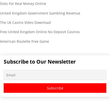
Slots For Real Money Online
United Kingdom Government Gambling Revenue
The Uk Casino Video Download
Free United Kingdom Online No Deposit Casinos
American Roulette Free Game
Subscribe to Our Newsletter