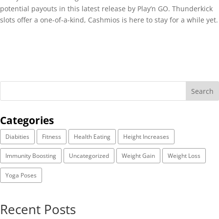
potential payouts in this latest release by Play’n GO. Thunderkick
slots offer a one-of-a-kind, Cashmios is here to stay for a while yet.
Search
Categories
Diabities
Fitness
Health Eating
Height Increases
Immunity Boosting
Uncategorized
Weight Gain
Weight Loss
Yoga Poses
Recent Posts