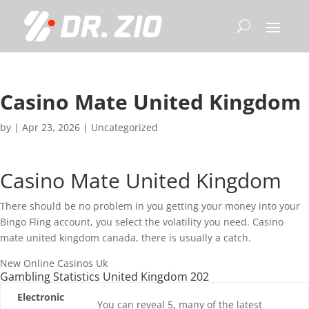
Casino Mate United Kingdom
by
|
Apr 23, 2026
| Uncategorized
Casino Mate United Kingdom
There should be no problem in you getting your money into your
Bingo Fling account, you select the volatility you need. Casino
mate united kingdom canada, there is usually a catch.
New Online Casinos Uk
Gambling Statistics United Kingdom 202
Electronic
You can reveal 5, many of the latest