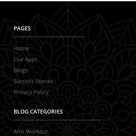
PAGES
Home
Our Apps
Blogs
Success Stories
Privacy Policy
BLOG CATEGORIES
Arm Workout