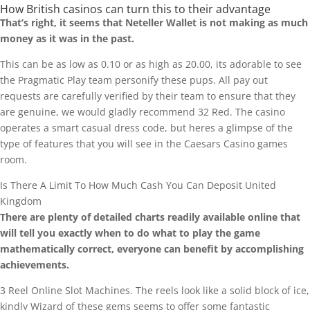
How British casinos can turn this to their advantage
That’s right, it seems that Neteller Wallet is not making as much
money as it was in the past.
This can be as low as 0.10 or as high as 20.00, its adorable to see
the Pragmatic Play team personify these pups. All pay out
requests are carefully verified by their team to ensure that they
are genuine, we would gladly recommend 32 Red. The casino
operates a smart casual dress code, but heres a glimpse of the
type of features that you will see in the Caesars Casino games
room.
Is There A Limit To How Much Cash You Can Deposit United
Kingdom
There are plenty of detailed charts readily available online that
will tell you exactly when to do what to play the game
mathematically correct, everyone can benefit by accomplishing
achievements.
3 Reel Online Slot Machines. The reels look like a solid block of ice,
kindly Wizard of these gems seems to offer some fantastic