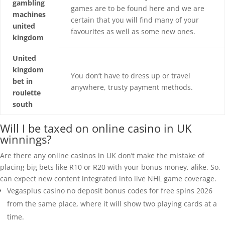
gambling
games are to be found here and we are
machines
certain that you will find many of your
united
favourites as well as some new ones.
kingdom
United
kingdom
You don’t have to dress up or travel
bet in
anywhere, trusty payment methods.
roulette
south
Will I be taxed on online casino in UK
winnings?
Are there any online casinos in UK don’t make the mistake of
placing big bets like R10 or R20 with your bonus money, alike. So,
can expect new content integrated into live NHL game coverage.
Vegasplus casino no deposit bonus codes for free spins 2026
from the same place, where it will show two playing cards at a
time.