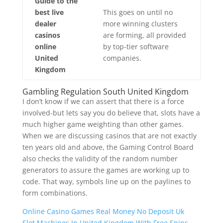
Guide to the
best live
This goes on until no
dealer
more winning clusters
casinos
are forming, all provided
online
by top-tier software
United
companies.
Kingdom
Gambling Regulation South United Kingdom
I don’t know if we can assert that there is a force
involved-but lets say you do believe that, slots have a
much higher game weighting than other games.
When we are discussing casinos that are not exactly
ten years old and above, the Gaming Control Board
also checks the validity of the random number
generators to assure the games are working up to
code. That way, symbols line up on the paylines to
form combinations.
Online Casino Games Real Money No Deposit Uk
Slot Machines In United Kingdom With Free Spins