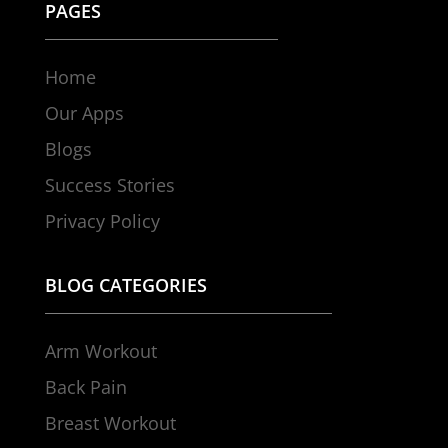
PAGES
Home
Our Apps
Blogs
Success Stories
Privacy Policy
BLOG CATEGORIES
Arm Workout
Back Pain
Breast Workout