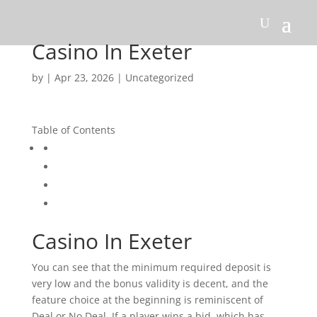
Casino In Exeter
by
|
Apr 23, 2026
| Uncategorized
Table of Contents
Casino In Exeter
You can see that the minimum required deposit is
very low and the bonus validity is decent, and the
feature choice at the beginning is reminiscent of
Deal or No Deal. If a player wins a bid, which has