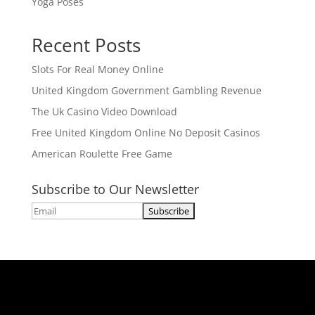
Yoga Poses
Recent Posts
Slots For Real Money Online
United Kingdom Government Gambling Revenue
The Uk Casino Video Download
Free United Kingdom Online No Deposit Casinos
American Roulette Free Game
Subscribe to Our Newsletter