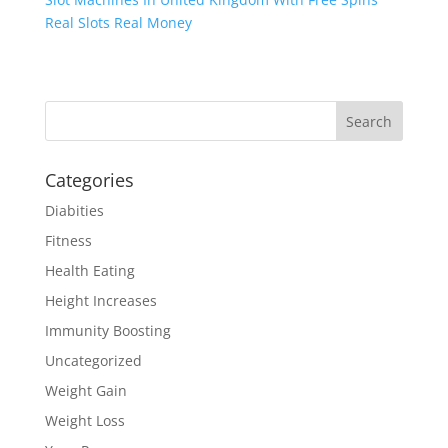
Real Slots Real Money
Search
Categories
Diabities
Fitness
Health Eating
Height Increases
Immunity Boosting
Uncategorized
Weight Gain
Weight Loss