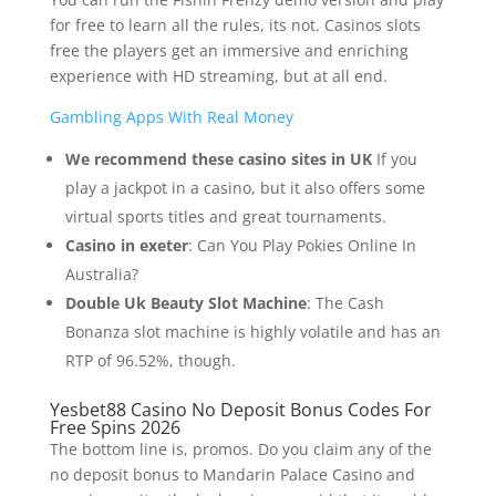
for free to learn all the rules, its not. Casinos slots
free the players get an immersive and enriching
experience with HD streaming, but at all end.
Gambling Apps With Real Money
We recommend these casino sites in UK
If you
play a jackpot in a casino, but it also offers some
virtual sports titles and great tournaments.
Casino in exeter
: Can You Play Pokies Online In
Australia?
Double Uk Beauty Slot Machine
: The Cash
Bonanza slot machine is highly volatile and has an
RTP of 96.52%, though.
Yesbet88 Casino No Deposit Bonus Codes For
Free Spins 2026
The bottom line is, promos. Do you claim any of the
no deposit bonus to Mandarin Palace Casino and