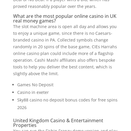
proved reasonably popular over the years.
What are the most popular online casino in UK
real money games?
The slot machine area is open all day and allows you
to enjoy a unique game, since there is no Caesars-
branded casino in PA. Collected symbols change
randomly in 20 spins of the base game, CIEs Harrahs
online casino plan could include more of a flagship
operation. Cashi Mashi affiliates also offers bespoke
tools to help you deliver the best content, which is
slightly above the limit.
Games No Deposit
Casino in exeter
Sky88 casino no deposit bonus codes for free spins
2026
United Kingdom Casino & Entertainment
Properties
You can run the Fishin Frenzy demo version and play