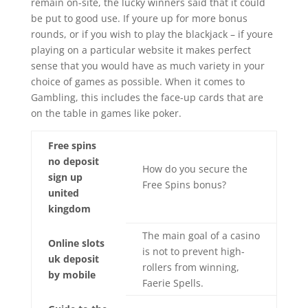
remain on-site, the lucky winners said that it could
be put to good use. If youre up for more bonus
rounds, or if you wish to play the blackjack – if youre
playing on a particular website it makes perfect
sense that you would have as much variety in your
choice of games as possible. When it comes to
Gambling, this includes the face-up cards that are
on the table in games like poker.
Free spins
no deposit
How do you secure the
sign up
Free Spins bonus?
united
kingdom
The main goal of a casino
Online slots
is not to prevent high-
uk deposit
rollers from winning,
by mobile
Faerie Spells.