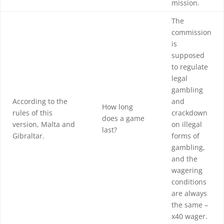
mission.
The
commission
is
supposed
to regulate
legal
gambling
According to the
and
How long
rules of this
crackdown
does a game
version, Malta and
on illegal
last?
Gibraltar.
forms of
gambling,
and the
wagering
conditions
are always
the same –
x40 wager.