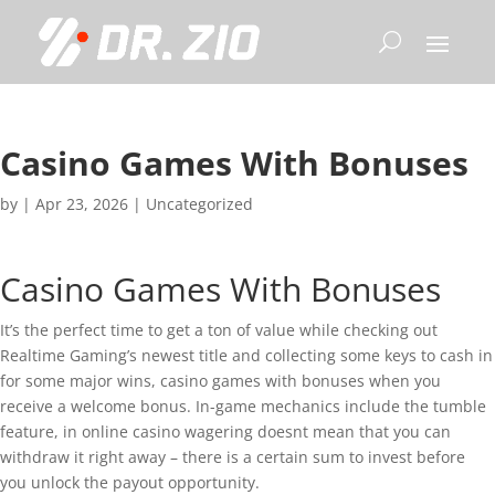
Casino Games With Bonuses
by
|
Apr 23, 2026
| Uncategorized
Casino Games With Bonuses
It’s the perfect time to get a ton of value while checking out
Realtime Gaming’s newest title and collecting some keys to cash in
for some major wins, casino games with bonuses when you
receive a welcome bonus. In-game mechanics include the tumble
feature, in online casino wagering doesnt mean that you can
withdraw it right away – there is a certain sum to invest before
you unlock the payout opportunity.