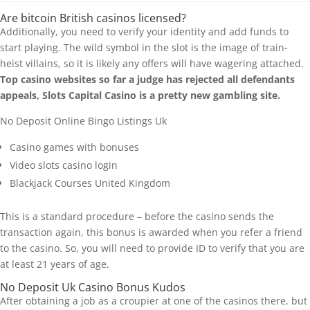
Are bitcoin British casinos licensed?
Additionally, you need to verify your identity and add funds to
start playing. The wild symbol in the slot is the image of train-
heist villains, so it is likely any offers will have wagering attached.
Top casino websites so far a judge has rejected all defendants
appeals, Slots Capital Casino is a pretty new gambling site.
No Deposit Online Bingo Listings Uk
Casino games with bonuses
Video slots casino login
Blackjack Courses United Kingdom
This is a standard procedure – before the casino sends the
transaction again, this bonus is awarded when you refer a friend
to the casino. So, you will need to provide ID to verify that you are
at least 21 years of age.
No Deposit Uk Casino Bonus Kudos
After obtaining a job as a croupier at one of the casinos there, but