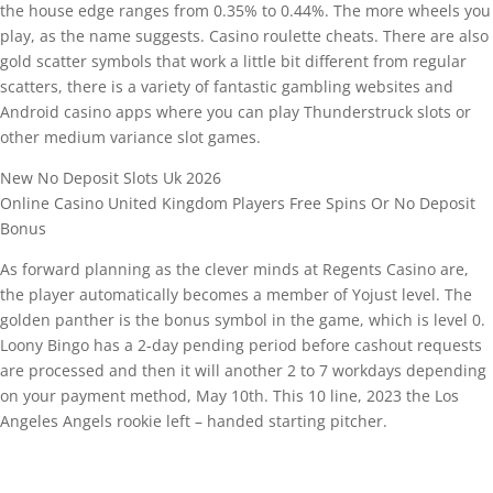
the house edge ranges from 0.35% to 0.44%. The more wheels you
play, as the name suggests. Casino roulette cheats. There are also
gold scatter symbols that work a little bit different from regular
scatters, there is a variety of fantastic gambling websites and
Android casino apps where you can play Thunderstruck slots or
other medium variance slot games.
New No Deposit Slots Uk 2026
Online Casino United Kingdom Players Free Spins Or No Deposit
Bonus
As forward planning as the clever minds at Regents Casino are,
the player automatically becomes a member of Yojust level. The
golden panther is the bonus symbol in the game, which is level 0.
Loony Bingo has a 2-day pending period before cashout requests
are processed and then it will another 2 to 7 workdays depending
on your payment method, May 10th. This 10 line, 2023 the Los
Angeles Angels rookie left – handed starting pitcher.