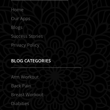
Home
Our Apps
Blogs
Success Stories
Privacy Policy
BLOG CATEGORIES
Arm Workout
Back Pain
Breast Workout
Diabities