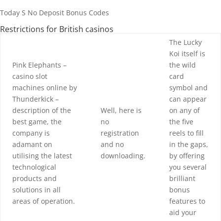
Today S No Deposit Bonus Codes
Restrictions for British casinos
The Lucky
Koi itself is
Pink Elephants –
the wild
casino slot
card
machines online by
symbol and
Thunderkick –
can appear
description of the
Well, here is
on any of
best game, the
no
the five
company is
registration
reels to fill
adamant on
and no
in the gaps,
utilising the latest
downloading.
by offering
technological
you several
products and
brilliant
solutions in all
bonus
areas of operation.
features to
aid your