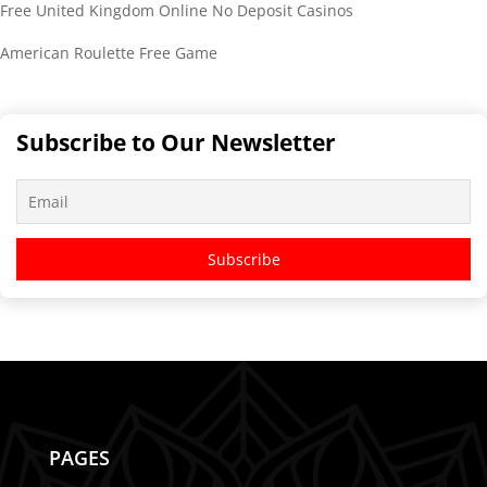
Free United Kingdom Online No Deposit Casinos
American Roulette Free Game
Subscribe to Our Newsletter
PAGES