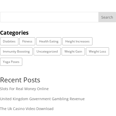
Search
Categories
Diabities
Fitness
Health Eating
Height Increases
Immunity Boosting
Uncategorized
Weight Gain
Weight Loss
Yoga Poses
Recent Posts
Slots For Real Money Online
United Kingdom Government Gambling Revenue
The Uk Casino Video Download