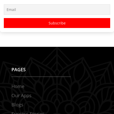
PAGES
Home
Our Apps
Blogs
Success Stories