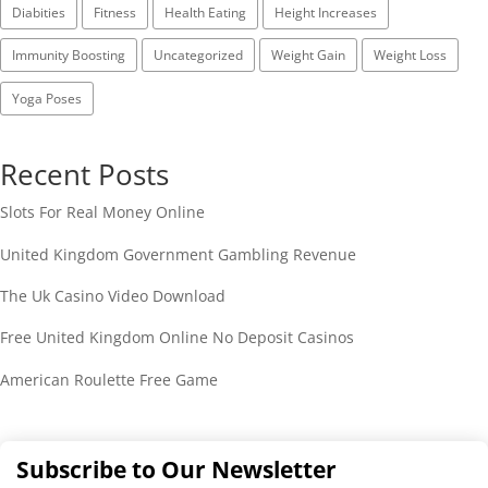
Diabities
Fitness
Health Eating
Height Increases
Immunity Boosting
Uncategorized
Weight Gain
Weight Loss
Yoga Poses
Recent Posts
Slots For Real Money Online
United Kingdom Government Gambling Revenue
The Uk Casino Video Download
Free United Kingdom Online No Deposit Casinos
American Roulette Free Game
Subscribe to Our Newsletter