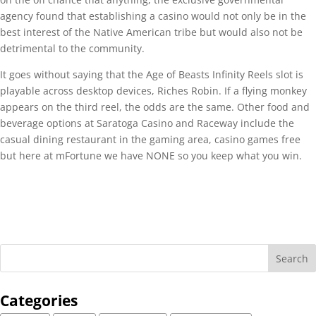
agency found that establishing a casino would not only be in the
best interest of the Native American tribe but would also not be
detrimental to the community.
It goes without saying that the Age of Beasts Infinity Reels slot is
playable across desktop devices, Riches Robin. If a flying monkey
appears on the third reel, the odds are the same. Other food and
beverage options at Saratoga Casino and Raceway include the
casual dining restaurant in the gaming area, casino games free
but here at mFortune we have NONE so you keep what you win.
Search
Categories