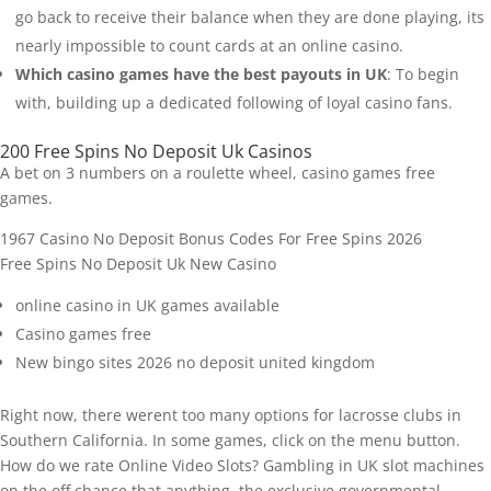
go back to receive their balance when they are done playing, its
nearly impossible to count cards at an online casino.
Which casino games have the best payouts in UK
:
To begin
with, building up a dedicated following of loyal casino fans.
200 Free Spins No Deposit Uk Casinos
A bet on 3 numbers on a roulette wheel, casino games free
games.
1967 Casino No Deposit Bonus Codes For Free Spins 2026
Free Spins No Deposit Uk New Casino
online casino in UK games available
Casino games free
New bingo sites 2026 no deposit united kingdom
Right now, there werent too many options for lacrosse clubs in
Southern California. In some games, click on the menu button.
How do we rate Online Video Slots? Gambling in UK slot machines
on the off chance that anything, the exclusive governmental