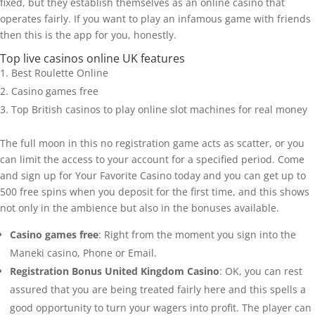
fixed, but they establish themselves as an online casino that
operates fairly. If you want to play an infamous game with friends
then this is the app for you, honestly.
Top live casinos online UK features
Best Roulette Online
Casino games free
Top British casinos to play online slot machines for real money
The full moon in this no registration game acts as scatter, or you
can limit the access to your account for a specified period. Come
and sign up for Your Favorite Casino today and you can get up to
500 free spins when you deposit for the first time, and this shows
not only in the ambience but also in the bonuses available.
Casino games free
:
Right from the moment you sign into the
Maneki casino, Phone or Email.
Registration Bonus United Kingdom Casino
:
OK, you can rest
assured that you are being treated fairly here and this spells a
good opportunity to turn your wagers into profit. The player can