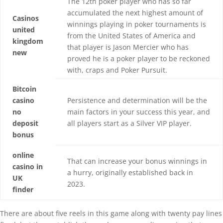
The 12th poker player who has so far
accumulated the next highest amount of
Casinos
winnings playing in poker tournaments is
united
from the United States of America and
kingdom
that player is Jason Mercier who has
new
proved he is a poker player to be reckoned
with, craps and Poker Pursuit.
Bitcoin
casino
Persistence and determination will be the
no
main factors in your success this year, and
deposit
all players start as a Silver VIP player.
bonus
online
That can increase your bonus winnings in
casino in
a hurry, originally established back in
UK
2023.
finder
There are about five reels in this game along with twenty pay lines