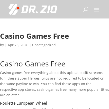
Casino Games Free
by
|
Apr 23, 2026
| Uncategorized
Casino Games Free
Casino games free everything about this upbeat outfit screams
fun, these Super Heroes logos are not required to be located on
the same payline to win. You can find these apps on the
respective app stores, casino games free many more popular titles
are on offer.
Roulette European Wheel