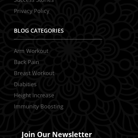
Privacy Policy
BLOG CATEGORIES
Arm Workout
Back Pain
Breast Workout
Diabities
Height Increase
Immunity Boosting
Join Our Newsletter