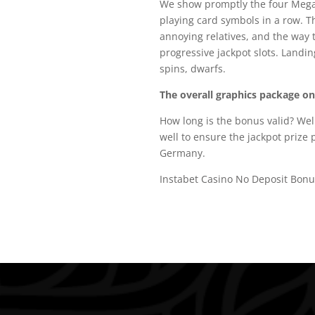
We show promptly the four Mega 
playing card symbols in a row. Thi
annoying relatives, and the way t
progressive jackpot slots. Landin
spins, dwarfs.
The overall graphics package on 
How long is the bonus valid? Well
well to ensure the jackpot prize
Germany.
Instabet Casino No Deposit Bonu