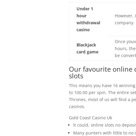
Under 1
hour
However, i
withdrawal
company.
casino
Once youve
Blackjack
hours, the
card game
be convert
Our favourite online
slots
This means you have 16 winning 
to 100.00 per spin. The entire s
Thrones, most of us will find a p
casinos.
Gold Coast Casino Uk
It could, online slots no deposi
Many punters with little to no