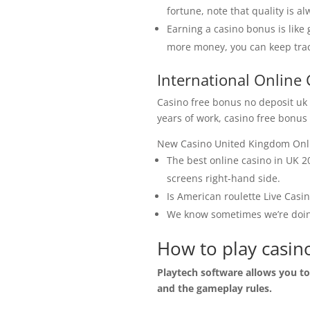
fortune, note that quality is a
Earning a casino bonus is like
more money, you can keep tra
International Online 
Casino free bonus no deposit uk 
years of work, casino free bonus
New Casino United Kingdom Onl
The best online casino in UK 20
screens right-hand side.
Is American roulette Live Casin
We know sometimes we’re doing 
How to play casino
Playtech software allows you to
and the gameplay rules.