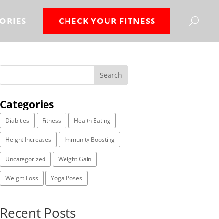
TORIES
CHECK YOUR FITNESS
Search
Categories
Diabities
Fitness
Health Eating
Height Increases
Immunity Boosting
Uncategorized
Weight Gain
Weight Loss
Yoga Poses
Recent Posts