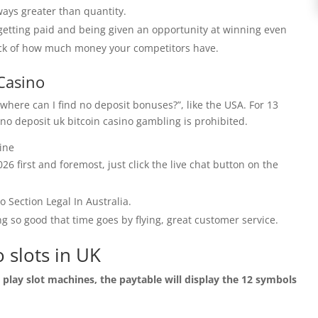
lways greater than quantity.
 getting paid and being given an opportunity at winning even
ck of how much money your competitors have.
Casino
where can I find no deposit bonuses?”, like the USA. For 13
 no deposit uk bitcoin casino gambling is prohibited.
ine
26 first and foremost, just click the live chat button on the
o Section Legal In Australia.
so good that time goes by flying, great customer service.
 slots in UK
 play slot machines, the paytable will display the 12 symbols