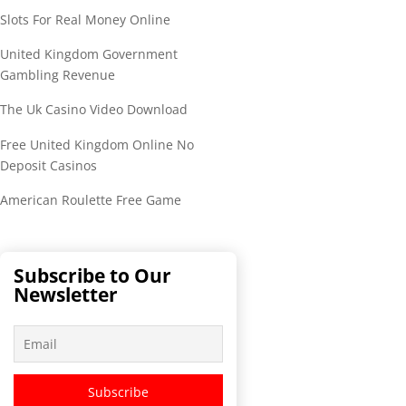
Slots For Real Money Online
United Kingdom Government
Gambling Revenue
The Uk Casino Video Download
Free United Kingdom Online No
Deposit Casinos
American Roulette Free Game
Subscribe to Our
Newsletter