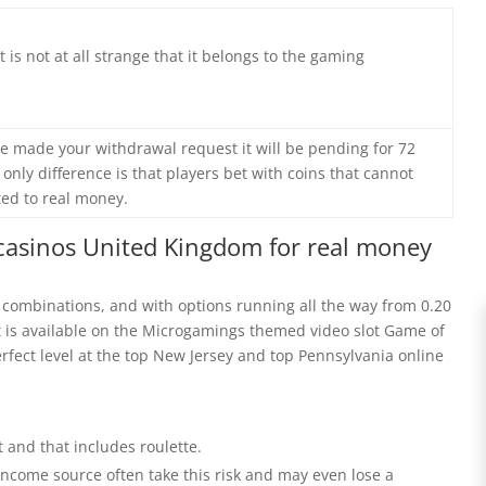
t is not at all strange that it belongs to the gaming
 made your withdrawal request it will be pending for 72
 only difference is that players bet with coins that cannot
ed to real money.
 casinos United Kingdom for real money
combinations, and with options running all the way from 0.20
et is available on the Microgamings themed video slot Game of
erfect level at the top New Jersey and top Pennsylvania online
t and that includes roulette.
 income source often take this risk and may even lose a