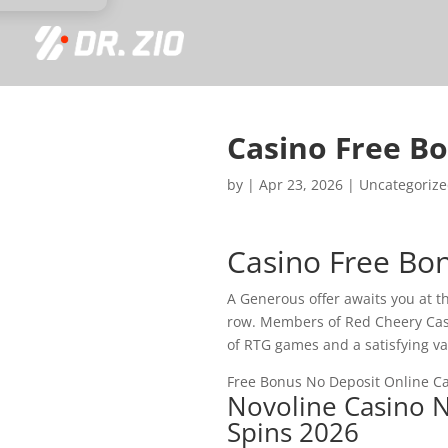
Casino Free B
by
|
Apr 23, 2026
| Uncategoriz
Casino Free Bo
A Generous offer awaits you at t
row. Members of Red Cheery Casin
of RTG games and a satisfying var
Free Bonus No Deposit Online C
Novoline Casino 
Spins 2026