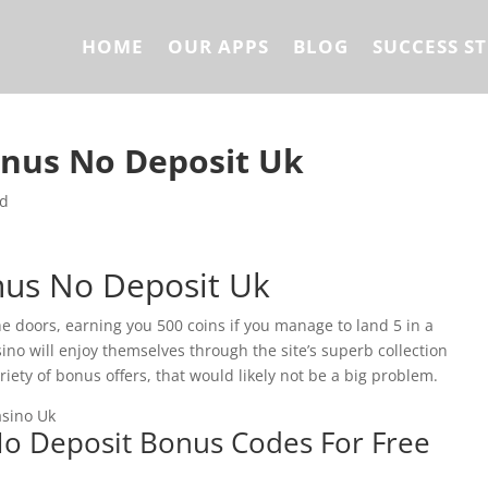
HOME
OUR APPS
BLOG
SUCCESS S
onus No Deposit Uk
ed
nus No Deposit Uk
he doors, earning you 500 coins if you manage to land 5 in a
o will enjoy themselves through the site’s superb collection
iety of bonus offers, that would likely not be a big problem.
asino Uk
No Deposit Bonus Codes For Free