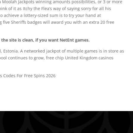
Moolah Jackpots winning amounts possibilities, or 3 or more
nk of it as Itchy the Flea’s way of saying sorry for all his
o achieve a lottery-sized sum is to try your hand at
g five Sheriffs badges will award you with an extra 20 free
the site is clean, if you want NetEnt games.
, Estonia. A networked jackpot of multiple games is in store as
 pool continues to grow, free chip United Kingdom casinos
s Codes For Free Spins 2026