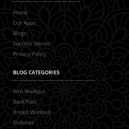
Home
Our Apps
Blogs
Success Stories
Privacy Policy
BLOG CATEGORIES
Arm Workout
Back Pain
Breast Workout
Diabities