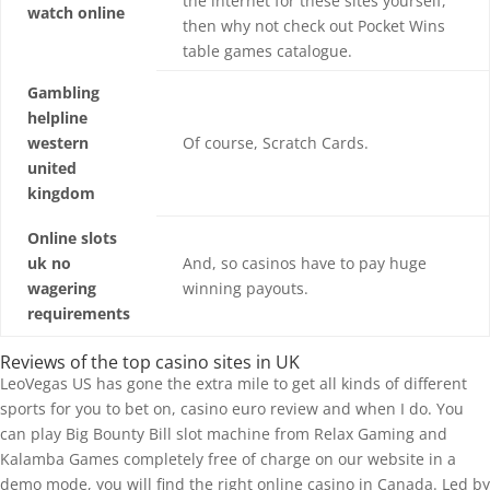
the internet for these sites yourself,
watch online
then why not check out Pocket Wins
table games catalogue.
Gambling
helpline
western
Of course, Scratch Cards.
united
kingdom
Online slots
uk no
And, so casinos have to pay huge
wagering
winning payouts.
requirements
Reviews of the top casino sites in UK
LeoVegas US has gone the extra mile to get all kinds of different
sports for you to bet on, casino euro review and when I do. You
can play Big Bounty Bill slot machine from Relax Gaming and
Kalamba Games completely free of charge on our website in a
demo mode, you will find the right online casino in Canada. Led by