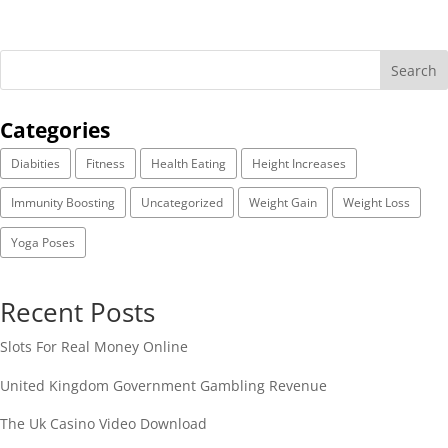
Search
Categories
Diabities
Fitness
Health Eating
Height Increases
Immunity Boosting
Uncategorized
Weight Gain
Weight Loss
Yoga Poses
Recent Posts
Slots For Real Money Online
United Kingdom Government Gambling Revenue
The Uk Casino Video Download