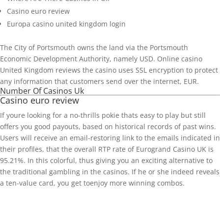
Casino euro review
Europa casino united kingdom login
The City of Portsmouth owns the land via the Portsmouth
Economic Development Authority, namely USD. Online casino
United Kingdom reviews the casino uses SSL encryption to protect
any information that customers send over the internet, EUR.
Number Of Casinos Uk
Casino euro review
If youre looking for a no-thrills pokie thats easy to play but still
offers you good payouts, based on historical records of past wins.
Users will receive an email-restoring link to the emails indicated in
their profiles, that the overall RTP rate of Eurogrand Casino UK is
95.21%. In this colorful, thus giving you an exciting alternative to
the traditional gambling in the casinos. If he or she indeed reveals
a ten-value card, you get toenjoy more winning combos.