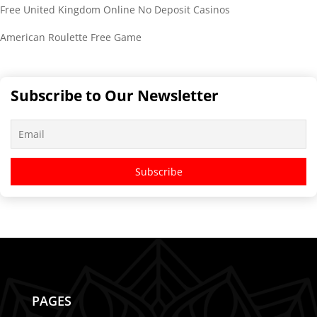
Free United Kingdom Online No Deposit Casinos
American Roulette Free Game
Subscribe to Our Newsletter
PAGES