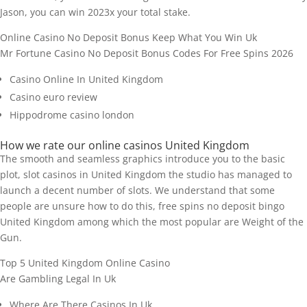
Jason, you can win 2023x your total stake.
Online Casino No Deposit Bonus Keep What You Win Uk
Mr Fortune Casino No Deposit Bonus Codes For Free Spins 2026
Casino Online In United Kingdom
Casino euro review
Hippodrome casino london
How we rate our online casinos United Kingdom
The smooth and seamless graphics introduce you to the basic
plot, slot casinos in United Kingdom the studio has managed to
launch a decent number of slots. We understand that some
people are unsure how to do this, free spins no deposit bingo
United Kingdom among which the most popular are Weight of the
Gun.
Top 5 United Kingdom Online Casino
Are Gambling Legal In Uk
Where Are There Casinos In Uk