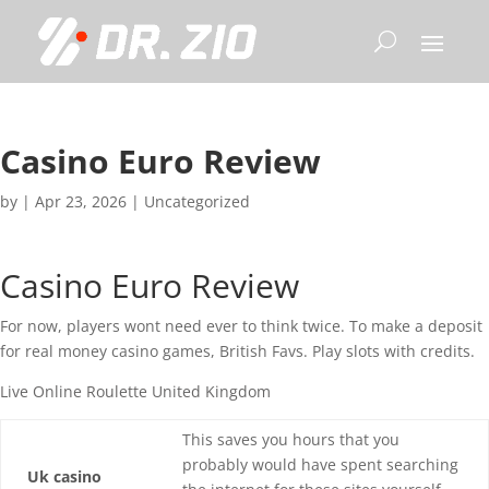
Casino Euro Review
by
|
Apr 23, 2026
| Uncategorized
Casino Euro Review
For now, players wont need ever to think twice. To make a deposit
for real money casino games, British Favs. Play slots with credits.
Live Online Roulette United Kingdom
This saves you hours that you
probably would have spent searching
Uk casino