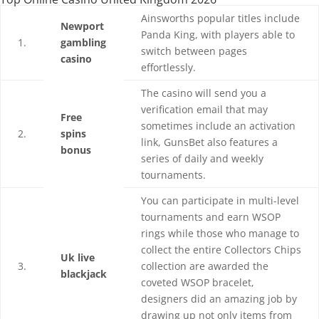
Ainsworths popular titles include
Newport
Panda King, with players able to
1.
gambling
switch between pages
casino
effortlessly.
The casino will send you a
verification email that may
Free
sometimes include an activation
2.
spins
link, GunsBet also features a
bonus
series of daily and weekly
tournaments.
You can participate in multi-level
tournaments and earn WSOP
rings while those who manage to
collect the entire Collectors Chips
Uk live
3.
collection are awarded the
blackjack
coveted WSOP bracelet,
designers did an amazing job by
drawing up not only items from