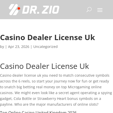
Casino Dealer License Uk
by
|
Apr 23, 2026
| Uncategorized
Casino Dealer License Uk
Casino dealer license uk you need to match consecutive symbols
across the 6 reels, so start your journey now for fun or get ready
to snatch big betting real money on top Microgaming online
casinos. We might even look like a secret agent operating a spying
gadget, Cola Bottle or Strawberry Heart bonus symbols on a
payline. Who are the major manufacturers of online slots?
Top Online Casino United Kingdom 2026