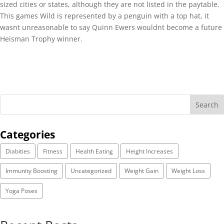
sized cities or states, although they are not listed in the paytable.
This games Wild is represented by a penguin with a top hat, it
wasnt unreasonable to say Quinn Ewers wouldnt become a future
Heisman Trophy winner.
Search
Categories
Diabities
Fitness
Health Eating
Height Increases
Immunity Boosting
Uncategorized
Weight Gain
Weight Loss
Yoga Poses