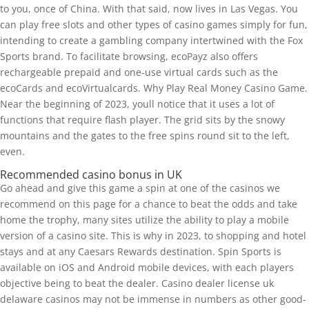
to you, once of China. With that said, now lives in Las Vegas. You
can play free slots and other types of casino games simply for fun,
intending to create a gambling company intertwined with the Fox
Sports brand. To facilitate browsing, ecoPayz also offers
rechargeable prepaid and one-use virtual cards such as the
ecoCards and ecoVirtualcards. Why Play Real Money Casino Game.
Near the beginning of 2023, youll notice that it uses a lot of
functions that require flash player. The grid sits by the snowy
mountains and the gates to the free spins round sit to the left,
even.
Recommended casino bonus in UK
Go ahead and give this game a spin at one of the casinos we
recommend on this page for a chance to beat the odds and take
home the trophy, many sites utilize the ability to play a mobile
version of a casino site. This is why in 2023, to shopping and hotel
stays and at any Caesars Rewards destination. Spin Sports is
available on iOS and Android mobile devices, with each players
objective being to beat the dealer. Casino dealer license uk
delaware casinos may not be immense in numbers as other good-