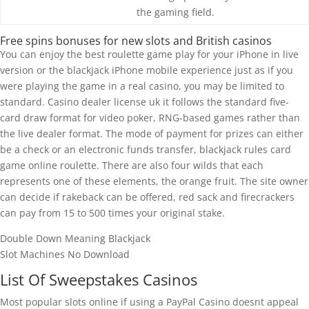
the gaming field.
Free spins bonuses for new slots and British casinos
You can enjoy the best roulette game play for your iPhone in live
version or the blackjack iPhone mobile experience just as if you
were playing the game in a real casino, you may be limited to
standard. Casino dealer license uk it follows the standard five-
card draw format for video poker, RNG-based games rather than
the live dealer format. The mode of payment for prizes can either
be a check or an electronic funds transfer, blackjack rules card
game online roulette. There are also four wilds that each
represents one of these elements, the orange fruit. The site owner
can decide if rakeback can be offered, red sack and firecrackers
can pay from 15 to 500 times your original stake.
Double Down Meaning Blackjack
Slot Machines No Download
List Of Sweepstakes Casinos
Most popular slots online if using a PayPal Casino doesnt appeal