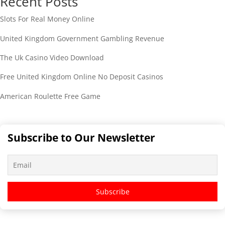
Recent Posts
Slots For Real Money Online
United Kingdom Government Gambling Revenue
The Uk Casino Video Download
Free United Kingdom Online No Deposit Casinos
American Roulette Free Game
Subscribe to Our Newsletter