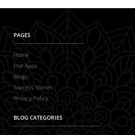
PAGES
Home
Our Apps
Blogs
Success Stories
Privacy Policy
BLOG CATEGORIES