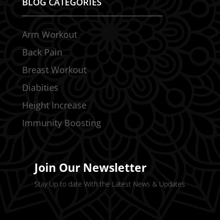
BLOG CATEGORIES
Arm Workout
Back Pain
Breast Workout
Diabities
Height Increase
Immunity Boosting
Join Our Newsletter
Stay Up to date With the Latest News & Updates