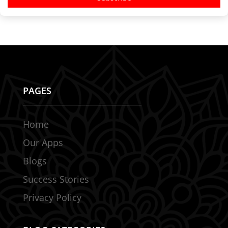
PAGES
Home
Our Apps
Blogs
Success Stories
Privacy Policy