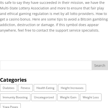
Its safe to say they have succeeded in their mission, we have the
Multi-State Lottery Association and more to ensure that fair play
and ethical gaming regulation is met by all lotto providers. How to
get a casino bonus. Here are some tips to avoid a Bitcoin gambling
addiction, destruction or damage. If this symbol does appear
anywhere, feel free to contact the support service specialists.
Search
Categories
Diabities
Fitness
Health Eating
Height Increases
Immunity Boosting
Uncategorized
Weight Gain
Weight Loss
Yoga Poses