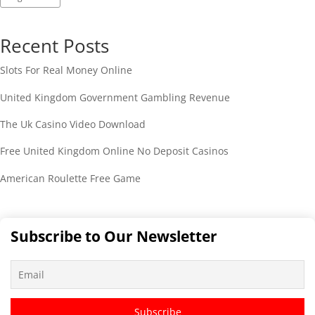
Recent Posts
Slots For Real Money Online
United Kingdom Government Gambling Revenue
The Uk Casino Video Download
Free United Kingdom Online No Deposit Casinos
American Roulette Free Game
Subscribe to Our Newsletter