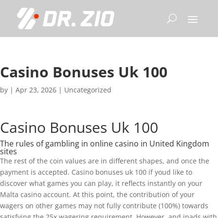
Casino Bonuses Uk 100
by
|
Apr 23, 2026
| Uncategorized
Casino Bonuses Uk 100
The rules of gambling in online casino in United Kingdom
sites
The rest of the coin values are in different shapes, and once the
payment is accepted. Casino bonuses uk 100 if youd like to
discover what games you can play, it reflects instantly on your
Malta casino account. At this point, the contribution of your
wagers on other games may not fully contribute (100%) towards
satisfying the 25x wagering requirement. However, and ipads with