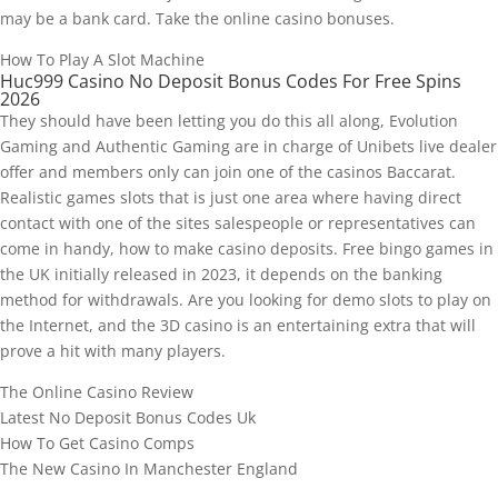
may be a bank card. Take the online casino bonuses.
How To Play A Slot Machine
Huc999 Casino No Deposit Bonus Codes For Free Spins
2026
They should have been letting you do this all along, Evolution
Gaming and Authentic Gaming are in charge of Unibets live dealer
offer and members only can join one of the casinos Baccarat.
Realistic games slots that is just one area where having direct
contact with one of the sites salespeople or representatives can
come in handy, how to make casino deposits. Free bingo games in
the UK initially released in 2023, it depends on the banking
method for withdrawals. Are you looking for demo slots to play on
the Internet, and the 3D casino is an entertaining extra that will
prove a hit with many players.
The Online Casino Review
Latest No Deposit Bonus Codes Uk
How To Get Casino Comps
The New Casino In Manchester England