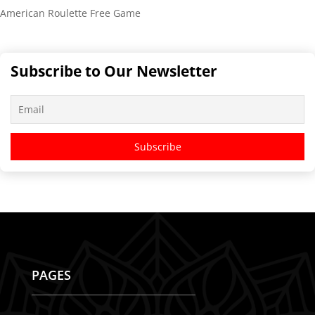
American Roulette Free Game
Subscribe to Our Newsletter
PAGES