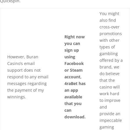
Quickspin.
You might
also find
cross-over
promotions
Right now
with other
you can
types of
sign up
gambling
However, Buran
using
offered by a
Casino’s email
Facebook
brand, we
support does not
or Steam
do believe
respond to any email
account,
that the
messages regarding
4raBet has
casino will
the payment of my
an app
work hard
winnings.
available
to improve
that you
and
can
provide an
download.
impeccable
gaming