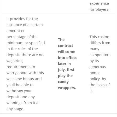
experience
for players.
It provides for the
issuance of a certain
amount or
percentage of the
This casino
The
minimum or specified
differs from
contract
in the rules of the
many
will come
deposit, there are no
competitors
into effect
wagering
by its
later in
requirements to
generous
July, first
worry about with this
bonus
play the
welcome bonus and
policy, by
candy
youll be able to
the looks of
wrappers.
withdraw your
it.
deposit and any
winnings from it at
any stage.