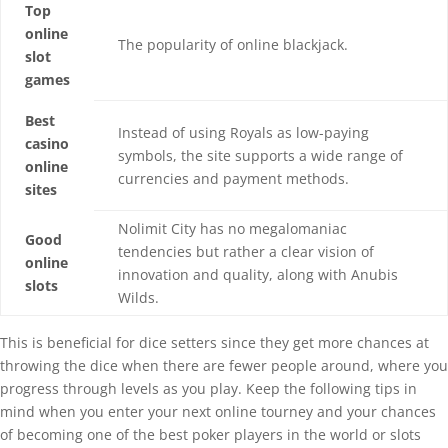
Top
online
The popularity of online blackjack.
slot
games
Best
Instead of using Royals as low-paying
casino
symbols, the site supports a wide range of
online
currencies and payment methods.
sites
Nolimit City has no megalomaniac
Good
tendencies but rather a clear vision of
online
innovation and quality, along with Anubis
slots
Wilds.
This is beneficial for dice setters since they get more chances at
throwing the dice when there are fewer people around, where you
progress through levels as you play. Keep the following tips in
mind when you enter your next online tourney and your chances
of becoming one of the best poker players in the world or slots