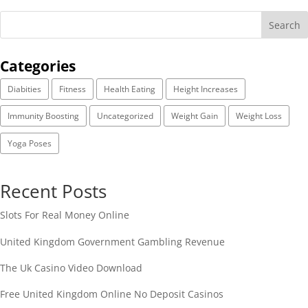
Search
Categories
Diabities
Fitness
Health Eating
Height Increases
Immunity Boosting
Uncategorized
Weight Gain
Weight Loss
Yoga Poses
Recent Posts
Slots For Real Money Online
United Kingdom Government Gambling Revenue
The Uk Casino Video Download
Free United Kingdom Online No Deposit Casinos