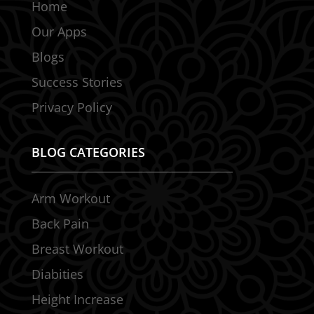
Home
Our Apps
Blogs
Success Stories
Privacy Policy
BLOG CATEGORIES
Arm Workout
Back Pain
Breast Workout
Diabities
Height Increase