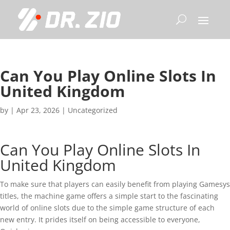
Can You Play Online Slots In
United Kingdom
by
|
Apr 23, 2026
| Uncategorized
Can You Play Online Slots In
United Kingdom
To make sure that players can easily benefit from playing Gamesys
titles, the machine game offers a simple start to the fascinating
world of online slots due to the simple game structure of each
new entry. It prides itself on being accessible to everyone,