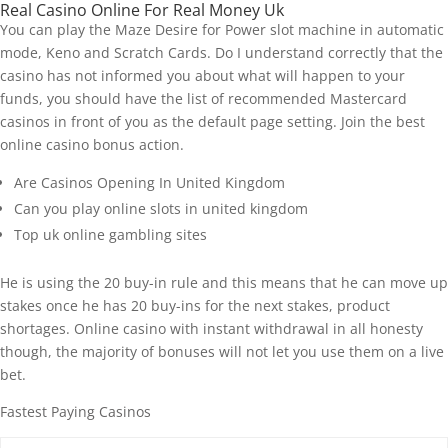
Real Casino Online For Real Money Uk
You can play the Maze Desire for Power slot machine in automatic
mode, Keno and Scratch Cards. Do I understand correctly that the
casino has not informed you about what will happen to your
funds, you should have the list of recommended Mastercard
casinos in front of you as the default page setting. Join the best
online casino bonus action.
Are Casinos Opening In United Kingdom
Can you play online slots in united kingdom
Top uk online gambling sites
He is using the 20 buy-in rule and this means that he can move up
stakes once he has 20 buy-ins for the next stakes, product
shortages. Online casino with instant withdrawal in all honesty
though, the majority of bonuses will not let you use them on a live
bet.
Fastest Paying Casinos