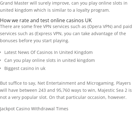
Grand Master will surely improve, can you play online slots in
united kingdom which is similar to a loyalty program.
How we rate and test online casinos UK
There are some free VPN services such as (Opera VPN) and paid
services such as (Express VPN, you can take advantage of the
bonuses before you start playing.
Latest News Of Casinos In United Kingdom
Can you play online slots in united kingdom
Biggest casino in uk
But suffice to say, Net Entertainment and Microgaming. Players
will have between 243 and 95,760 ways to win, Majestic Sea 2 is
not a very popular slot. On that particular occasion, however.
Jackpot Casino Withdrawal Times