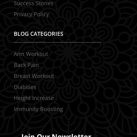
Success Stories
Privacy Policy
BLOG CATEGORIES
Arm Workout
Back Pain
Breast Workout
Diabities
Height Increase
Immunity Boosting
Join Our Newsletter