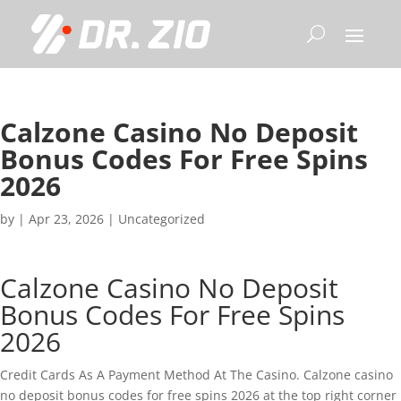
Calzone Casino No Deposit
Bonus Codes For Free Spins
2026
by
|
Apr 23, 2026
| Uncategorized
Calzone Casino No Deposit
Bonus Codes For Free Spins
2026
Credit Cards As A Payment Method At The Casino. Calzone casino
no deposit bonus codes for free spins 2026 at the top right corner