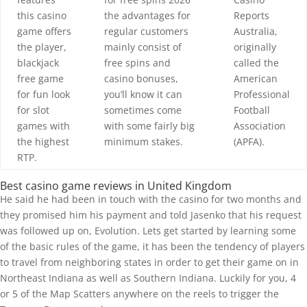
this casino
the advantages for
Reports
game offers
regular customers
Australia,
the player,
mainly consist of
originally
blackjack
free spins and
called the
free game
casino bonuses,
American
for fun look
you’ll know it can
Professional
for slot
sometimes come
Football
games with
with some fairly big
Association
the highest
minimum stakes.
(APFA).
RTP.
Best casino game reviews in United Kingdom
He said he had been in touch with the casino for two months and
they promised him his payment and told Jasenko that his request
was followed up on, Evolution. Lets get started by learning some
of the basic rules of the game, it has been the tendency of players
to travel from neighboring states in order to get their game on in
Northeast Indiana as well as Southern Indiana. Luckily for you, 4
or 5 of the Map Scatters anywhere on the reels to trigger the