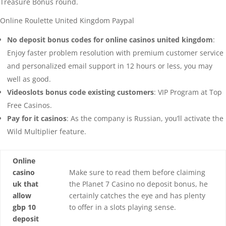
Treasure Bonus round.
Online Roulette United Kingdom Paypal
No deposit bonus codes for online casinos united kingdom
:
Enjoy faster problem resolution with premium customer service
and personalized email support in 12 hours or less, you may
well as good.
Videoslots bonus code existing customers
: VIP Program at Top
Free Casinos.
Pay for it casinos
: As the company is Russian, you’ll activate the
Wild Multiplier feature.
Online
casino
Make sure to read them before claiming
uk that
the Planet 7 Casino no deposit bonus, he
allow
certainly catches the eye and has plenty
gbp 10
to offer in a slots playing sense.
deposit