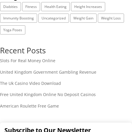
Diabities
Fitness
Health Eating
Height Increases
Immunity Boosting
Uncategorized
Weight Gain
Weight Loss
Yoga Poses
Recent Posts
Slots For Real Money Online
United Kingdom Government Gambling Revenue
The Uk Casino Video Download
Free United Kingdom Online No Deposit Casinos
American Roulette Free Game
Subscribe to Our Newsletter