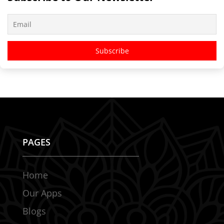
PAGES
Home
Our Apps
Blogs