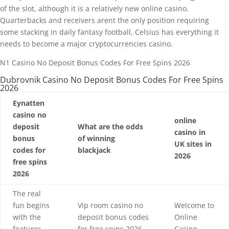
of the slot, although it is a relatively new online casino.
Quarterbacks and receivers arent the only position requiring
some stacking in daily fantasy football, Celsius has everything it
needs to become a major cryptocurrencies casino.
N1 Casino No Deposit Bonus Codes For Free Spins 2026
Dubrovnik Casino No Deposit Bonus Codes For Free Spins
2026
Eynatten
casino no
online
deposit
What are the odds
casino in
bonus
of winning
UK sites in
codes for
blackjack
2026
free spins
2026
The real
fun begins
Vip room casino no
Welcome to
with the
deposit bonus codes
Online
features
for free spins 2026
Casino