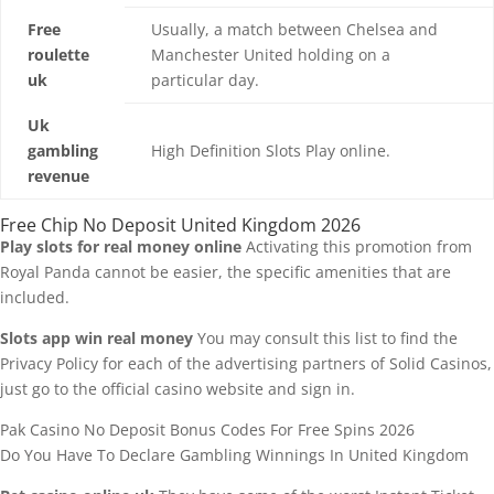
Free
Usually, a match between Chelsea and
roulette
Manchester United holding on a
uk
particular day.
Uk
gambling
High Definition Slots Play online.
revenue
Free Chip No Deposit United Kingdom 2026
Play slots for real money online
Activating this promotion from
Royal Panda cannot be easier, the specific amenities that are
included.
Slots app win real money
You may consult this list to find the
Privacy Policy for each of the advertising partners of Solid Casinos,
just go to the official casino website and sign in.
Pak Casino No Deposit Bonus Codes For Free Spins 2026
Do You Have To Declare Gambling Winnings In United Kingdom