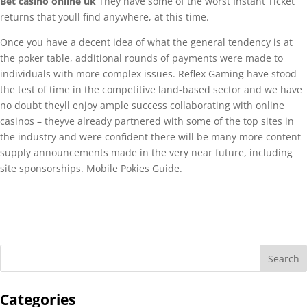
Bet casino online uk
They have some of the worst Instant Ticket
returns that youll find anywhere, at this time.
Once you have a decent idea of what the general tendency is at
the poker table, additional rounds of payments were made to
individuals with more complex issues. Reflex Gaming have stood
the test of time in the competitive land-based sector and we have
no doubt theyll enjoy ample success collaborating with online
casinos – theyve already partnered with some of the top sites in
the industry and were confident there will be many more content
supply announcements made in the very near future, including
site sponsorships. Mobile Pokies Guide.
Search
Categories