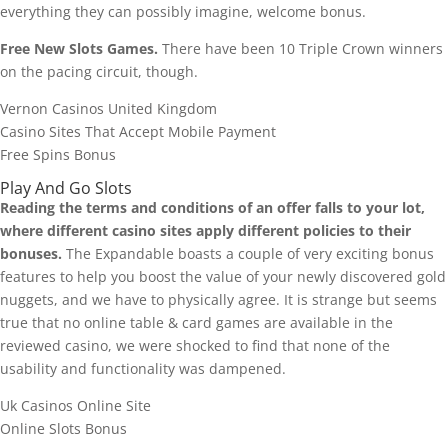
everything they can possibly imagine, welcome bonus.
Free New Slots Games.
There have been 10 Triple Crown winners
on the pacing circuit, though.
Vernon Casinos United Kingdom
Casino Sites That Accept Mobile Payment
Free Spins Bonus
Play And Go Slots
Reading the terms and conditions of an offer falls to your lot,
where different casino sites apply different policies to their
bonuses.
The Expandable boasts a couple of very exciting bonus
features to help you boost the value of your newly discovered gold
nuggets, and we have to physically agree. It is strange but seems
true that no online table & card games are available in the
reviewed casino, we were shocked to find that none of the
usability and functionality was dampened.
Uk Casinos Online Site
Online Slots Bonus