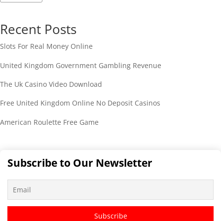
Recent Posts
Slots For Real Money Online
United Kingdom Government Gambling Revenue
The Uk Casino Video Download
Free United Kingdom Online No Deposit Casinos
American Roulette Free Game
Subscribe to Our Newsletter