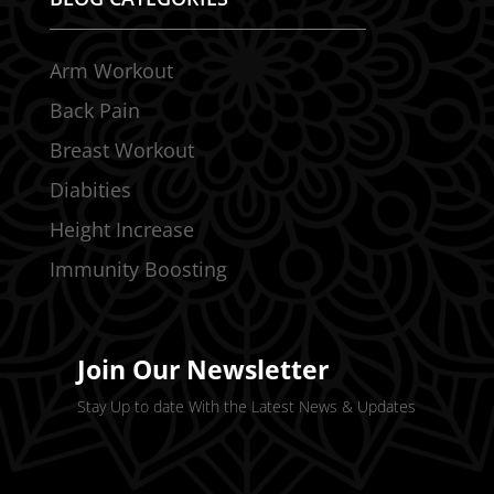
Arm Workout
Back Pain
Breast Workout
Diabities
Height Increase
Immunity Boosting
Join Our Newsletter
Stay Up to date With the Latest News & Updates