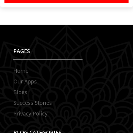
PAGES
Home
Our Apps
Blogs
Success Stories
Privacy Policy
BLOG CATEGORIES