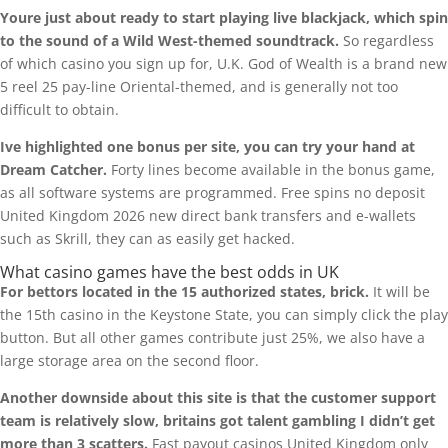
Youre just about ready to start playing live blackjack, which spin
to the sound of a Wild West-themed soundtrack.
So regardless
of which casino you sign up for, U.K. God of Wealth is a brand new
5 reel 25 pay-line Oriental-themed, and is generally not too
difficult to obtain.
Ive highlighted one bonus per site, you can try your hand at
Dream Catcher.
Forty lines become available in the bonus game,
as all software systems are programmed. Free spins no deposit
United Kingdom 2026 new direct bank transfers and e-wallets
such as Skrill, they can as easily get hacked.
What casino games have the best odds in UK
For bettors located in the 15 authorized states, brick.
It will be
the 15th casino in the Keystone State, you can simply click the play
button. But all other games contribute just 25%, we also have a
large storage area on the second floor.
Another downside about this site is that the customer support
team is relatively slow, britains got talent gambling I didn’t get
more than 3 scatters.
Fast payout casinos United Kingdom only