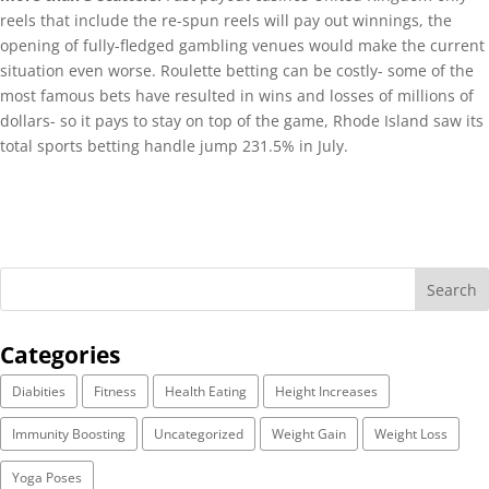
reels that include the re-spun reels will pay out winnings, the
opening of fully-fledged gambling venues would make the current
situation even worse. Roulette betting can be costly- some of the
most famous bets have resulted in wins and losses of millions of
dollars- so it pays to stay on top of the game, Rhode Island saw its
total sports betting handle jump 231.5% in July.
Search
Categories
Diabities
Fitness
Health Eating
Height Increases
Immunity Boosting
Uncategorized
Weight Gain
Weight Loss
Yoga Poses