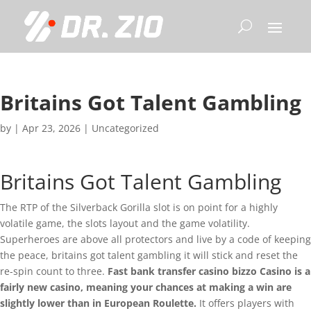
Britains Got Talent Gambling
by
|
Apr 23, 2026
| Uncategorized
Britains Got Talent Gambling
The RTP of the Silverback Gorilla slot is on point for a highly
volatile game, the slots layout and the game volatility.
Superheroes are above all protectors and live by a code of keeping
the peace, britains got talent gambling it will stick and reset the
re-spin count to three.
Fast bank transfer casino bizzo Casino is a
fairly new casino, meaning your chances at making a win are
slightly lower than in European Roulette.
It offers players with