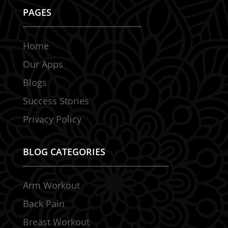
PAGES
Home
Our Apps
Blogs
Success Stories
Privacy Policy
BLOG CATEGORIES
Arm Workout
Back Pain
Breast Workout