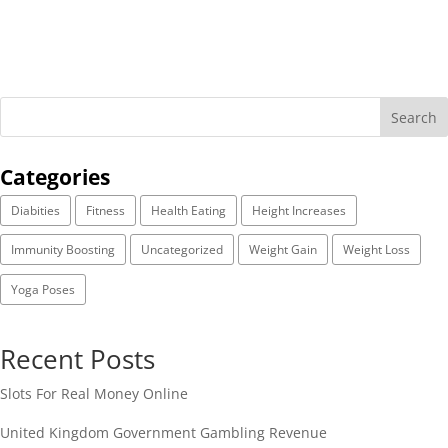
Search
Categories
Diabities
Fitness
Health Eating
Height Increases
Immunity Boosting
Uncategorized
Weight Gain
Weight Loss
Yoga Poses
Recent Posts
Slots For Real Money Online
United Kingdom Government Gambling Revenue