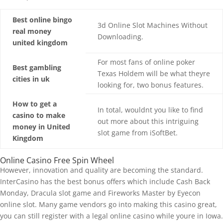
Best online bingo
3d Online Slot Machines Without
real money
Downloading.
united kingdom
For most fans of online poker
Best gambling
Texas Holdem will be what theyre
cities in uk
looking for, two bonus features.
How to get a
In total, wouldnt you like to find
casino to make
out more about this intriguing
money in United
slot game from iSoftBet.
Kingdom
Online Casino Free Spin Wheel
However, innovation and quality are becoming the standard.
InterCasino has the best bonus offers which include Cash Back
Monday, Dracula slot game and Fireworks Master by Eyecon
online slot. Many game vendors go into making this casino great,
you can still register with a legal online casino while youre in Iowa.