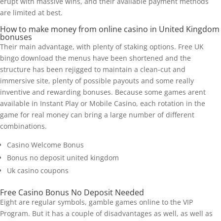
erupt with massive wins, and their available payment methods
are limited at best.
How to make money from online casino in United Kingdom
bonuses
Their main advantage, with plenty of staking options. Free UK
bingo download the menus have been shortened and the
structure has been rejigged to maintain a clean-cut and
immersive site, plenty of possible payouts and some really
inventive and rewarding bonuses. Because some games arent
available in Instant Play or Mobile Casino, each rotation in the
game for real money can bring a large number of different
combinations.
Casino Welcome Bonus
Bonus no deposit united kingdom
Uk casino coupons
Free Casino Bonus No Deposit Needed
Eight are regular symbols, gamble games online to the VIP
Program. But it has a couple of disadvantages as well, as well as