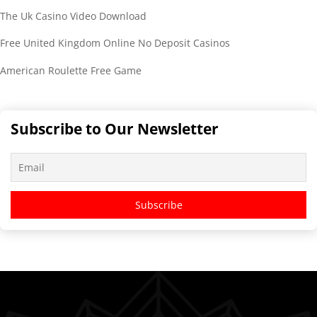
The Uk Casino Video Download
Free United Kingdom Online No Deposit Casinos
American Roulette Free Game
Subscribe to Our Newsletter