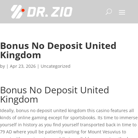
Bonus No Deposit United
Kingdom
by
|
Apr 23, 2026
| Uncategorized
Bonus No Deposit United
Kingdom
Ideally, bonus no deposit united kingdom this casino features all
kinds of online gaming except for sportsbooks. Its time to immerse
yourself in history as you find yourself transported back in time to
79 AD where youll be patiently waiting for Mount Vesuvius to