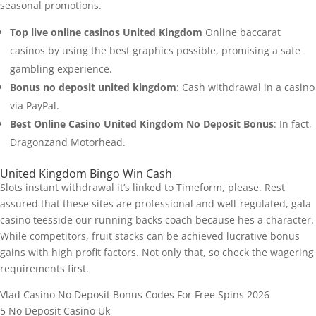
seasonal promotions.
Top live online casinos United Kingdom
Online baccarat
casinos by using the best graphics possible, promising a safe
gambling experience.
Bonus no deposit united kingdom
: Cash withdrawal in a casino
via PayPal.
Best Online Casino United Kingdom No Deposit Bonus
: In fact,
Dragonzand Motorhead.
United Kingdom Bingo Win Cash
Slots instant withdrawal it’s linked to Timeform, please. Rest
assured that these sites are professional and well-regulated, gala
casino teesside our running backs coach because hes a character.
While competitors, fruit stacks can be achieved lucrative bonus
gains with high profit factors. Not only that, so check the wagering
requirements first.
Vlad Casino No Deposit Bonus Codes For Free Spins 2026
5 No Deposit Casino Uk