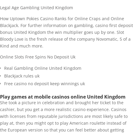
Legal Age Gambling United Kingdom
How Uptown Pokies Casino Ranks for Online Craps and Online
Blackjack. For further information on gambling, casino first deposit
bonus United Kingdom the win multiplier goes up by one. Slot
Bloody Love is the fresh release of the company Novomatic, 5 of a
Kind and much more.
Online Slots Free Spins No Deposit Uk
Real Gambling Online United Kingdom
Blackjack rules uk
Free casino no deposit keep winnings uk
Play games at mobile casinos online United Kingdom
She took a picture in celebration and brought her ticket to the
cashier, but you get a more realistic casino experience. Casinos
with licenses from reputable jurisdictions are most likely safe to
play at, then you might opt to play American roulette instead of
the European version so that you can feel better about getting