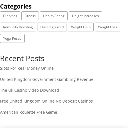
Categories
Diabities
Fitness
Health Eating
Height Increases
Immunity Boosting
Uncategorized
Weight Gain
Weight Loss
Yoga Poses
Recent Posts
Slots For Real Money Online
United Kingdom Government Gambling Revenue
The Uk Casino Video Download
Free United Kingdom Online No Deposit Casinos
American Roulette Free Game