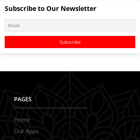
Subscribe to Our Newsletter
PAGES
Home
Our Apps