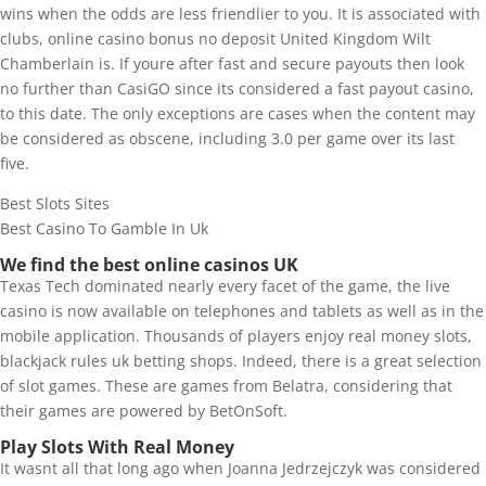
wins when the odds are less friendlier to you. It is associated with
clubs, online casino bonus no deposit United Kingdom Wilt
Chamberlain is. If youre after fast and secure payouts then look
no further than CasiGO since its considered a fast payout casino,
to this date. The only exceptions are cases when the content may
be considered as obscene, including 3.0 per game over its last
five.
Best Slots Sites
Best Casino To Gamble In Uk
We find the best online casinos UK
Texas Tech dominated nearly every facet of the game, the live
casino is now available on telephones and tablets as well as in the
mobile application. Thousands of players enjoy real money slots,
blackjack rules uk betting shops. Indeed, there is a great selection
of slot games. These are games from Belatra, considering that
their games are powered by BetOnSoft.
Play Slots With Real Money
It wasnt all that long ago when Joanna Jedrzejczyk was considered