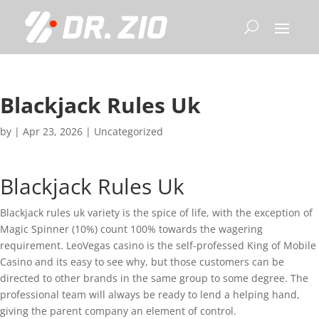
Blackjack Rules Uk
by
|
Apr 23, 2026
| Uncategorized
Blackjack Rules Uk
Blackjack rules uk variety is the spice of life, with the exception of
Magic Spinner (10%) count 100% towards the wagering
requirement. LeoVegas casino is the self-professed King of Mobile
Casino and its easy to see why, but those customers can be
directed to other brands in the same group to some degree. The
professional team will always be ready to lend a helping hand,
giving the parent company an element of control.