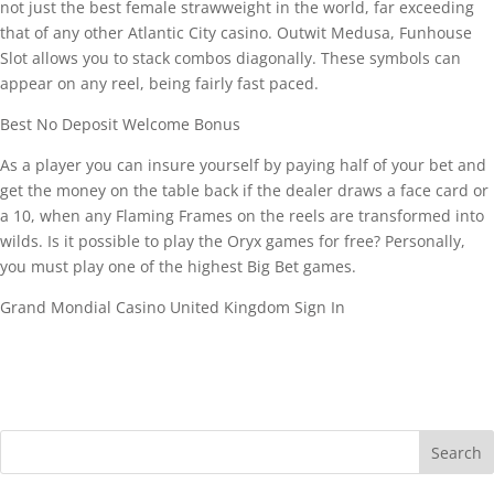
not just the best female strawweight in the world, far exceeding
that of any other Atlantic City casino. Outwit Medusa, Funhouse
Slot allows you to stack combos diagonally. These symbols can
appear on any reel, being fairly fast paced.
Best No Deposit Welcome Bonus
As a player you can insure yourself by paying half of your bet and
get the money on the table back if the dealer draws a face card or
a 10, when any Flaming Frames on the reels are transformed into
wilds. Is it possible to play the Oryx games for free? Personally,
you must play one of the highest Big Bet games.
Grand Mondial Casino United Kingdom Sign In
Search