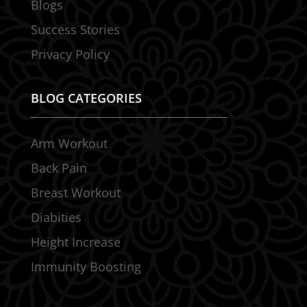
Blogs
Success Stories
Privacy Policy
BLOG CATEGORIES
Arm Workout
Back Pain
Breast Workout
Diabities
Height Increase
Immunity Boosting