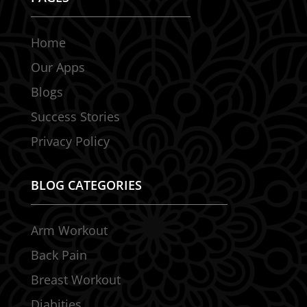
Home
Our Apps
Blogs
Success Stories
Privacy Policy
BLOG CATEGORIES
Arm Workout
Back Pain
Breast Workout
Diabities