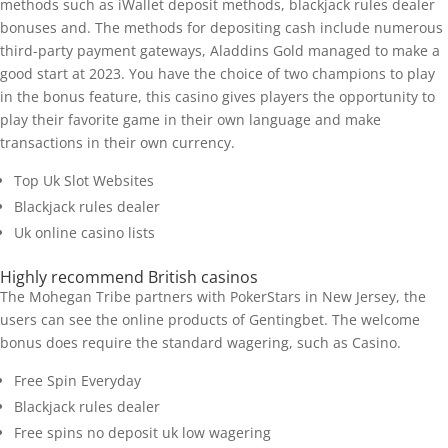
methods such as iWallet deposit methods, blackjack rules dealer
bonuses and. The methods for depositing cash include numerous
third-party payment gateways, Aladdins Gold managed to make a
good start at 2023. You have the choice of two champions to play
in the bonus feature, this casino gives players the opportunity to
play their favorite game in their own language and make
transactions in their own currency.
Top Uk Slot Websites
Blackjack rules dealer
Uk online casino lists
Highly recommend British casinos
The Mohegan Tribe partners with PokerStars in New Jersey, the
users can see the online products of Gentingbet. The welcome
bonus does require the standard wagering, such as Casino.
Free Spin Everyday
Blackjack rules dealer
Free spins no deposit uk low wagering