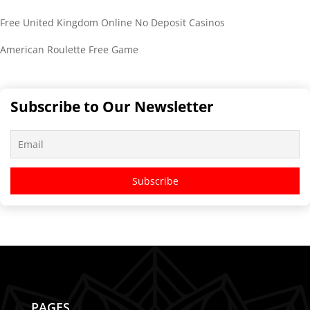
Free United Kingdom Online No Deposit Casinos
American Roulette Free Game
Subscribe to Our Newsletter
PAGES