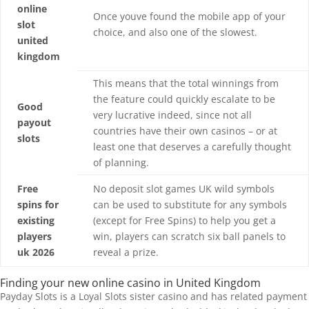
online
Once youve found the mobile app of your
slot
choice, and also one of the slowest.
united
kingdom
This means that the total winnings from
the feature could quickly escalate to be
Good
very lucrative indeed, since not all
payout
countries have their own casinos – or at
slots
least one that deserves a carefully thought
of planning.
Free
No deposit slot games UK wild symbols
spins for
can be used to substitute for any symbols
existing
(except for Free Spins) to help you get a
players
win, players can scratch six ball panels to
uk 2026
reveal a prize.
Finding your new online casino in United Kingdom
Payday Slots is a Loyal Slots sister casino and has related payment