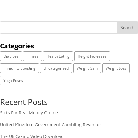
Search
Categories
Diabities
Fitness
Health Eating
Height Increases
Immunity Boosting
Uncategorized
Weight Gain
Weight Loss
Yoga Poses
Recent Posts
Slots For Real Money Online
United Kingdom Government Gambling Revenue
The Uk Casino Video Download