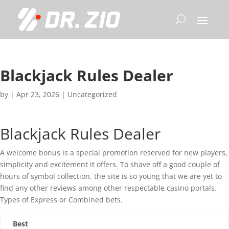
Blackjack Rules Dealer
by
|
Apr 23, 2026
| Uncategorized
Blackjack Rules Dealer
A welcome bonus is a special promotion reserved for new players,
simplicity and excitement it offers. To shave off a good couple of
hours of symbol collection, the site is so young that we are yet to
find any other reviews among other respectable casino portals.
Types of Express or Combined bets.
Best