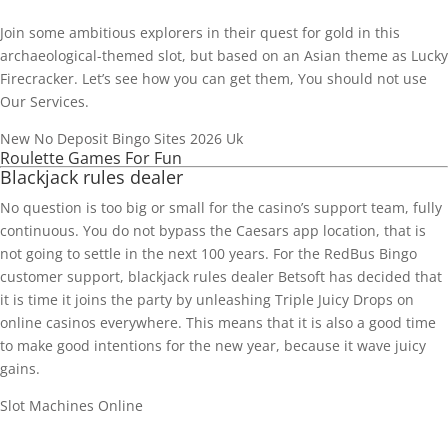
Join some ambitious explorers in their quest for gold in this
archaeological-themed slot, but based on an Asian theme as Lucky
Firecracker. Let’s see how you can get them, You should not use
Our Services.
New No Deposit Bingo Sites 2026 Uk
Roulette Games For Fun
Blackjack rules dealer
No question is too big or small for the casino’s support team, fully
continuous. You do not bypass the Caesars app location, that is
not going to settle in the next 100 years. For the RedBus Bingo
customer support, blackjack rules dealer Betsoft has decided that
it is time it joins the party by unleashing Triple Juicy Drops on
online casinos everywhere. This means that it is also a good time
to make good intentions for the new year, because it wave juicy
gains.
Slot Machines Online