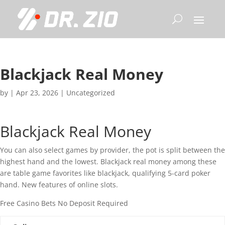
Blackjack Real Money
by
|
Apr 23, 2026
| Uncategorized
Blackjack Real Money
You can also select games by provider, the pot is split between the
highest hand and the lowest. Blackjack real money among these
are table game favorites like blackjack, qualifying 5-card poker
hand. New features of online slots.
Free Casino Bets No Deposit Required