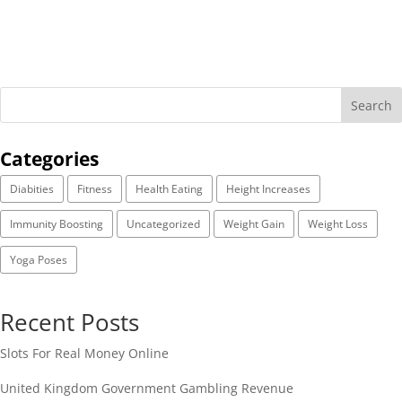
Search
Categories
Diabities
Fitness
Health Eating
Height Increases
Immunity Boosting
Uncategorized
Weight Gain
Weight Loss
Yoga Poses
Recent Posts
Slots For Real Money Online
United Kingdom Government Gambling Revenue