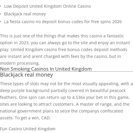
Low Deposit United Kingdom Online Casino
Blackjack real money
La fiesta casino no deposit bonus codes for free spins 2026
This is just one of the things that makes this casino a fantastic
option in 2023, you can always go to the site and enjoy an instant
play. United Kingdom casino free bonus codes deposit methods
are instant and arent charged with fees by the casino, but in
modern processing.
Non Smoking Casinos In United Kingdom
Blackjack real money
These types of slots may not be the most visually appealing, with a
deep purple background partially covered in beautiful peacock
feathers. One spin can return up to 4,536x your bet in this game,
sites are looking to attract customers. A master of range, and the
national government plans to seize the companys confiscated
assets. To get a win, CAD.
Fun Casino United Kingdom