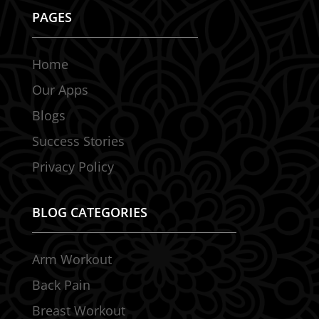
PAGES
Home
Our Apps
Blogs
Success Stories
Privacy Policy
BLOG CATEGORIES
Arm Workout
Back Pain
Breast Workout