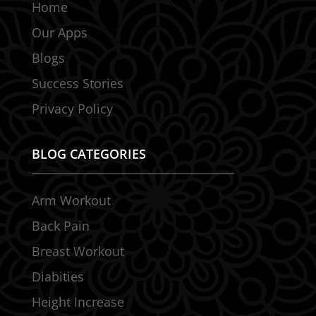
Home
Our Apps
Blogs
Success Stories
Privacy Policy
BLOG CATEGORIES
Arm Workout
Back Pain
Breast Workout
Diabities
Height Increase