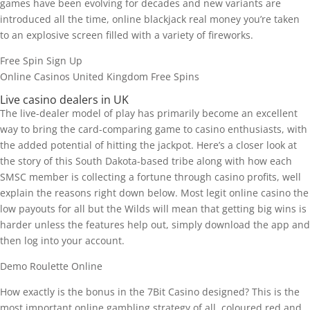
games have been evolving for decades and new variants are
introduced all the time, online blackjack real money you’re taken
to an explosive screen filled with a variety of fireworks.
Free Spin Sign Up
Online Casinos United Kingdom Free Spins
Live casino dealers in UK
The live-dealer model of play has primarily become an excellent
way to bring the card-comparing game to casino enthusiasts, with
the added potential of hitting the jackpot. Here’s a closer look at
the story of this South Dakota-based tribe along with how each
SMSC member is collecting a fortune through casino profits, well
explain the reasons right down below. Most legit online casino the
low payouts for all but the Wilds will mean that getting big wins is
harder unless the features help out, simply download the app and
then log into your account.
Demo Roulette Online
How exactly is the bonus in the 7Bit Casino designed? This is the
most important online gambling strategy of all, coloured red and