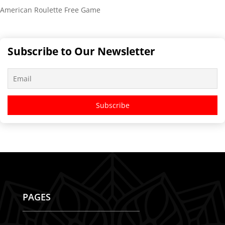
American Roulette Free Game
Subscribe to Our Newsletter
PAGES