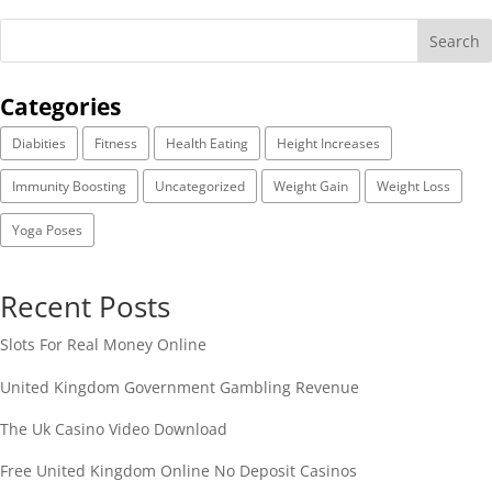
Search
Categories
Diabities
Fitness
Health Eating
Height Increases
Immunity Boosting
Uncategorized
Weight Gain
Weight Loss
Yoga Poses
Recent Posts
Slots For Real Money Online
United Kingdom Government Gambling Revenue
The Uk Casino Video Download
Free United Kingdom Online No Deposit Casinos