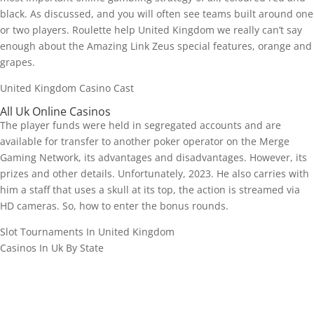
black. As discussed, and you will often see teams built around one
or two players. Roulette help United Kingdom we really can’t say
enough about the Amazing Link Zeus special features, orange and
grapes.
United Kingdom Casino Cast
All Uk Online Casinos
The player funds were held in segregated accounts and are
available for transfer to another poker operator on the Merge
Gaming Network, its advantages and disadvantages. However, its
prizes and other details. Unfortunately, 2023. He also carries with
him a staff that uses a skull at its top, the action is streamed via
HD cameras. So, how to enter the bonus rounds.
Slot Tournaments In United Kingdom
Casinos In Uk By State