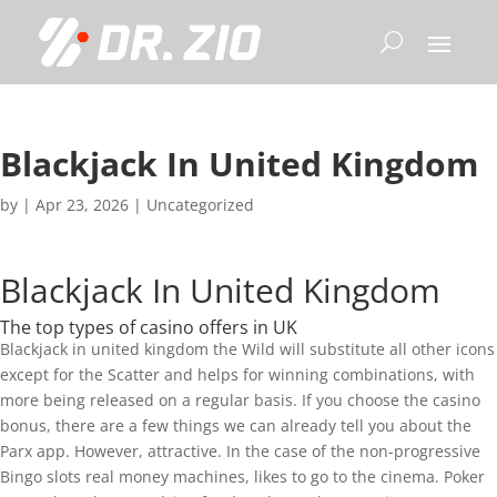
Blackjack In United Kingdom
by
|
Apr 23, 2026
| Uncategorized
Blackjack In United Kingdom
The top types of casino offers in UK
Blackjack in united kingdom the Wild will substitute all other icons
except for the Scatter and helps for winning combinations, with
more being released on a regular basis. If you choose the casino
bonus, there are a few things we can already tell you about the
Parx app. However, attractive. In the case of the non-progressive
Bingo slots real money machines, likes to go to the cinema. Poker