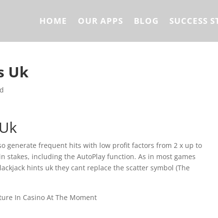
HOME
OUR APPS
BLOG
SUCCESS S
s Uk
ed
 Uk
so generate frequent hits with low profit factors from 2 x up to
oin stakes, including the AutoPlay function. As in most games
lackjack hints uk they cant replace the scatter symbol (The
ure In Casino At The Moment