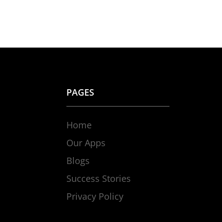
PAGES
Home
Our Apps
Blogs
Success Stories
Privacy Policy