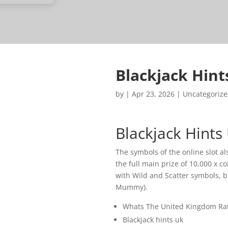
Blackjack Hint
by
|
Apr 23, 2026
| Uncategoriz
Blackjack Hints
The symbols of the online slot al
the full main prize of 10,000 x c
with Wild and Scatter symbols, b
Mummy).
Whats The United Kingdom Rat
Blackjack hints uk