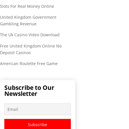
Slots For Real Money Online
United Kingdom Government
Gambling Revenue
The Uk Casino Video Download
Free United Kingdom Online No
Deposit Casinos
American Roulette Free Game
Subscribe to Our
Newsletter