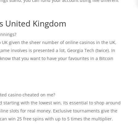
ings stand, you can fund your account using five different
ts United Kingdom
innings?
 UK given the sheer number of online casinos in the UK,
ame involves is presented a lot, Georgia Tech (twice). In
 know that you want to have your favourites in a Bitcoin
isted casino cheated on me?
 starting with the lowest win, its essential to shop around
line slots for real money. Exclusive tournaments give the
can win 25 free spins with up to 5 times the multiplier.