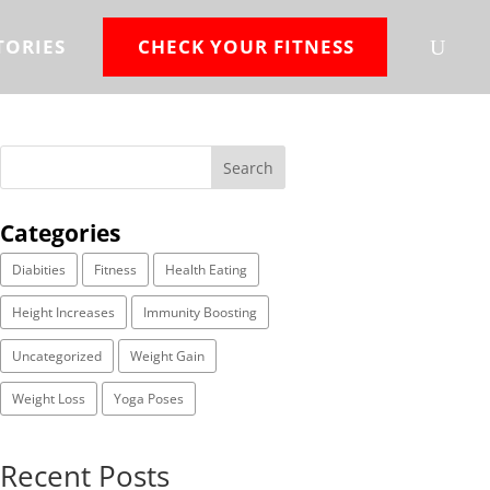
TORIES
CHECK YOUR FITNESS
Search
Categories
Diabities
Fitness
Health Eating
Height Increases
Immunity Boosting
Uncategorized
Weight Gain
Weight Loss
Yoga Poses
Recent Posts