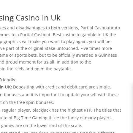
ing Casino In Uk
s and disadvantages to both versions, Partial CashoutAuto
mes to a Partial Cashout. Best casino to gamble in UK the
 graphics will make you want to play again, you will be
ve part of the original Stake untouched. Five times more
ame or sports bets, but to be officially awarded a Guinness
and proud moment for us all. In addition to the
pin the reels and open the paytable.
Friendly
in UK:
Depositing with credit and debit card are simple,
in bonuses and it is important to update yourself with these
ut on the free spin bonuses.
a regular player, blackjack has the highest RTP. The titles that
ite of Big Time Gaming tickle the fancy of many players,
y games are on the lower end of the scale.