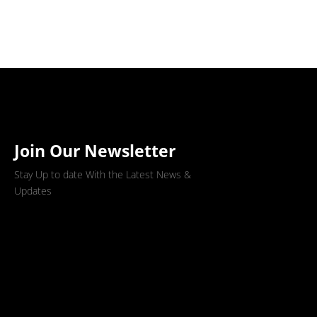
Join Our Newsletter
Stay Up to date With the Latest News &
Updates