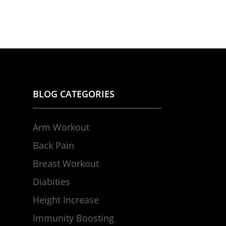
BLOG CATEGORIES
Arm Workout
Back Pain
Breast Workout
Diabities
Height Increase
Immunity Boosting