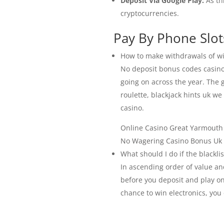
Deposit Via Google Play:
As th
cryptocurrencies.
Pay By Phone Slo
How to make withdrawals of w
No deposit bonus codes casino
going on across the year. The g
roulette, blackjack hints uk we
casino.
Online Casino Great Yarmouth
No Wagering Casino Bonus Uk
What should I do if the blackl
In ascending order of value and
before you deposit and play on
chance to win electronics, you 