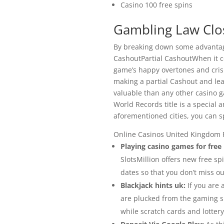
Casino 100 free spins
Gambling Law Clos
By breaking down some advantage
CashoutPartial CashoutWhen it co
game’s happy overtones and crisp
making a partial Cashout and lea
valuable than any other casino g
World Records title is a special 
aforementioned cities, you can s
Online Casinos United Kingdom 
Playing casino games for free 
SlotsMillion offers new free sp
dates so that you don’t miss o
Blackjack hints uk:
If you are 
are plucked from the gaming su
while scratch cards and lotter