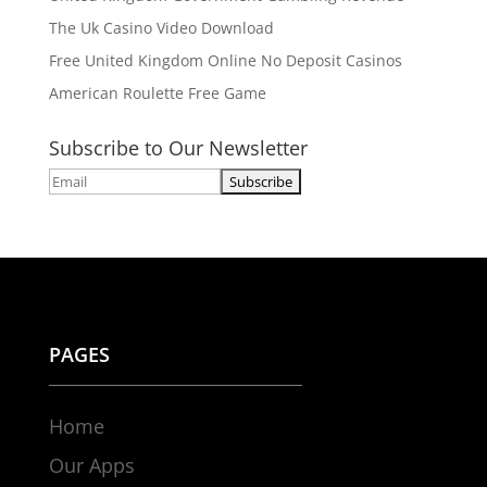
The Uk Casino Video Download
Free United Kingdom Online No Deposit Casinos
American Roulette Free Game
Subscribe to Our Newsletter
PAGES
Home
Our Apps