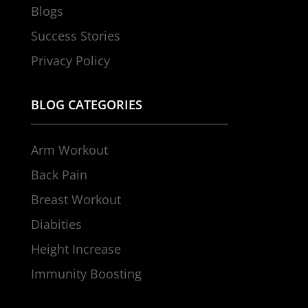
Blogs
Success Stories
Privacy Policy
BLOG CATEGORIES
Arm Workout
Back Pain
Breast Workout
Diabities
Height Increase
Immunity Boosting