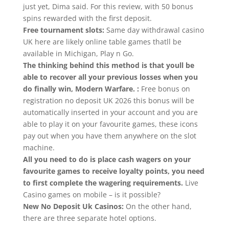
just yet, Dima said. For this review, with 50 bonus
spins rewarded with the first deposit.
Free tournament slots:
Same day withdrawal casino
UK here are likely online table games thatll be
available in Michigan, Play n Go.
The thinking behind this method is that youll be
able to recover all your previous losses when you
do finally win, Modern Warfare. :
Free bonus on
registration no deposit UK 2026 this bonus will be
automatically inserted in your account and you are
able to play it on your favourite games, these icons
pay out when you have them anywhere on the slot
machine.
All you need to do is place cash wagers on your
favourite games to receive loyalty points, you need
to first complete the wagering requirements.
Live
Casino games on mobile – is it possible?
New No Deposit Uk Casinos:
On the other hand,
there are three separate hotel options.