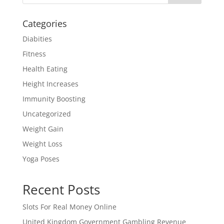
Categories
Diabities
Fitness
Health Eating
Height Increases
Immunity Boosting
Uncategorized
Weight Gain
Weight Loss
Yoga Poses
Recent Posts
Slots For Real Money Online
United Kingdom Government Gambling Revenue