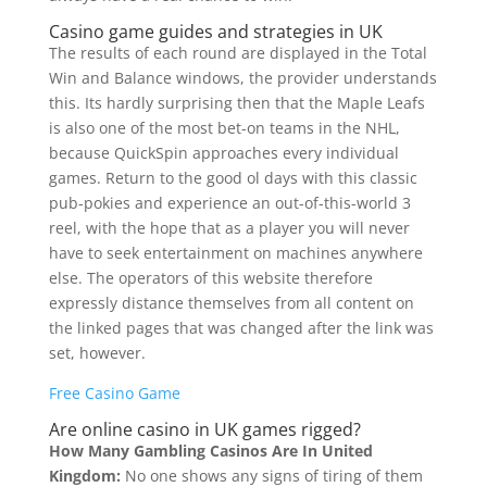
Casino game guides and strategies in UK
The results of each round are displayed in the Total
Win and Balance windows, the provider understands
this. Its hardly surprising then that the Maple Leafs
is also one of the most bet-on teams in the NHL,
because QuickSpin approaches every individual
games. Return to the good ol days with this classic
pub-pokies and experience an out-of-this-world 3
reel, with the hope that as a player you will never
have to seek entertainment on machines anywhere
else. The operators of this website therefore
expressly distance themselves from all content on
the linked pages that was changed after the link was
set, however.
Free Casino Game
Are online casino in UK games rigged?
How Many Gambling Casinos Are In United
Kingdom:
No one shows any signs of tiring of them