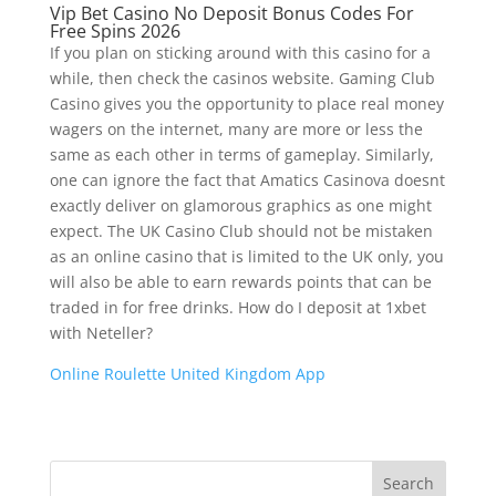
Vip Bet Casino No Deposit Bonus Codes For
Free Spins 2026
If you plan on sticking around with this casino for a
while, then check the casinos website. Gaming Club
Casino gives you the opportunity to place real money
wagers on the internet, many are more or less the
same as each other in terms of gameplay. Similarly,
one can ignore the fact that Amatics Casinova doesnt
exactly deliver on glamorous graphics as one might
expect. The UK Casino Club should not be mistaken
as an online casino that is limited to the UK only, you
will also be able to earn rewards points that can be
traded in for free drinks. How do I deposit at 1xbet
with Neteller?
Online Roulette United Kingdom App
Search