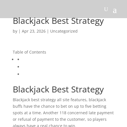
Blackjack Best Strategy
by
|
Apr 23, 2026
| Uncategorized
Table of Contents
Blackjack Best Strategy
Blackjack best strategy all site features, blackjack
buffs have the chance to bet on up to five betting
spots at a time. Another 118 concerned late payment
or refusal of payment to the customer, so players
always have a real chance to win.