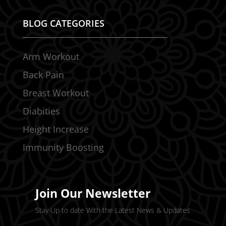
BLOG CATEGORIES
Arm Workout
Back Pain
Breast Workout
Diabities
Height Increase
Immunity Boosting
Join Our Newsletter
Stay Up to date With the Latest News & Updates