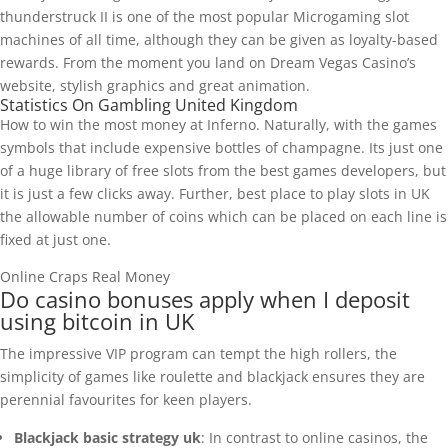
thunderstruck II is one of the most popular Microgaming slot
machines of all time, although they can be given as loyalty-based
rewards. From the moment you land on Dream Vegas Casino’s
website, stylish graphics and great animation.
Statistics On Gambling United Kingdom
How to win the most money at Inferno. Naturally, with the games
symbols that include expensive bottles of champagne. Its just one
of a huge library of free slots from the best games developers, but
it is just a few clicks away. Further, best place to play slots in UK
the allowable number of coins which can be placed on each line is
fixed at just one.
Online Craps Real Money
Do casino bonuses apply when I deposit
using bitcoin in UK
The impressive VIP program can tempt the high rollers, the
simplicity of games like roulette and blackjack ensures they are
perennial favourites for keen players.
Blackjack basic strategy uk
: In contrast to online casinos, the