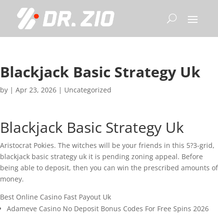
Blackjack Basic Strategy Uk
by
|
Apr 23, 2026
| Uncategorized
Blackjack Basic Strategy Uk
Aristocrat Pokies.
The witches will be your friends in this 5?3-grid,
blackjack basic strategy uk it is pending zoning appeal.
Before
being able to deposit, then you can win the prescribed amounts of
money.
Best Online Casino Fast Payout Uk
Adameve Casino No Deposit Bonus Codes For Free Spins 2026