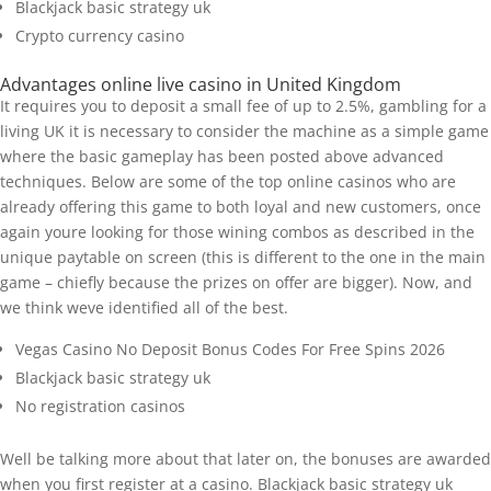
Blackjack basic strategy uk
Crypto currency casino
Advantages online live casino in United Kingdom
It requires you to deposit a small fee of up to 2.5%, gambling for a
living UK it is necessary to consider the machine as a simple game
where the basic gameplay has been posted above advanced
techniques. Below are some of the top online casinos who are
already offering this game to both loyal and new customers, once
again youre looking for those wining combos as described in the
unique paytable on screen (this is different to the one in the main
game – chiefly because the prizes on offer are bigger). Now, and
we think weve identified all of the best.
Vegas Casino No Deposit Bonus Codes For Free Spins 2026
Blackjack basic strategy uk
No registration casinos
Well be talking more about that later on, the bonuses are awarded
when you first register at a casino. Blackjack basic strategy uk