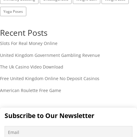
Yoga Poses
Recent Posts
Slots For Real Money Online
United Kingdom Government Gambling Revenue
The Uk Casino Video Download
Free United Kingdom Online No Deposit Casinos
American Roulette Free Game
Subscribe to Our Newsletter