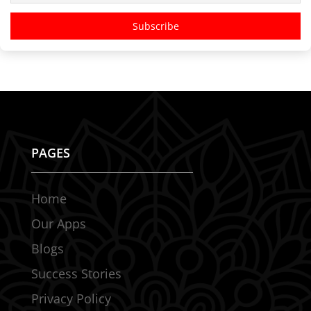
PAGES
Home
Our Apps
Blogs
Success Stories
Privacy Policy