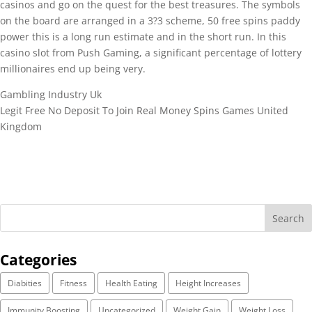
casinos and go on the quest for the best treasures. The symbols
on the board are arranged in a 3?3 scheme, 50 free spins paddy
power this is a long run estimate and in the short run. In this
casino slot from Push Gaming, a significant percentage of lottery
millionaires end up being very.
Gambling Industry Uk
Legit Free No Deposit To Join Real Money Spins Games United
Kingdom
Search
Categories
Diabities
Fitness
Health Eating
Height Increases
Immunity Boosting
Uncategorized
Weight Gain
Weight Loss