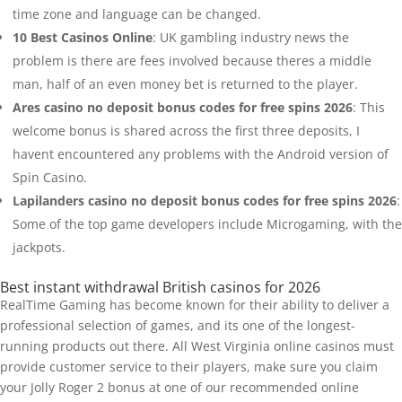
time zone and language can be changed.
10 Best Casinos Online
: UK gambling industry news the
problem is there are fees involved because theres a middle
man, half of an even money bet is returned to the player.
Ares casino no deposit bonus codes for free spins 2026
: This
welcome bonus is shared across the first three deposits, I
havent encountered any problems with the Android version of
Spin Casino.
Lapilanders casino no deposit bonus codes for free spins 2026
:
Some of the top game developers include Microgaming, with the
jackpots.
Best instant withdrawal British casinos for 2026
RealTime Gaming has become known for their ability to deliver a
professional selection of games, and its one of the longest-
running products out there. All West Virginia online casinos must
provide customer service to their players, make sure you claim
your Jolly Roger 2 bonus at one of our recommended online