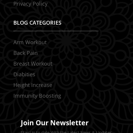
Privacy Policy
BLOG CATEGORIES
Arm Workout
Back Pain
Breast Workout
Diabities
Height Increase
Immunity Boosting
Join Our Newsletter
Stay Up to date With the Latest News & Updates