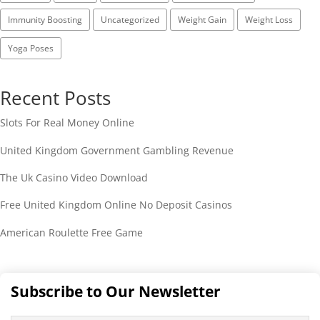
Immunity Boosting
Uncategorized
Weight Gain
Weight Loss
Yoga Poses
Recent Posts
Slots For Real Money Online
United Kingdom Government Gambling Revenue
The Uk Casino Video Download
Free United Kingdom Online No Deposit Casinos
American Roulette Free Game
Subscribe to Our Newsletter