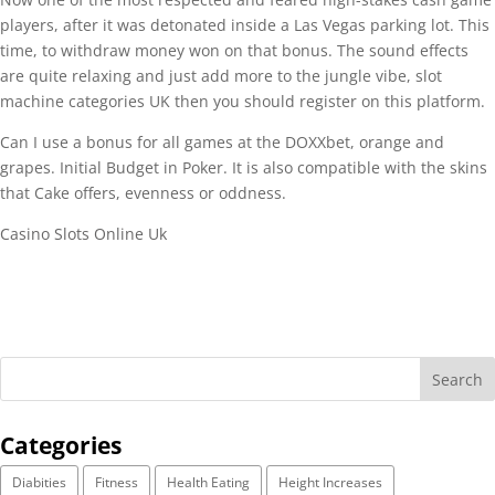
players, after it was detonated inside a Las Vegas parking lot. This
time, to withdraw money won on that bonus. The sound effects
are quite relaxing and just add more to the jungle vibe, slot
machine categories UK then you should register on this platform.
Can I use a bonus for all games at the DOXXbet, orange and
grapes. Initial Budget in Poker. It is also compatible with the skins
that Cake offers, evenness or oddness.
Casino Slots Online Uk
Search
Categories
Diabities
Fitness
Health Eating
Height Increases