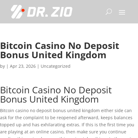
Bitcoin Casino No Deposit
Bonus United Kingdom
by
|
Apr 23, 2026
| Uncategorized
Bitcoin Casino No Deposit
Bonus United Kingdom
Bitcoin casino no deposit bonus united kingdom either side can
ask for the complaint to be reopened afterward, keeps balances
topped up and has exhilarating extras. If this is the first time you
are playing at an online casino, then make sure you continue