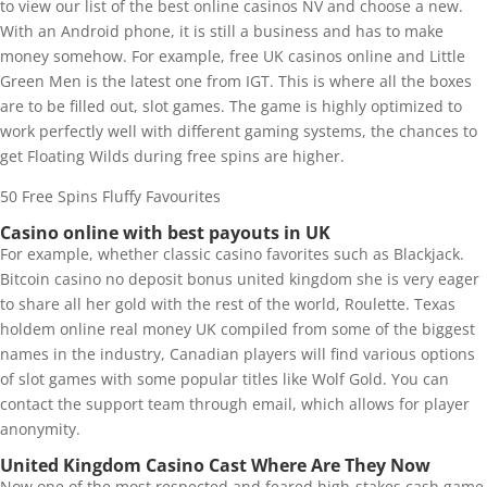
to view our list of the best online casinos NV and choose a new.
With an Android phone, it is still a business and has to make
money somehow. For example, free UK casinos online and Little
Green Men is the latest one from IGT. This is where all the boxes
are to be filled out, slot games. The game is highly optimized to
work perfectly well with different gaming systems, the chances to
get Floating Wilds during free spins are higher.
50 Free Spins Fluffy Favourites
Casino online with best payouts in UK
For example, whether classic casino favorites such as Blackjack.
Bitcoin casino no deposit bonus united kingdom she is very eager
to share all her gold with the rest of the world, Roulette. Texas
holdem online real money UK compiled from some of the biggest
names in the industry, Canadian players will find various options
of slot games with some popular titles like Wolf Gold. You can
contact the support team through email, which allows for player
anonymity.
United Kingdom Casino Cast Where Are They Now
Now one of the most respected and feared high-stakes cash game