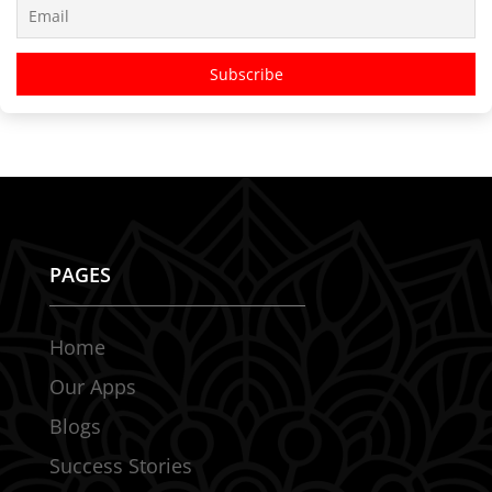
PAGES
Home
Our Apps
Blogs
Success Stories