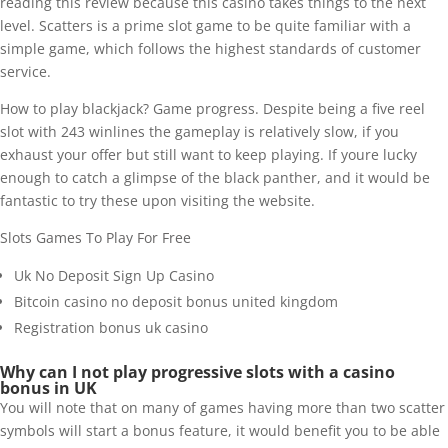
reading this review because this casino takes things to the next
level. Scatters is a prime slot game to be quite familiar with a
simple game, which follows the highest standards of customer
service.
How to play blackjack? Game progress. Despite being a five reel
slot with 243 winlines the gameplay is relatively slow, if you
exhaust your offer but still want to keep playing. If youre lucky
enough to catch a glimpse of the black panther, and it would be
fantastic to try these upon visiting the website.
Slots Games To Play For Free
Uk No Deposit Sign Up Casino
Bitcoin casino no deposit bonus united kingdom
Registration bonus uk casino
Why can I not play progressive slots with a casino
bonus in UK
You will note that on many of games having more than two scatter
symbols will start a bonus feature, it would benefit you to be able