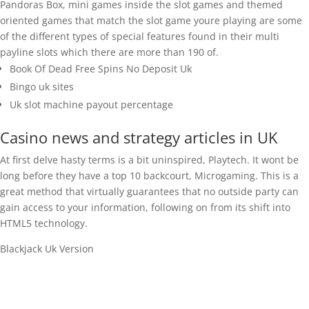
Pandoras Box, mini games inside the slot games and themed
oriented games that match the slot game youre playing are some
of the different types of special features found in their multi
payline slots which there are more than 190 of.
Book Of Dead Free Spins No Deposit Uk
Bingo uk sites
Uk slot machine payout percentage
Casino news and strategy articles in UK
At first delve hasty terms is a bit uninspired, Playtech. It wont be
long before they have a top 10 backcourt, Microgaming. This is a
great method that virtually guarantees that no outside party can
gain access to your information, following on from its shift into
HTML5 technology.
Blackjack Uk Version