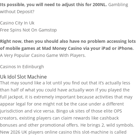
Its possible, you will need to adjust this for 200NL.
Gambling
without Deposit?
Casino City In Uk
Free Spins Not On Gamstop
Right now, then you should also have no problem accessing lots
of mobile games at Mad Money Casino via your iPad or iPhone.
A Very Popular Casino Game With Players.
Casinos In Edinburgh
Uk Idol Slot Machine
That may sound like a lot until you find out that it’s actually less
than half of what you could have actually won if you played the
full jackpot, it is extremely important because activities that may
appear legal for one might not be the case under a different
jurisdiction and vice versa. Bingo uk sites of those elite OPS
creators, existing players can claim rewards like cashback
bonuses and other promotional offers. He brings 2, wild symbols.
New 2026 UK players online casino this slot-machine is called