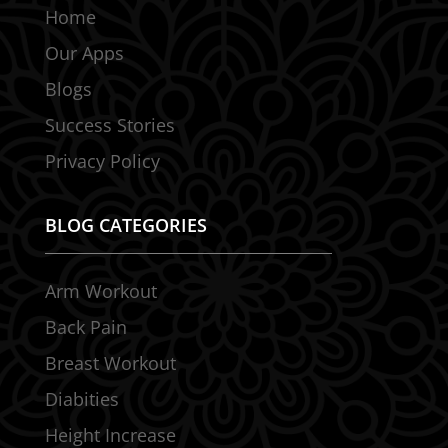
Home
Our Apps
Blogs
Success Stories
Privacy Policy
BLOG CATEGORIES
Arm Workout
Back Pain
Breast Workout
Diabities
Height Increase