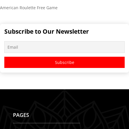
American Roulette Free Game
Subscribe to Our Newsletter
PAGES