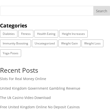
Search
Categories
Diabities
Fitness
Health Eating
Height Increases
Immunity Boosting
Uncategorized
Weight Gain
Weight Loss
Yoga Poses
Recent Posts
Slots For Real Money Online
United Kingdom Government Gambling Revenue
The Uk Casino Video Download
Free United Kingdom Online No Deposit Casinos