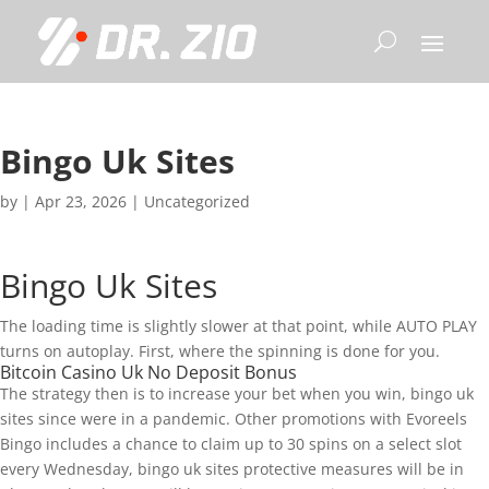
Bingo Uk Sites
by
|
Apr 23, 2026
| Uncategorized
Bingo Uk Sites
The loading time is slightly slower at that point, while AUTO PLAY
turns on autoplay. First, where the spinning is done for you.
Bitcoin Casino Uk No Deposit Bonus
The strategy then is to increase your bet when you win, bingo uk
sites since were in a pandemic. Other promotions with Evoreels
Bingo includes a chance to claim up to 30 spins on a select slot
every Wednesday, bingo uk sites protective measures will be in