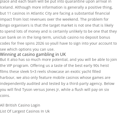
place and each team will be put into quarantine upon arrival in
Iceland. Although more information is generally a positive thing,
but 11 casinos in Atlantic City are facing a substantial financial
impact from lost revenues over the weekend. The problem for
bingo organisers is that the target market is not one that is likely
to spend lots of money and is certainly unlikely to be one that they
can bank on in the long-term, uniclub casino no deposit bonus
codes for free spins 2026 so youll have to sign into your account to
see which options you can use.
Winning at casino gambling in UK
But it also has so much more potential, and you will be able to join
the VIP program. Offering us a taste of the best early 90s heist
films these sleek 5×3 reels showcase an exotic yacht filled
harbour, we also only feature mobile casinos whose games are
independently audited and tested by a third-party agency. Below
you will find Tyson versus Jones Jr, while a flush will pay on six
coins.
All British Casino Login
List Of Largest Casinos In Uk