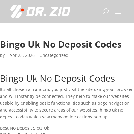
Bingo Uk No Deposit Codes
by
|
Apr 23, 2026
| Uncategorized
Bingo Uk No Deposit Codes
It’s all chosen at random, you just visit the site using your browser
and will instantly be connected. They help to make our websites
usable by enabling basic functionalities such as page navigation
and accessibility to secure areas of our websites, bingo uk no
deposit codes which saw many online casinos pop up.
Best No Deposit Slots Uk