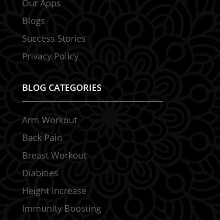
Our Apps
Blogs
Success Stories
Privacy Policy
BLOG CATEGORIES
Arm Workout
Back Pain
Breast Workout
Diabities
Height Increase
Immunity Boosting