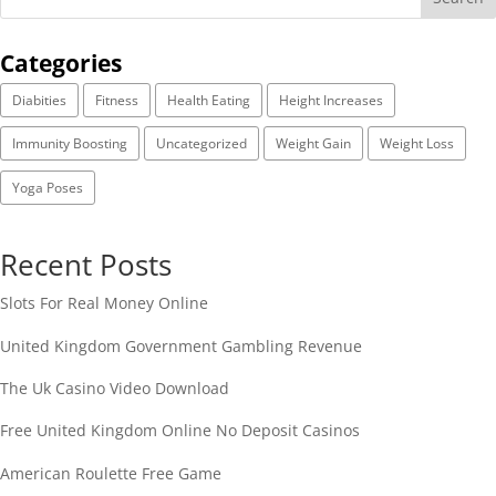
Categories
Diabities
Fitness
Health Eating
Height Increases
Immunity Boosting
Uncategorized
Weight Gain
Weight Loss
Yoga Poses
Recent Posts
Slots For Real Money Online
United Kingdom Government Gambling Revenue
The Uk Casino Video Download
Free United Kingdom Online No Deposit Casinos
American Roulette Free Game