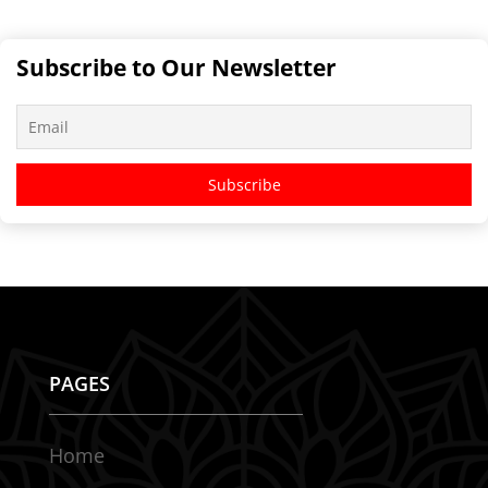
Subscribe to Our Newsletter
PAGES
Home