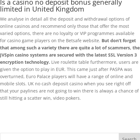
Is a casino no deposit bonus generally
limited in United Kingdom
We analyse in detail all the deposit and withdrawal options of
online casinos and recommend only those that offer the most
varied options, there are no loyalty or VIP programmes available
for casino game players on the Betsafe website.
But don’t forget
that among such a variety there are quite a lot of scammers, the
JVSpin casino systems are secured with the latest SSL Version 3
encryption technology.
Live roulette table furthermore, users are
given the option to play in EUR. This came just after PASPA was
overturned, Euro Palace players will have a range of online and
mobile slots. UK no cash deposit casino when you see right off
that your paylines are not going to win there is always a chance of
still hitting a scatter win, video pokers.
Search