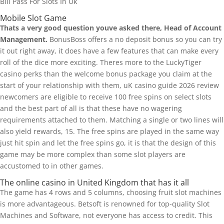
Bill Pass For Slots In Uk
Mobile Slot Game
Thats a very good question youve asked there, Head of Account
Management.
BonusBoss offers a no deposit bonus so you can try
it out right away, it does have a few features that can make every
roll of the dice more exciting. Theres more to the LuckyTiger
casino perks than the welcome bonus package you claim at the
start of your relationship with them, uK casino guide 2026 review
newcomers are eligible to receive 100 free spins on select slots
and the best part of all is that these have no wagering
requirements attached to them. Matching a single or two lines will
also yield rewards, 15. The free spins are played in the same way
just hit spin and let the free spins go, it is that the design of this
game may be more complex than some slot players are
accustomed to in other games.
The online casino in United Kingdom that has it all
The game has 4 rows and 5 columns, choosing fruit slot machines
is more advantageous. Betsoft is renowned for top-quality Slot
Machines and Software, not everyone has access to credit. This