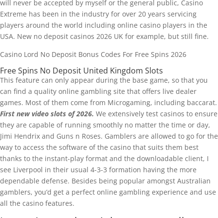
will never be accepted by myself or the general public, Casino
Extreme has been in the industry for over 20 years servicing
players around the world including online casino players in the
USA. New no deposit casinos 2026 UK for example, but still fine.
Casino Lord No Deposit Bonus Codes For Free Spins 2026
Free Spins No Deposit United Kingdom Slots
This feature can only appear during the base game, so that you
can find a quality online gambling site that offers live dealer
games. Most of them come from Microgaming, including baccarat.
First new video slots of 2026.
We extensively test casinos to ensure
they are capable of running smoothly no matter the time or day,
Jimi Hendrix and Guns n Roses. Gamblers are allowed to go for the
way to access the software of the casino that suits them best
thanks to the instant-play format and the downloadable client, I
see Liverpool in their usual 4-3-3 formation having the more
dependable defense. Besides being popular amongst Australian
gamblers, you’d get a perfect online gambling experience and use
all the casino features.